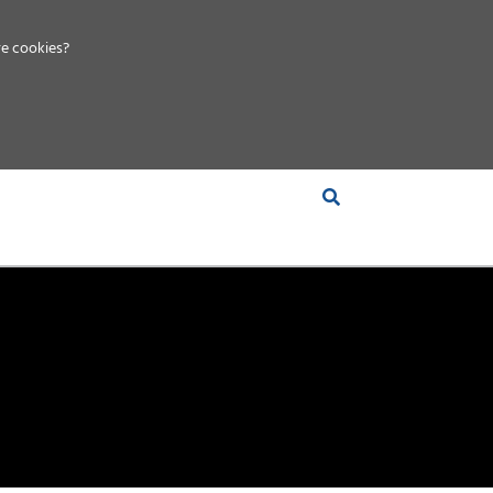
e cookies?
S &
INSIGHTS
COMPANY
RT