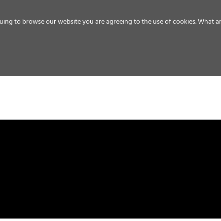
uing to browse our website you are agreeing to the use of cookies.
What ar
MEDIA
ENERGY
SERVICE
DISTRIBUTION
STORAGE
SUPPO