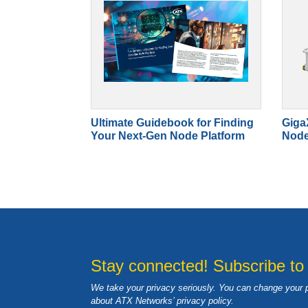
Ultimate Guidebook for Finding
Giga
Your Next-Gen Node Platform
Nod
Stay connected! Subscribe to
We take your privacy seriously. You can change your 
about ATX Networks’ privacy
policy
.