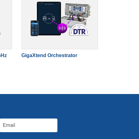
GHz
GigaXtend Orchestrator