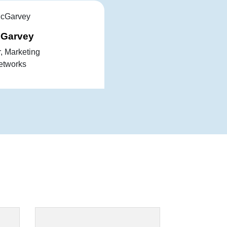
cGarvey
r, Marketing
etworks