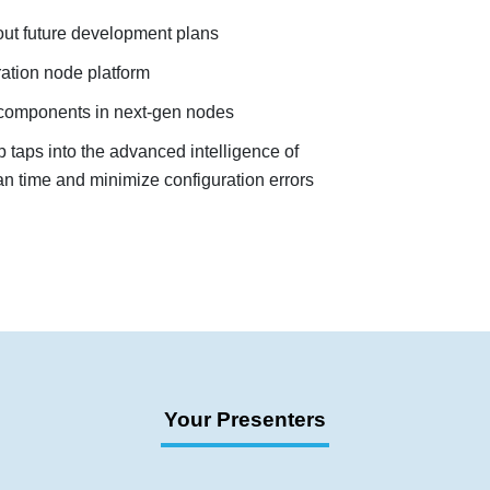
ut future development plans
ration node platform
y components in next-gen nodes
taps into the advanced intelligence of
an time and minimize configuration errors
Your Presenters