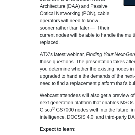
Architecture (DAA) and Passive
Optical Networking (PON), cable
operators will need to know —
sooner rather than later — if their
current nodes will be able to handle the multig
replaced.
ATX’s latest webinar,
Finding Your Next-Ge
those questions. The presentation takes atte
you determine whether the existing nodes in
upgraded to handle the demands of the next-g
need to find a replacement platform that’s buil
Webcast attendees will also get a preview o
next-generation platform that enables MSOs t
©
Cisco
GS7000 nodes well into the future, in
intelligence, DOCSIS 4.0, and third-party
Expect to learn: