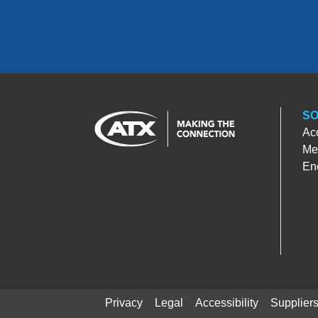
SO
Ac
Med
En
Privacy
Legal
Accessibility
Supplier