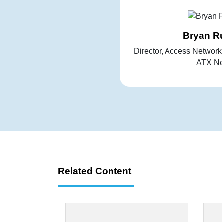
Bryan R
Director, Access Networ
ATX Ne
Related Content