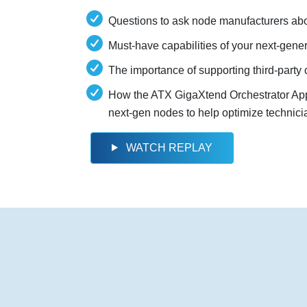
Questions to ask node manufacturers abo
Must-have capabilities of your next-gene
The importance of supporting third-part
How the ATX GigaXtend Orchestrator App 
next-gen nodes to help optimize technici
WATCH REPLAY