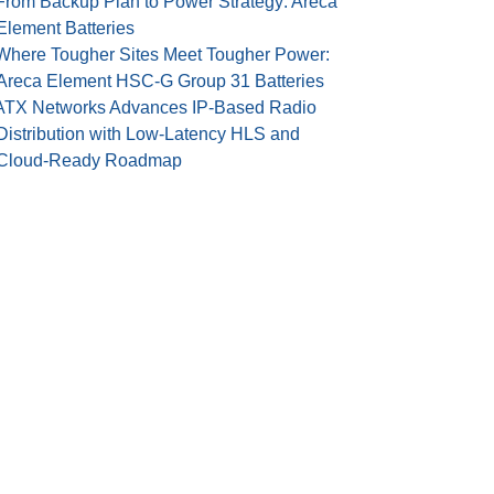
From Backup Plan to Power Strategy: Areca
Element Batteries
Where Tougher Sites Meet Tougher Power:
Areca Element HSC-G Group 31 Batteries
ATX Networks Advances IP-Based Radio
Distribution with Low-Latency HLS and
Cloud-Ready Roadmap