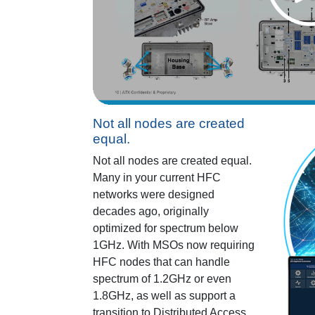
Not all nodes are created
equal.
Not all nodes are created equal.
Many in your current HFC
networks were designed
decades ago, originally
optimized for spectrum below
1GHz. With MSOs now requiring
HFC nodes that can handle
spectrum of 1.2GHz or even
1.8GHz, as well as support a
transition to Distributed Access