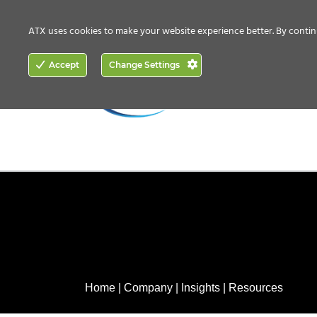
CONTACT US
HOW TO BUY
ATX uses cookies to make your website experience better. By contin
ACCESS
Accept
Change Settings
NETWORKING
Home
|
Company
|
Insights
|
Resources