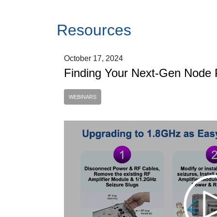
Resources
October 17, 2024
Finding Your Next-Gen Node 
WEBINARS