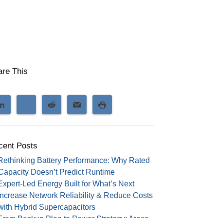
are This
cent Posts
Rethinking Battery Performance: Why Rated
Capacity Doesn’t Predict Runtime
Expert-Led Energy Built for What’s Next
Increase Network Reliability & Reduce Costs
with Hybrid Supercapacitors