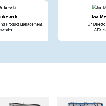
utkowski
Joe M
king Product Management
Sr. Directo
tworks
ATX N