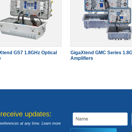
Xtend GS7 1.8GHz Optical
GigaXtend GMC Series 1.8
e
Amplifiers
 receive updates:
preferences at any time. Learn more