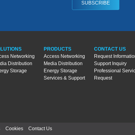
SUBSCRIBE
LUTIONS
PRODUCTS
CONTACT US
cess Networking
Access Networking
Request Informatio
ia Distribution
Media Distribution
Support Inquiry
ergy Storage
Energy Storage
Professional Servi
Services & Support
Request
s
Cookies
Contact Us