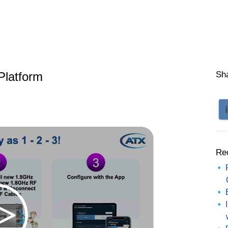
Platform
Sh
Re