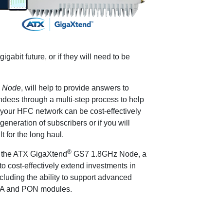
igabit future, or if they will need to be
n Node
, will help to provide answers to
ndees through a multi-step process to help
 your HFC network can be cost-effectively
eneration of subscribers or if you will
t for the long haul.
®
f the ATX GigaXtend
GS7 1.8GHz Node, a
o cost-effectively extend investments in
cluding the ability to support advanced
 DAA and PON modules.