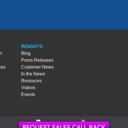
INSIGHTS
n
Blog
Press Releases
ces
Customer News
In the News
Resouces
Videos
Events