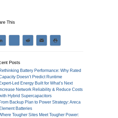
are This
cent Posts
Rethinking Battery Performance: Why Rated
Capacity Doesn’t Predict Runtime
Expert-Led Energy Built for What’s Next
Increase Network Reliability & Reduce Costs
with Hybrid Supercapacitors
From Backup Plan to Power Strategy: Areca
Element Batteries
Where Tougher Sites Meet Tougher Power: