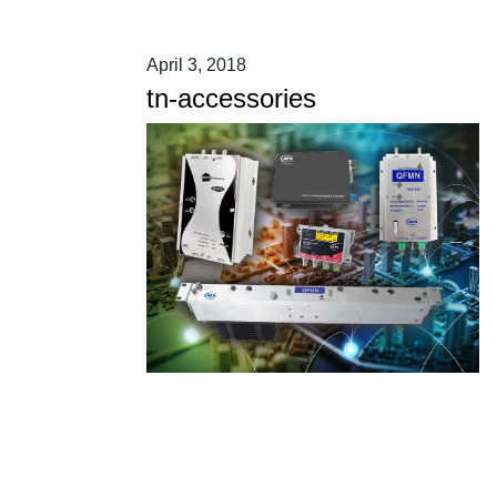
April 3, 2018
tn-accessories