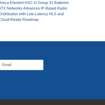
Areca Element HSC-G Group 31 Batteries
ATX Networks Advances IP-Based Radio
Distribution with Low-Latency HLS and
Cloud-Ready Roadmap