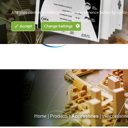
CONTACT US
HOW TO BUY
ATX uses cookies to make your website experience better. By contin
ACCESS
Accept
Change Settings
NETWORKING
Home
|
Products
|
Accessories
|
tn-accessori