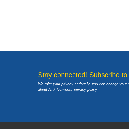
Stay connected! Subscribe to
We take your privacy seriously. You can change your 
about ATX Networks’ privacy
policy
.