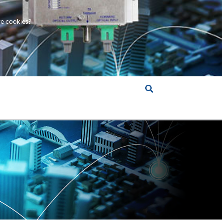
e cookies?
S &
INSIGHTS
COMPANY
RT