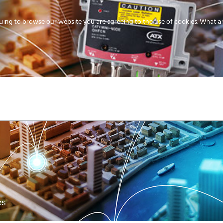
uing to browse our website you are agreeing to the use of cookies.
What ar
MEDIA
ENERGY
SERVICE
DISTRIBUTION
STORAGE
SUPPO
es