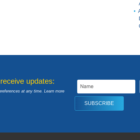
 receive updates:
preferences at any time. Learn more
SUBSCRIBE