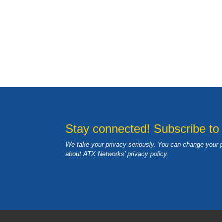
Stay connected! Subscribe to
We take your privacy seriously. You can change your 
about ATX Networks’ privacy
policy
.