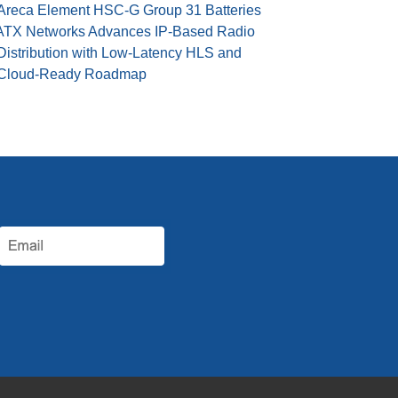
Areca Element HSC-G Group 31 Batteries
ATX Networks Advances IP-Based Radio
Distribution with Low-Latency HLS and
Cloud-Ready Roadmap