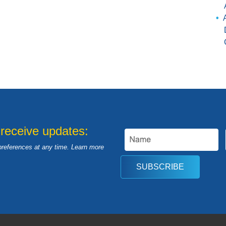
 receive updates:
preferences at any time. Learn more
SUBSCRIBE