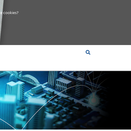
e cookies?
S &
INSIGHTS
COMPANY
RT