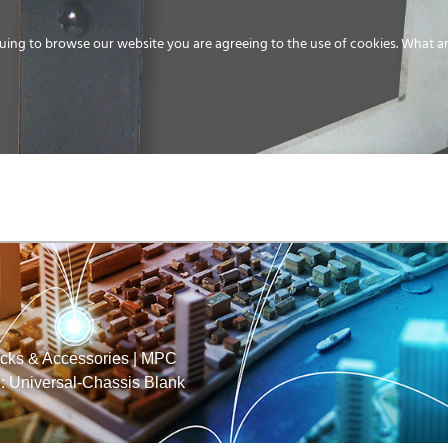
uing to browse our website you are agreeing to the use of cookies.
What ar
MEDIA
ENERGY
SERVICE
DISTRIBUTION
STORAGE
SUPPO
ks & Accessories
|
MPC
 Universal-Chassis Blank