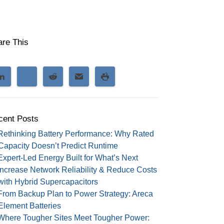
are This
cent Posts
Rethinking Battery Performance: Why Rated
Capacity Doesn’t Predict Runtime
Expert-Led Energy Built for What’s Next
Increase Network Reliability & Reduce Costs
with Hybrid Supercapacitors
From Backup Plan to Power Strategy: Areca
Element Batteries
Where Tougher Sites Meet Tougher Power: