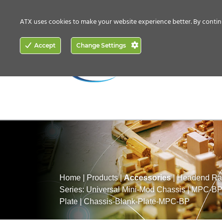
CONTACT US
HOW TO BUY
ATX uses cookies to make your website experience better. By contin
ACCESS
Accept
Change Settings
NETWORKING
Home
|
Products
|
Accessories
|
Headend Rac
Series: Universal Mini-Mod Chassis
|
MPC-BP:
Plate
|
Chassis-Blank-Plate-MPC-BP