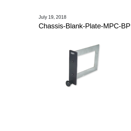
July 19, 2018
Chassis-Blank-Plate-MPC-BP