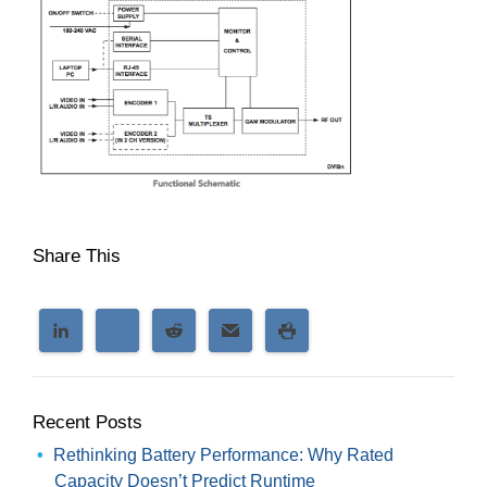
Share This
Recent Posts
Rethinking Battery Performance: Why Rated
Capacity Doesn’t Predict Runtime