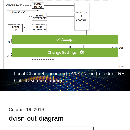
CONTACT US
HOW TO BUY
ATX uses cookies to make your website experience better. By
continuing to browse our website you are agreeing to the
use of cookies.
What are cookies?
Accept
Change Settings
Home
|
Products
|
Channel Insertion & Encoding
|
DVIS:
Local Channel Encoding
|
DVISn Nano Encoder – RF
Out
|
dvisn-out-diagram
October 19, 2018
dvisn-out-diagram