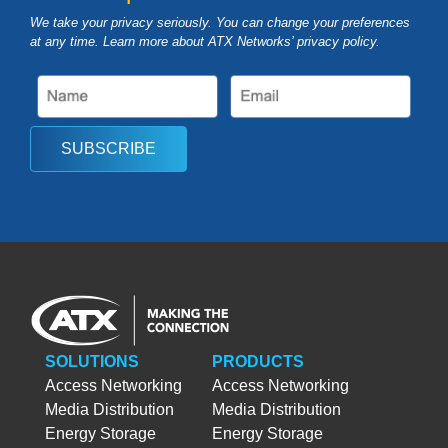
We take your privacy seriously. You can change your preferences
at any time. Learn more about ATX Networks’ privacy
policy
.
SUBSCRIBE
SOLUTIONS
PRODUCTS
Access Networking
Access Networking
Media Distribution
Media Distribution
Energy Storage
Energy Storage