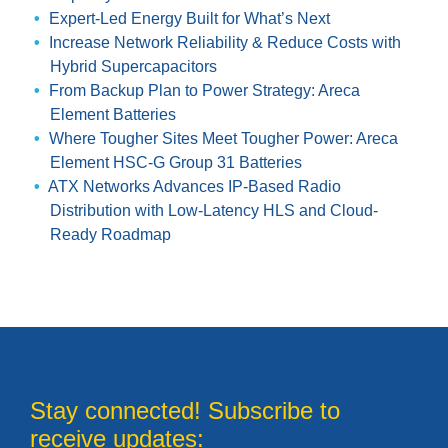
Expert-Led Energy Built for What’s Next
Increase Network Reliability & Reduce Costs with
Hybrid Supercapacitors
From Backup Plan to Power Strategy: Areca
Element Batteries
Where Tougher Sites Meet Tougher Power: Areca
Element HSC-G Group 31 Batteries
ATX Networks Advances IP-Based Radio
Distribution with Low-Latency HLS and Cloud-
Ready Roadmap
Stay connected! Subscribe to
receive updates: