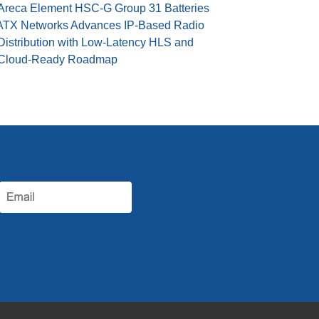
Areca Element HSC-G Group 31 Batteries
ATX Networks Advances IP-Based Radio
Distribution with Low-Latency HLS and
Cloud-Ready Roadmap