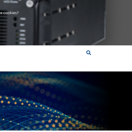
e cookies?
S &
INSIGHTS
COMPANY
RT