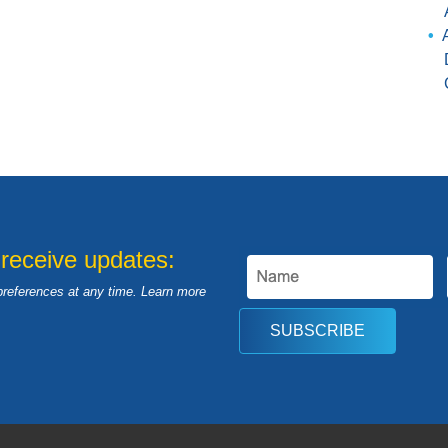
 receive updates:
preferences at any time. Learn more
SUBSCRIBE