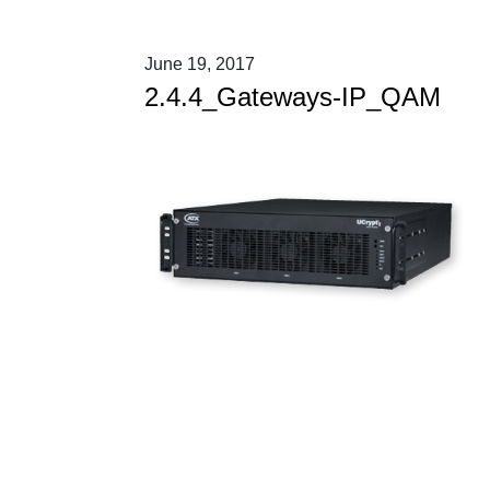
June 19, 2017
2.4.4_Gateways-IP_QAM