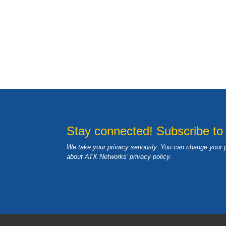
Stay connected! Subscribe to
We take your privacy seriously. You can change your 
about ATX Networks’ privacy
policy
.