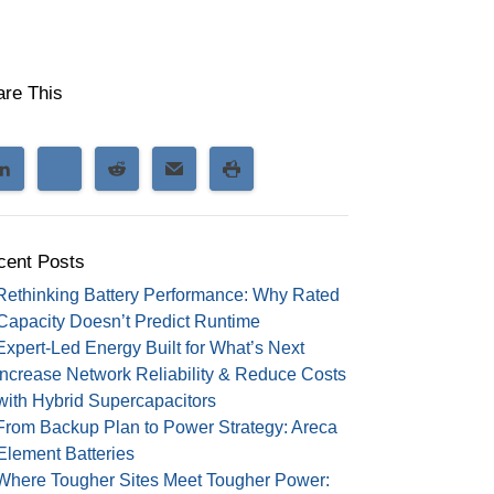
are This
cent Posts
Rethinking Battery Performance: Why Rated
Capacity Doesn’t Predict Runtime
Expert-Led Energy Built for What’s Next
Increase Network Reliability & Reduce Costs
with Hybrid Supercapacitors
From Backup Plan to Power Strategy: Areca
Element Batteries
Where Tougher Sites Meet Tougher Power: