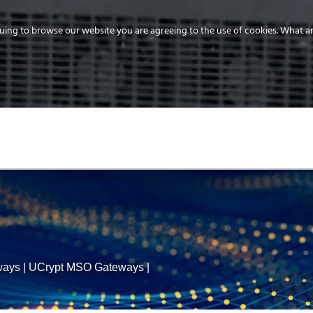
uing to browse our website you are agreeing to the use of cookies.
What ar
MEDIA
ENERGY
SERVICE
DISTRIBUTION
STORAGE
SUPPO
ways
|
UCrypt MSO Gateways
|