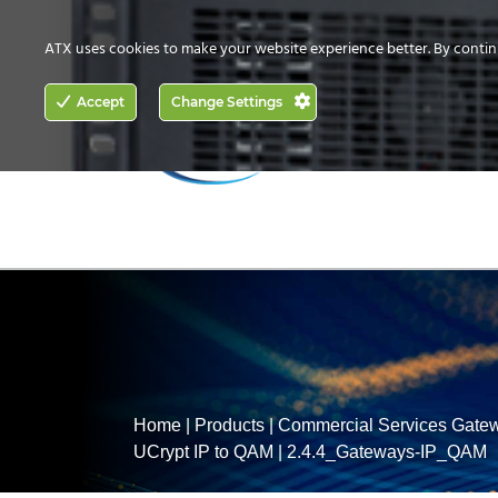
CONTACT US
HOW TO BUY
ATX uses cookies to make your website experience better. By contin
ACCESS
Accept
Change Settings
NETWORKING
Home
|
Products
|
Commercial Services Gate
UCrypt IP to QAM
|
2.4.4_Gateways-IP_QAM