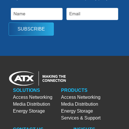
SUBSCRIBE
SOLUTIONS
PRODUCTS
Access Networking
Access Networking
Media Distribution
Media Distribution
Energy Storage
Energy Storage
Services & Support