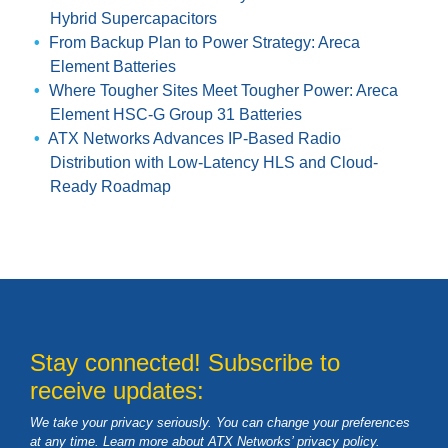
Hybrid Supercapacitors
From Backup Plan to Power Strategy: Areca
Element Batteries
Where Tougher Sites Meet Tougher Power: Areca
Element HSC-G Group 31 Batteries
ATX Networks Advances IP-Based Radio
Distribution with Low-Latency HLS and Cloud-
Ready Roadmap
Stay connected! Subscribe to
receive updates:
We take your privacy seriously. You can change your preferences
at any time. Learn more about ATX Networks’ privacy
policy
.