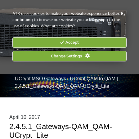
CONTACT US
HOW TO BUY
ATX uses cookies to make your website experience better. By
continuing to browse our website you are agreeing to the
use of cookies.
What are cookies?
Accept
Change Settings
Home
|
Products
|
Commercial Services Gateways
|
UCrypt MSO Gateways
|
UCrypt QAM to QAM
|
2.4.5.1_Gateways-QAM_QAM-UCrypt_Lite
April 10, 2017
2.4.5.1_Gateways-QAM_QAM-
UCrypt_Lite