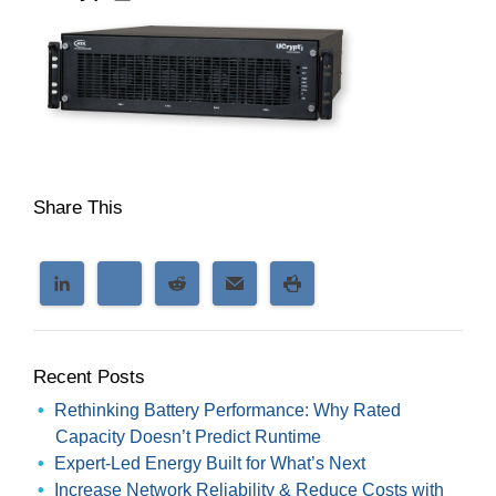
Share This
Recent Posts
Rethinking Battery Performance: Why Rated
Capacity Doesn’t Predict Runtime
Expert-Led Energy Built for What’s Next
Increase Network Reliability & Reduce Costs with