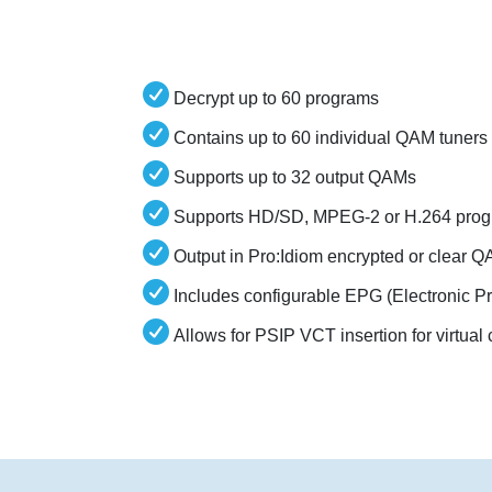
Decrypt up to 60 programs
Contains up to 60 individual QAM tuners
Supports up to 32 output QAMs
Supports HD/SD, MPEG-2 or H.264 prog
Output in Pro:Idiom encrypted or clear 
Includes configurable EPG (Electronic 
Allows for PSIP VCT insertion for virtua