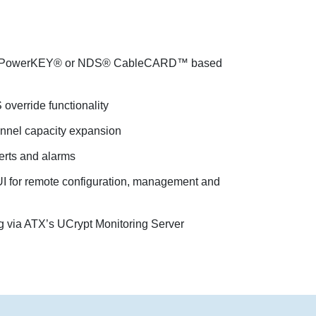
®, PowerKEY® or NDS® CableCARD™ based
override functionality
annel capacity expansion
rts and alarms
I for remote configuration, management and
g via ATX’s UCrypt Monitoring Server