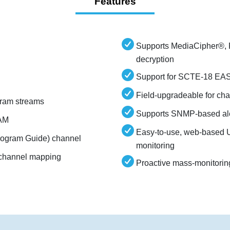
Features
Supports MediaCipher
decryption
Support for SCTE-18 EAS 
Field-upgradeable for ch
ram streams
Supports SNMP-based ale
QAM
Easy-to-use, web-based U
Program Guide) channel
monitoring
l channel mapping
Proactive mass-monitorin