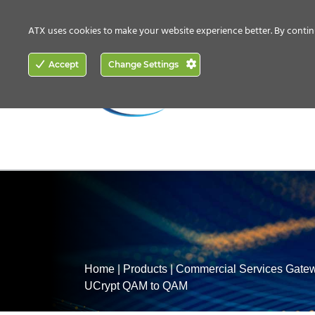
CONTACT US
HOW TO BUY
ATX uses cookies to make your website experience better. By contin
ACCESS
Accept
Change Settings
NETWORKING
Home
|
Products
|
Commercial Services Gate
UCrypt QAM to QAM