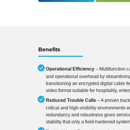
Benefits
Operational Efficiency
– Multifunction c
and operational overhead by streamlinin
transitioning an encrypted digital cable 
video format suitable for hospitality, ent
Reduced Trouble Calls
– A proven track
critical and high-visibility environments w
redundancy and robustness gives service
stability that only a field-hardened syste