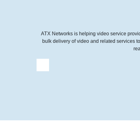
ATX Networks is helping video service provi
bulk delivery of video and related services 
re