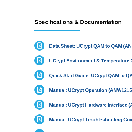
Specifications & Documentation
Data Sheet: UCrypt QAM to QAM (A
UCrypt Environment & Temperature 
Quick Start Guide: UCrypt QAM to 
Manual: UCrypt Operation (ANW1215
Manual: UCrypt Hardware Interface 
Manual: UCrypt Troubleshooting Gu