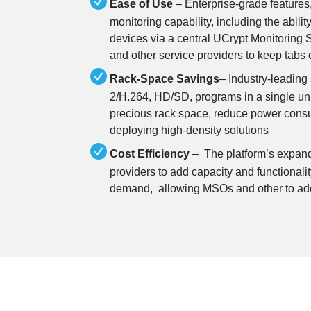
Ease of Use
– Enterprise-grade features
monitoring capability, including the abilit
devices via a central UCrypt Monitoring 
and other service providers to keep tabs 
Rack-Space Savings
– Industry-leading
2/H.264, HD/SD, programs in a single uni
precious rack space, reduce power consum
deploying high-density solutions
Cost Efficiency
– The platform’s expand
providers to add capacity and functionalit
demand, allowing MSOs and other to ad