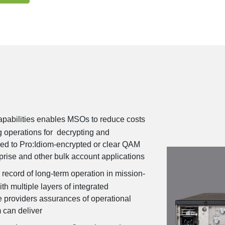
apabilities enables MSOs to reduce costs
g operations for decrypting and
feed to Pro:Idiom-encrypted or clear QAM
erprise and other bulk account applications
 record of long-term operation in mission-
ith multiple layers of integrated
 providers assurances of operational
m can deliver