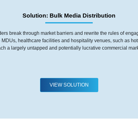
Solution: Bulk Media Distribution
ders break through market barriers and rewrite the rules of eng
to MDUs, healthcare facilities and hospitality venues, such as h
ach a largely untapped and potentially lucrative commercial mark
VIEW SOLUTION