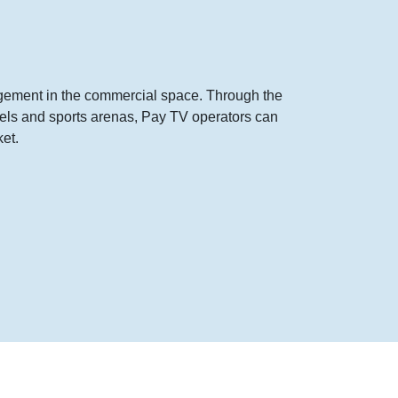
agement in the commercial space. Through the
otels and sports arenas, Pay TV operators can
et.