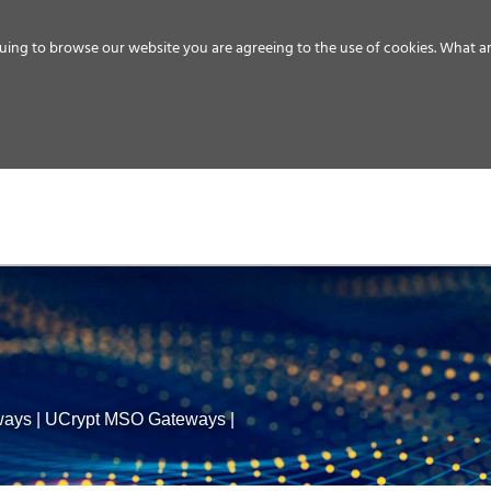
uing to browse our website you are agreeing to the use of cookies.
What ar
MEDIA
ENERGY
SERVICE
DISTRIBUTION
STORAGE
SUPPO
ways
|
UCrypt MSO Gateways
|