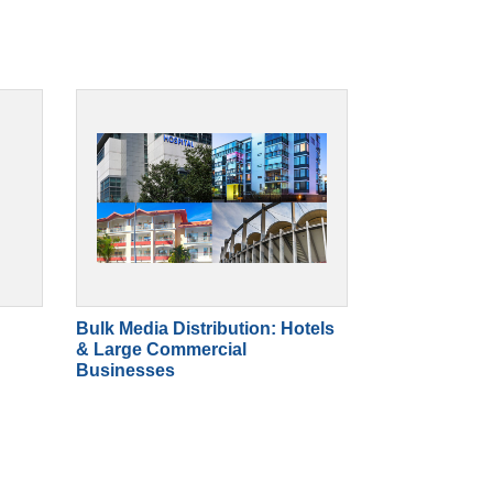
Bulk Media Distribution: Hotels
& Large Commercial
Businesses