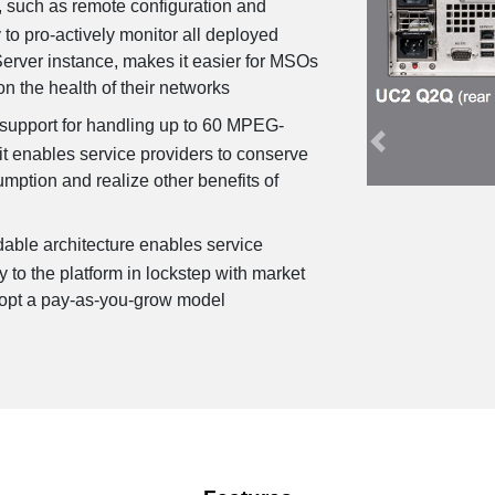
, such as remote configuration and
Previous
y to pro-actively monitor all deployed
Server instance, makes it easier for MSOs
on the health of their networks
 support for handling up to 60 MPEG-
t enables service providers to conserve
ption and realize other benefits of
able architecture enables service
y to the platform in lockstep with market
opt a pay-as-you-grow model