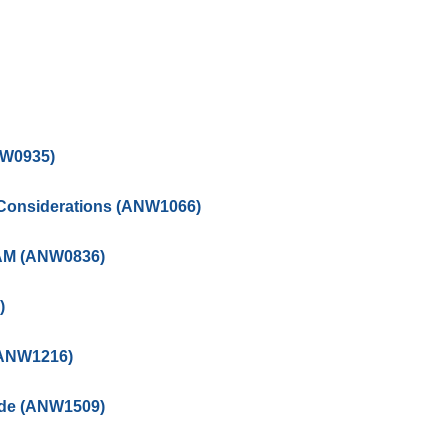
NW0935)
Considerations (ANW1066)
QAM (ANW0836)
)
(ANW1216)
ide (ANW1509)