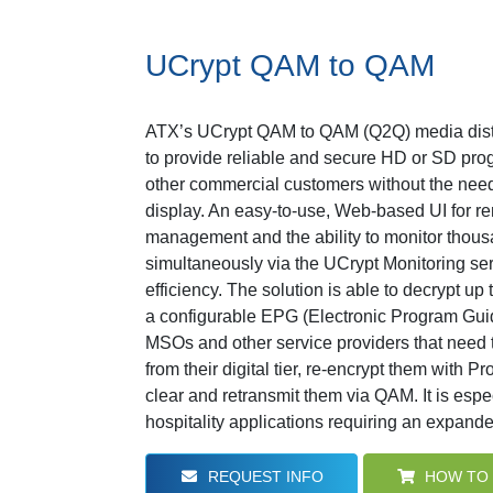
UCrypt QAM to QAM
ATX’s UCrypt QAM to QAM (Q2Q) media distr
to provide reliable and secure HD or SD prog
other commercial customers without the need 
display. An easy-to-use, Web-based UI for re
management and the ability to monitor thous
simultaneously via the UCrypt Monitoring se
efficiency. The solution is able to decrypt u
a configurable EPG (Electronic Program Guide)
MSOs and other service providers that need 
from their digital tier, re-encrypt them with Pr
clear and retransmit them via QAM. It is espec
hospitality applications requiring an expanded
REQUEST INFO
HOW TO 