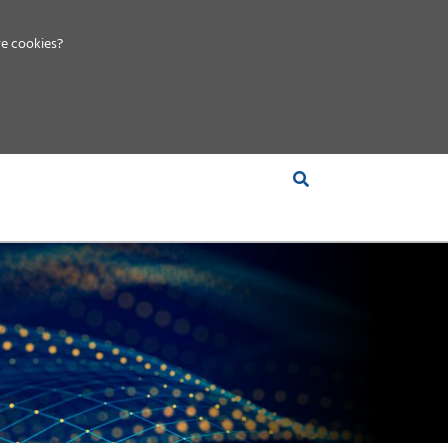
e cookies?
S &
INSIGHTS
COMPANY
RT