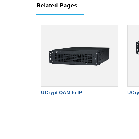
Related Pages
UCrypt QAM to IP
UCry