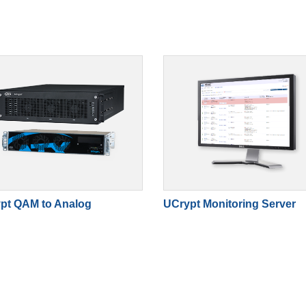
pt QAM to Analog
UCrypt Monitoring Server