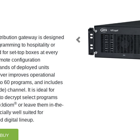
ibution gateway is designed
ramming to hospitality or
for set-top boxes at every
mote configuration
ands of deployed units
rver improves operational
p to 60 programs, and includes
 channel. It is ideal for
to decrypt select programs
®
o:Idiom
or leave them in-the-
ially well suited for
 digital lineup.
BUY