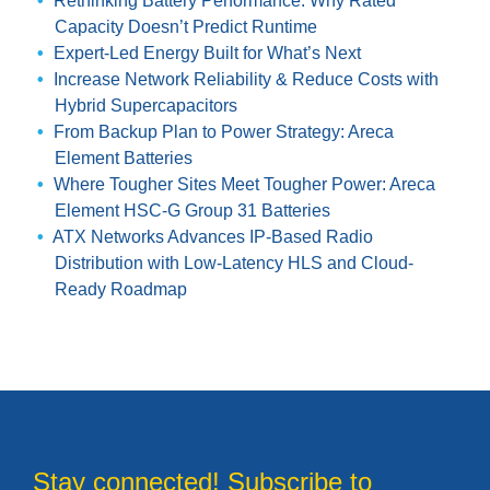
Rethinking Battery Performance: Why Rated
Capacity Doesn’t Predict Runtime
Expert-Led Energy Built for What’s Next
Increase Network Reliability & Reduce Costs with
Hybrid Supercapacitors
From Backup Plan to Power Strategy: Areca
Element Batteries
Where Tougher Sites Meet Tougher Power: Areca
Element HSC-G Group 31 Batteries
ATX Networks Advances IP-Based Radio
Distribution with Low-Latency HLS and Cloud-
Ready Roadmap
Stay connected! Subscribe to