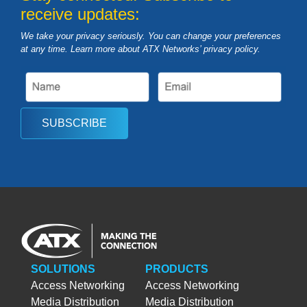
receive updates:
We take your privacy seriously. You can change your preferences
at any time. Learn more about ATX Networks’ privacy
policy
.
SUBSCRIBE
SOLUTIONS
PRODUCTS
Access Networking
Access Networking
Media Distribution
Media Distribution