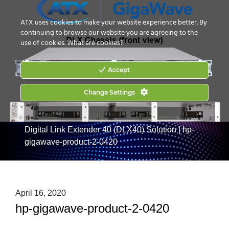
CONTACT US
HOW TO BUY
ATX uses cookies to make your website experience better. By
continuing to browse our website you are agreeing to the
use of cookies.
What are cookies?
Accept
Change Settings
Home
|
Products
|
Digital Optical Transport
|
GigaWave
Digital Link Extender 40 (DLX40) Solution
|
hp-
gigawave-product-2-0420
April 16, 2020
hp-gigawave-product-2-0420