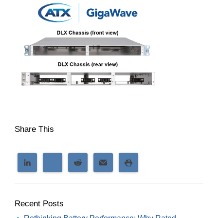
Share This
Recent Posts