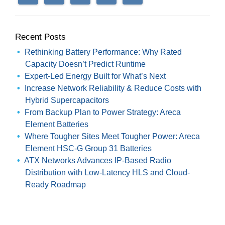
Recent Posts
Rethinking Battery Performance: Why Rated
Capacity Doesn’t Predict Runtime
Expert-Led Energy Built for What’s Next
Increase Network Reliability & Reduce Costs with
Hybrid Supercapacitors
From Backup Plan to Power Strategy: Areca
Element Batteries
Where Tougher Sites Meet Tougher Power: Areca
Element HSC-G Group 31 Batteries
ATX Networks Advances IP-Based Radio
Distribution with Low-Latency HLS and Cloud-
Ready Roadmap