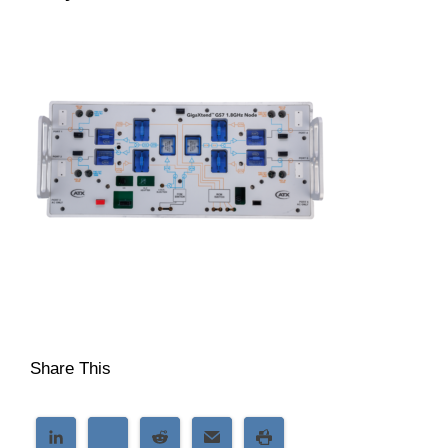
Share This