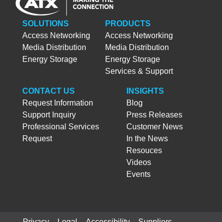
SOLUTIONS
PRODUCTS
Access Networking
Access Networking
Media Distribution
Media Distribution
Energy Storage
Energy Storage
Services & Support
CONTACT US
INSIGHTS
Request Information
Blog
Support Inquiry
Press Releases
Professional Services
Customer News
Request
In the News
Resouces
Videos
Events
Privacy
Legal
Accessibility
Suppliers