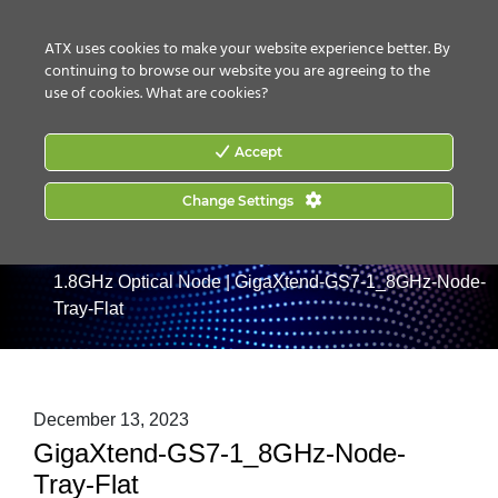
CONTACT US
HOW TO BUY
ATX uses cookies to make your website experience better. By
continuing to browse our website you are agreeing to the
use of cookies.
What are cookies?
Accept
Change Settings
Home
|
Products
|
Optical Nodes
|
GigaXtend GS7
1.8GHz Optical Node
|
GigaXtend-GS7-1_8GHz-Node-
Tray-Flat
December 13, 2023
GigaXtend-GS7-1_8GHz-Node-
Tray-Flat