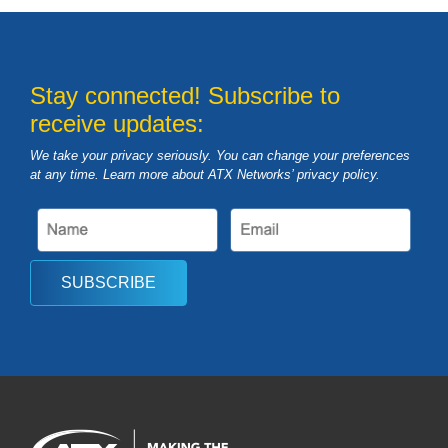
Stay connected! Subscribe to
receive updates:
We take your privacy seriously. You can change your preferences
at any time. Learn more about ATX Networks’ privacy
policy
.
SUBSCRIBE