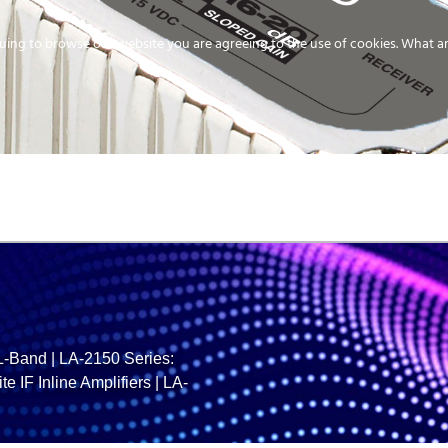
uing to browse our website you are agreeing to the use of cookies.
What ar
MEDIA
ENERGY
SERVICE
DISTRIBUTION
STORAGE
SUPPO
/L-Band
|
LA-2150 Series:
te IF Inline Amplifiers
|
LA-