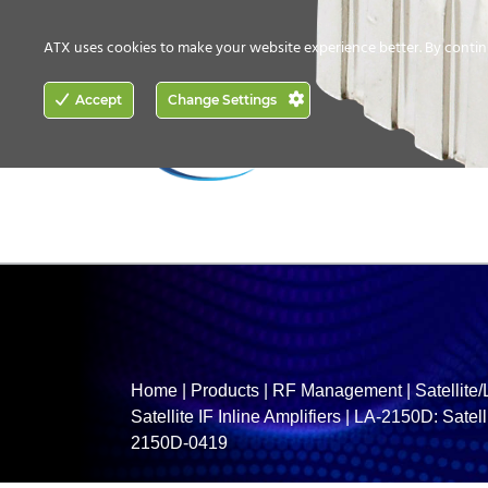
CONTACT US
HOW TO BUY
ATX uses cookies to make your website experience better. By contin
ACCESS
Accept
Change Settings
NETWORKING
Home
|
Products
|
RF Management
|
Satellite
Satellite IF Inline Amplifiers
|
LA-2150D: Satelli
2150D-0419