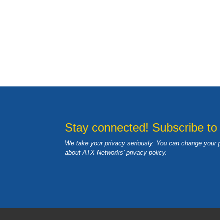
Stay connected! Subscribe to
We take your privacy seriously. You can change your 
about ATX Networks’ privacy
policy
.