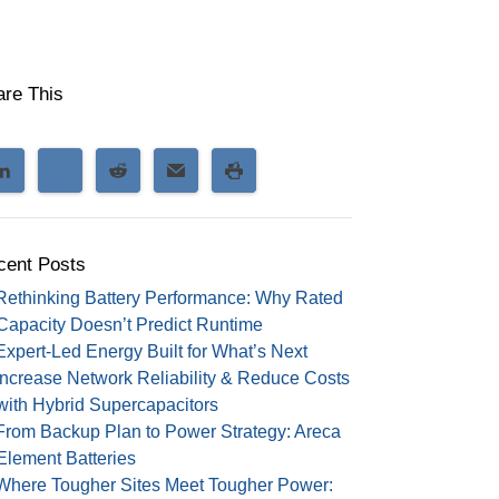
are This
cent Posts
Rethinking Battery Performance: Why Rated
Capacity Doesn’t Predict Runtime
Expert-Led Energy Built for What’s Next
Increase Network Reliability & Reduce Costs
with Hybrid Supercapacitors
From Backup Plan to Power Strategy: Areca
Element Batteries
Where Tougher Sites Meet Tougher Power: