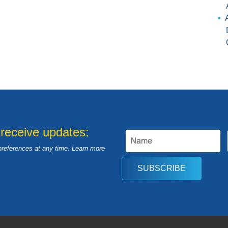
 receive updates:
preferences at any time. Learn more
SUBSCRIBE