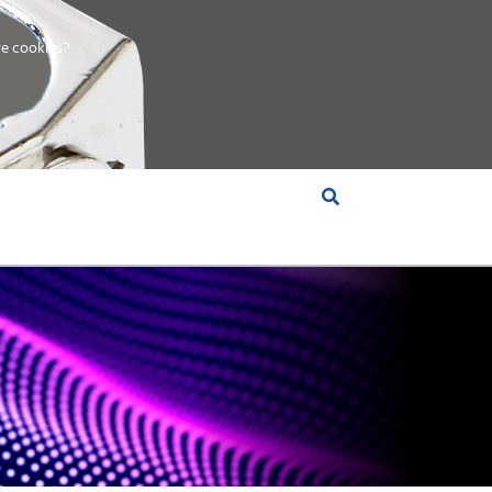
e cookies?
S &
INSIGHTS
COMPANY
RT