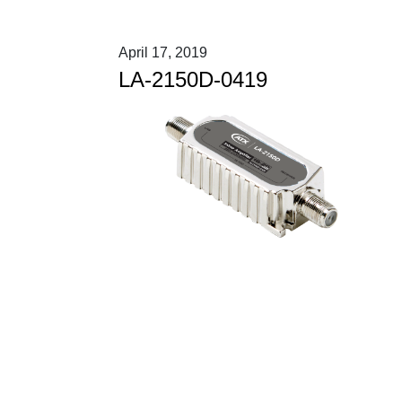
April 17, 2019
LA-2150D-0419