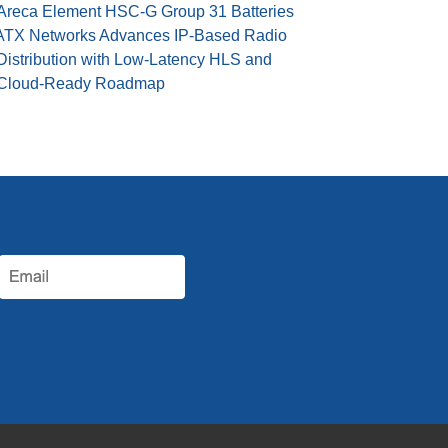
Areca Element HSC-G Group 31 Batteries
ATX Networks Advances IP-Based Radio
Distribution with Low-Latency HLS and
Cloud-Ready Roadmap