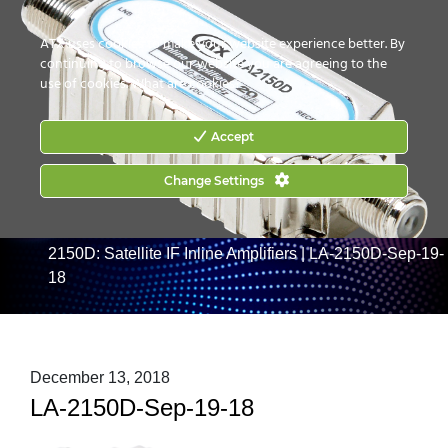
CONTACT US
HOW TO BUY
ATX uses cookies to make your website experience better. By
continuing to browse our website you are agreeing to the
use of cookies.
What are cookies?
Accept
Change Settings
Home
|
Products
|
RF Management
|
Satellite/L-Band
|
LA-2150 Series: Satellite IF Inline Amplifiers
|
LA-
2150D: Satellite IF Inline Amplifiers
|
LA-2150D-Sep-19-
18
December 13, 2018
LA-2150D-Sep-19-18