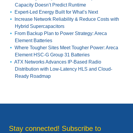
Capacity Doesn’t Predict Runtime
Expert-Led Energy Built for What’s Next
Increase Network Reliability & Reduce Costs with
Hybrid Supercapacitors
From Backup Plan to Power Strategy: Areca
Element Batteries
Where Tougher Sites Meet Tougher Power: Areca
Element HSC-G Group 31 Batteries
ATX Networks Advances IP-Based Radio
Distribution with Low-Latency HLS and Cloud-
Ready Roadmap
Stay connected! Subscribe to