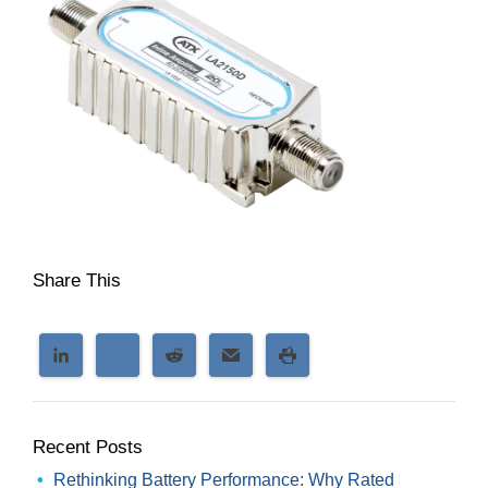
Share This
Recent Posts
Rethinking Battery Performance: Why Rated