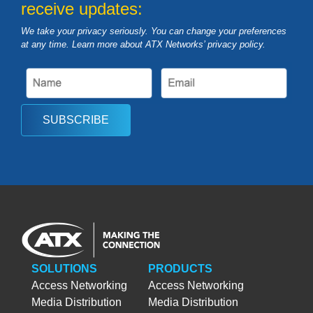
receive updates:
We take your privacy seriously. You can change your preferences
at any time. Learn more about ATX Networks’ privacy
policy
.
SUBSCRIBE
SOLUTIONS
PRODUCTS
Access Networking
Access Networking
Media Distribution
Media Distribution