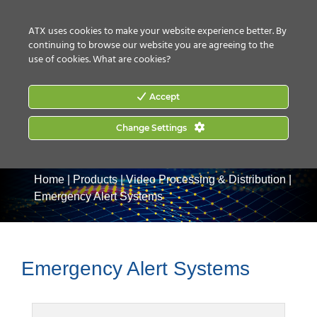
CONTACT US
HOW TO BUY
ATX uses cookies to make your website experience better. By
continuing to browse our website you are agreeing to the
use of cookies.
What are cookies?
Accept
Change Settings
Home
|
Products
|
Video Processing & Distribution
|
Emergency Alert Systems
Emergency Alert Systems