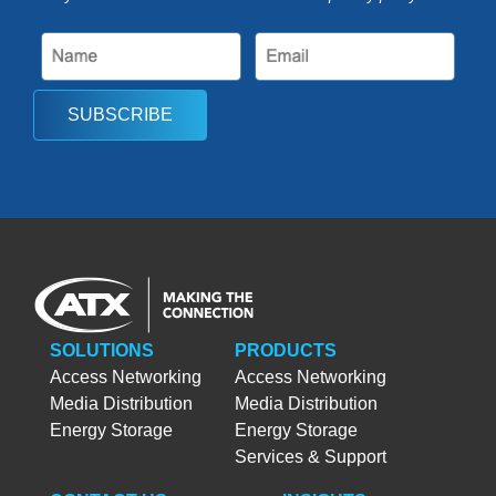
SUBSCRIBE
SOLUTIONS
PRODUCTS
Access Networking
Access Networking
Media Distribution
Media Distribution
Energy Storage
Energy Storage
Services & Support