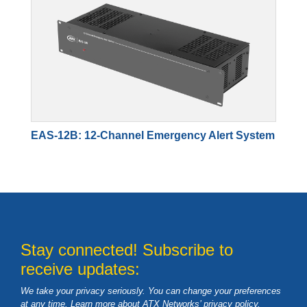
EAS-12B: 12-Channel Emergency Alert System
Stay connected! Subscribe to
receive updates:
We take your privacy seriously. You can change your preferences
at any time. Learn more about ATX Networks’ privacy
policy
.