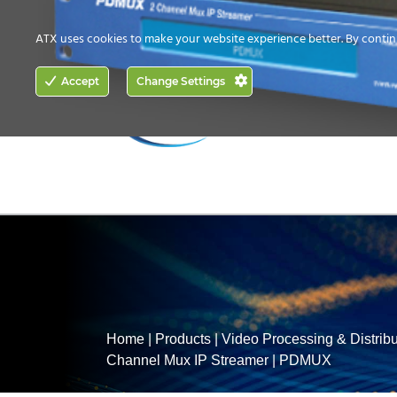
CONTACT US
HOW TO BUY
ATX uses cookies to make your website experience better. By contin
ACCESS
Accept
Change Settings
NETWORKING
Home
|
Products
|
Video Processing & Distribu
Channel Mux IP Streamer
|
PDMUX