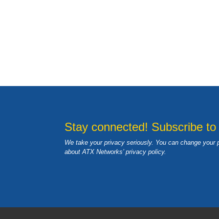
Stay connected! Subscribe to
We take your privacy seriously. You can change your 
about ATX Networks’ privacy
policy
.