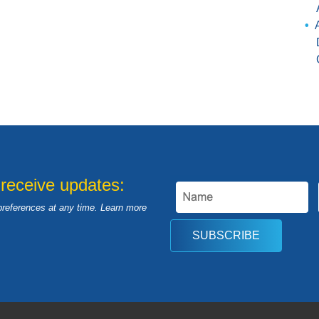
 receive updates:
preferences at any time. Learn more
SUBSCRIBE