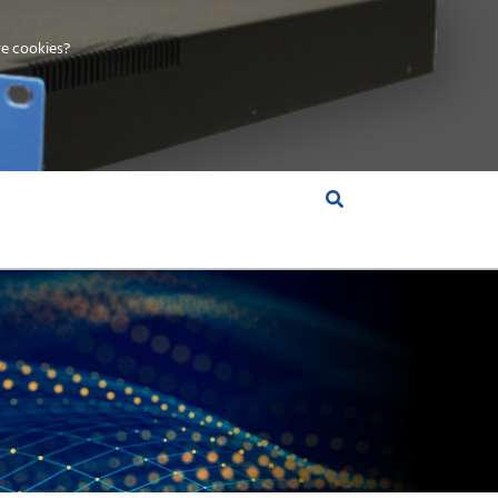
e cookies?
S &
INSIGHTS
COMPANY
RT