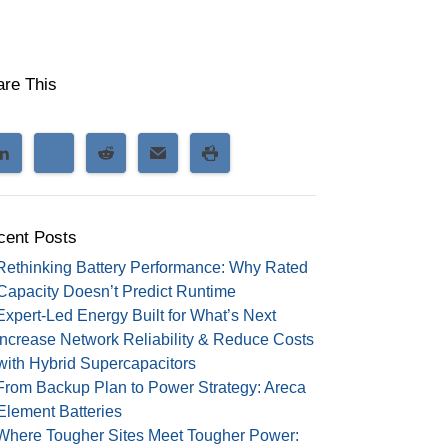
are This
cent Posts
Rethinking Battery Performance: Why Rated
Capacity Doesn’t Predict Runtime
Expert-Led Energy Built for What’s Next
Increase Network Reliability & Reduce Costs
with Hybrid Supercapacitors
From Backup Plan to Power Strategy: Areca
Element Batteries
Where Tougher Sites Meet Tougher Power: