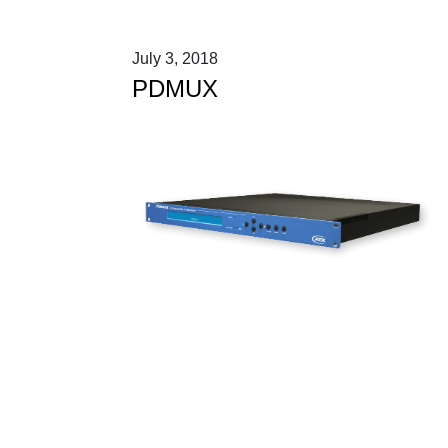
July 3, 2018
PDMUX