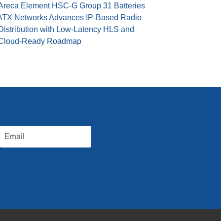
Areca Element HSC-G Group 31 Batteries
ATX Networks Advances IP-Based Radio
Distribution with Low-Latency HLS and
Cloud-Ready Roadmap