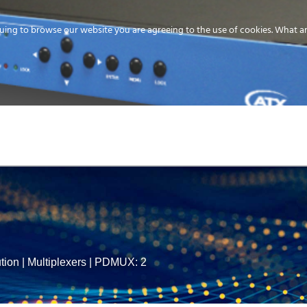
uing to browse our website you are agreeing to the use of cookies.
What ar
MEDIA
ENERGY
SERVICE
DISTRIBUTION
STORAGE
SUPPO
tion
|
Multiplexers
|
PDMUX: 2