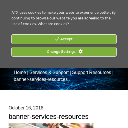
CONTACT US
HOW TO BUY
ATX uses cookies to make your website experience better. By
continuing to browse our website you are agreeing to the
use of cookies.
What are cookies?
Accept
Change Settings
Home
|
Services & Support
|
Support Resources
|
banner-services-resources
October 16, 2018
banner-services-resources