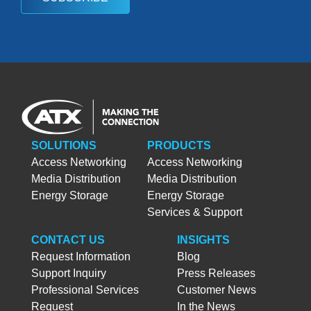
SOLUTIONS
PRODUCTS
Access Networking
Access Networking
Media Distribution
Media Distribution
Energy Storage
Energy Storage
Services & Support
CONTACT US
INSIGHTS
Request Information
Blog
Support Inquiry
Press Releases
Professional Services
Customer News
Request
In the News