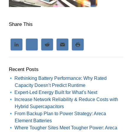
Share This
Recent Posts
Rethinking Battery Performance: Why Rated
Capacity Doesn’t Predict Runtime
Expert-Led Energy Built for What’s Next
Increase Network Reliability & Reduce Costs with
Hybrid Supercapacitors
From Backup Plan to Power Strategy: Areca
Element Batteries
Where Tougher Sites Meet Tougher Power: Areca