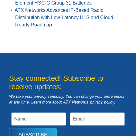
Element HSC-G Group 31 Batteries
ATX Networks Advances IP-Based Radio
Distribution with Low-Latency HLS and Cloud-
Ready Roadmap
Stay connected! Subscribe to
receive updates:
We take your privacy seriously. You can change your preferences
at any time. Learn more about ATX Networks’ privacy
policy
.
SUBSCRIBE