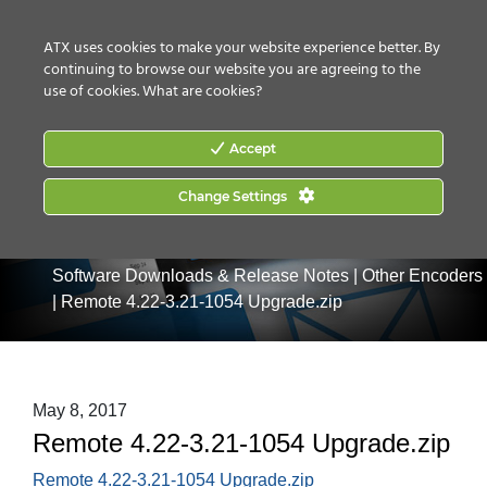
CONTACT US
HOW TO BUY
ATX uses cookies to make your website experience better. By
continuing to browse our website you are agreeing to the
use of cookies.
What are cookies?
Accept
Change Settings
Home
|
Services & Support
|
Support Resources
|
Software Downloads & Release Notes
|
Other Encoders
|
Remote 4.22-3.21-1054 Upgrade.zip
May 8, 2017
Remote 4.22-3.21-1054 Upgrade.zip
Remote 4.22-3.21-1054 Upgrade.zip