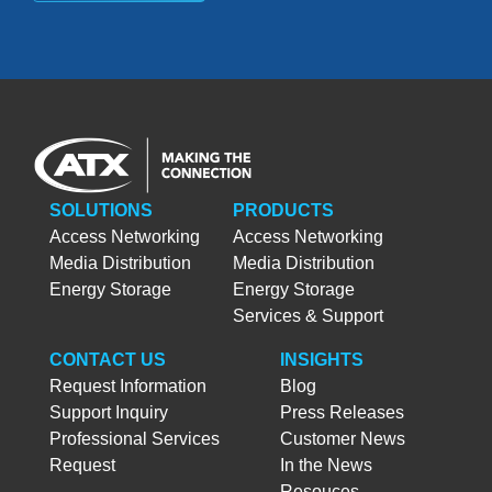
SOLUTIONS
PRODUCTS
Access Networking
Access Networking
Media Distribution
Media Distribution
Energy Storage
Energy Storage
Services & Support
CONTACT US
INSIGHTS
Request Information
Blog
Support Inquiry
Press Releases
Professional Services
Customer News
Request
In the News
Resouces