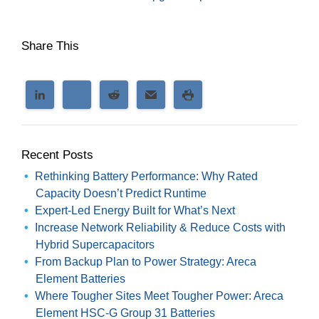
Share This
Recent Posts
Rethinking Battery Performance: Why Rated
Capacity Doesn’t Predict Runtime
Expert-Led Energy Built for What’s Next
Increase Network Reliability & Reduce Costs with
Hybrid Supercapacitors
From Backup Plan to Power Strategy: Areca
Element Batteries
Where Tougher Sites Meet Tougher Power: Areca
Element HSC-G Group 31 Batteries