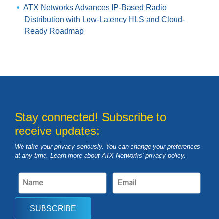
ATX Networks Advances IP-Based Radio
Distribution with Low-Latency HLS and Cloud-
Ready Roadmap
Stay connected! Subscribe to
receive updates:
We take your privacy seriously. You can change your preferences
at any time. Learn more about ATX Networks’ privacy
policy
.
SUBSCRIBE