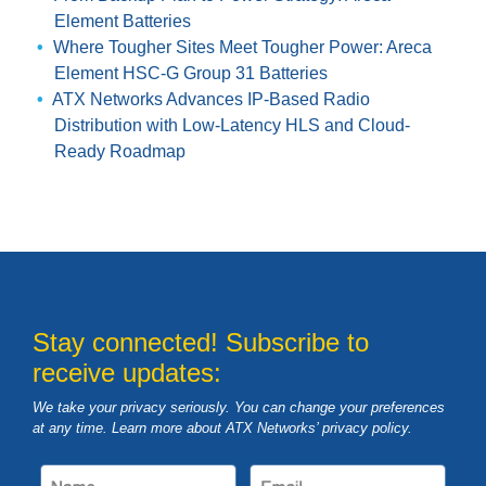
Element Batteries
Where Tougher Sites Meet Tougher Power: Areca
Element HSC-G Group 31 Batteries
ATX Networks Advances IP-Based Radio
Distribution with Low-Latency HLS and Cloud-
Ready Roadmap
Stay connected! Subscribe to
receive updates:
We take your privacy seriously. You can change your preferences
at any time. Learn more about ATX Networks’ privacy
policy
.