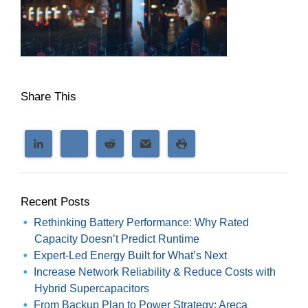
Share This
Recent Posts
Rethinking Battery Performance: Why Rated
Capacity Doesn’t Predict Runtime
Expert-Led Energy Built for What’s Next
Increase Network Reliability & Reduce Costs with
Hybrid Supercapacitors
From Backup Plan to Power Strategy: Areca