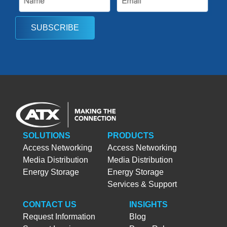
SUBSCRIBE
SOLUTIONS
PRODUCTS
Access Networking
Access Networking
Media Distribution
Media Distribution
Energy Storage
Energy Storage
Services & Support
CONTACT US
INSIGHTS
Request Information
Blog