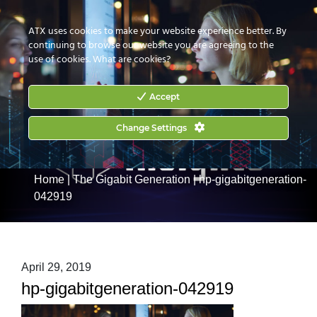
CONTACT US
HOW TO BUY
ATX uses cookies to make your website experience better. By
continuing to browse our website you are agreeing to the
use of cookies.
What are cookies?
Accept
Change Settings
Home
|
The Gigabit Generation
|
hp-gigabitgeneration-
042919
April 29, 2019
hp-gigabitgeneration-042919