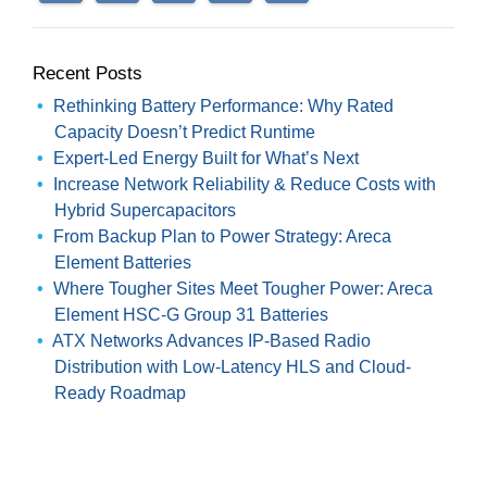
Recent Posts
Rethinking Battery Performance: Why Rated
Capacity Doesn’t Predict Runtime
Expert-Led Energy Built for What’s Next
Increase Network Reliability & Reduce Costs with
Hybrid Supercapacitors
From Backup Plan to Power Strategy: Areca
Element Batteries
Where Tougher Sites Meet Tougher Power: Areca
Element HSC-G Group 31 Batteries
ATX Networks Advances IP-Based Radio
Distribution with Low-Latency HLS and Cloud-
Ready Roadmap