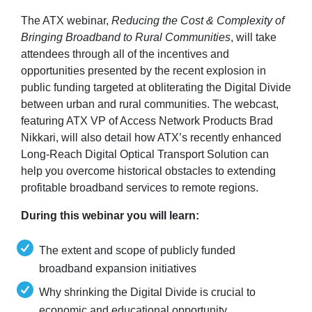
The ATX webinar,
Reducing the Cost & Complexity of
Bringing Broadband to Rural Communities
, will take
attendees through all of the incentives and
opportunities presented by the recent explosion in
public funding targeted at obliterating the Digital Divide
between urban and rural communities. The webcast,
featuring ATX VP of Access Network Products Brad
Nikkari, will also detail how ATX’s recently enhanced
Long-Reach Digital Optical Transport Solution can
help you overcome historical obstacles to extending
profitable broadband services to remote regions.
During this webinar you will learn:
The extent and scope of publicly funded
broadband expansion initiatives
Why shrinking the Digital Divide is crucial to
economic and educational opportunity