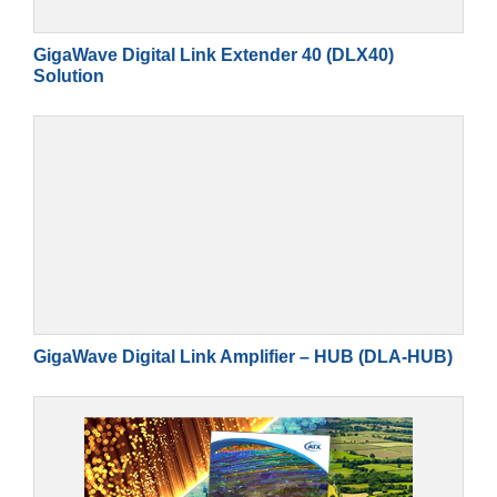
GigaWave Digital Link Extender 40 (DLX40)
Solution
GigaWave Digital Link Amplifier – HUB (DLA-HUB)