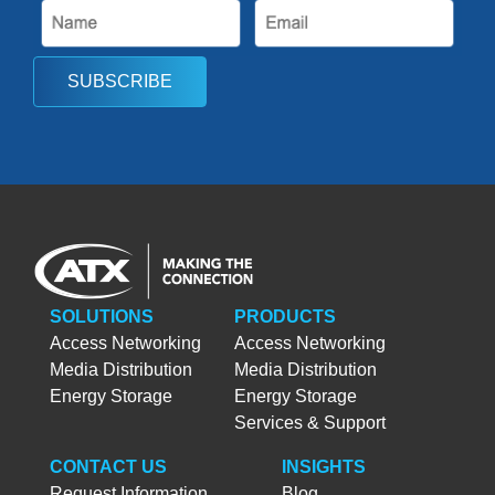
SUBSCRIBE
SOLUTIONS
PRODUCTS
Access Networking
Access Networking
Media Distribution
Media Distribution
Energy Storage
Energy Storage
Services & Support
CONTACT US
INSIGHTS
Request Information
Blog