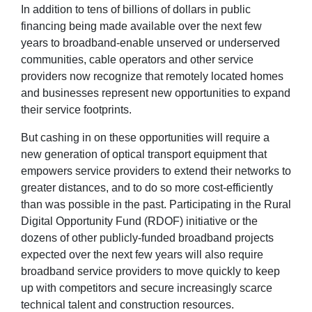
In addition to tens of billions of dollars in public
financing being made available over the next few
years to broadband-enable unserved or underserved
communities, cable operators and other service
providers now recognize that remotely located homes
and businesses represent new opportunities to expand
their service footprints.
But cashing in on these opportunities will require a
new generation of optical transport equipment that
empowers service providers to extend their networks to
greater distances, and to do so more cost-efficiently
than was possible in the past. Participating in the Rural
Digital Opportunity Fund (RDOF) initiative or the
dozens of other publicly-funded broadband projects
expected over the next few years will also require
broadband service providers to move quickly to keep
up with competitors and secure increasingly scarce
technical talent and construction resources.