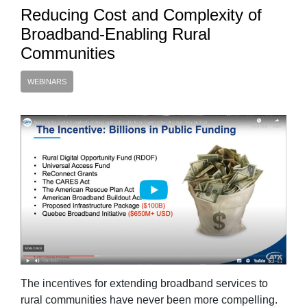
Reducing Cost and Complexity of
Broadband-Enabling Rural
Communities
WEBINARS
The incentives for extending broadband services to
rural communities have never been more compelling.