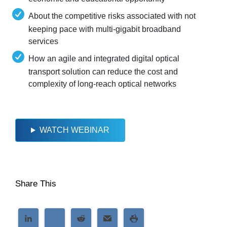
About the competitive risks associated with not
keeping pace with multi-gigabit broadband
services
How an agile and integrated digital optical
transport solution can reduce the cost and
complexity of long-reach optical networks
WATCH WEBINAR
Share This