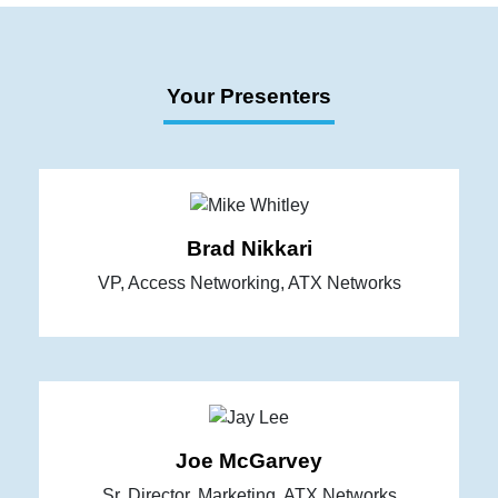
Your Presenters
Brad Nikkari
VP, Access Networking, ATX Networks
Joe McGarvey
Sr. Director, Marketing, ATX Networks