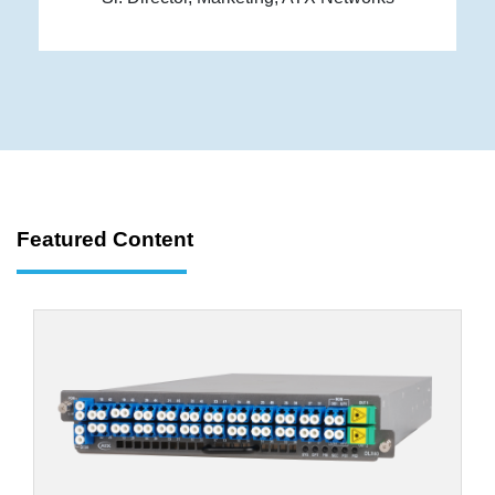
Featured Content