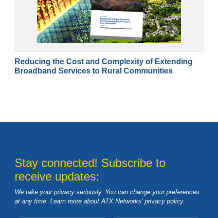
Reducing the Cost and Complexity of Extending
Broadband Services to Rural Communities
Stay connected! Subscribe to
receive updates:
We take your privacy seriously. You can change your preferences
at any time. Learn more about ATX Networks’ privacy
policy
.