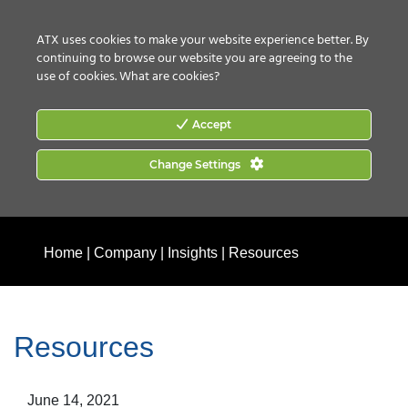
CONTACT US
HOW TO BUY
ATX uses cookies to make your website experience better. By
continuing to browse our website you are agreeing to the
use of cookies.
What are cookies?
Accept
Change Settings
Home
|
Company
|
Insights
|
Resources
Resources
June 14, 2021