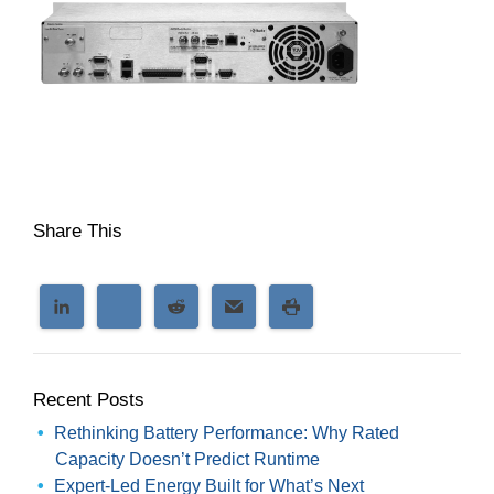
Share This
Recent Posts
Rethinking Battery Performance: Why Rated
Capacity Doesn’t Predict Runtime
Expert-Led Energy Built for What’s Next