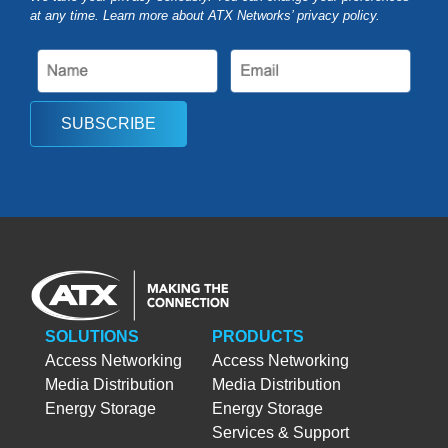
at any time. Learn more about ATX Networks’ privacy
policy
.
SUBSCRIBE
SOLUTIONS
PRODUCTS
Access Networking
Access Networking
Media Distribution
Media Distribution
Energy Storage
Energy Storage
Services & Support