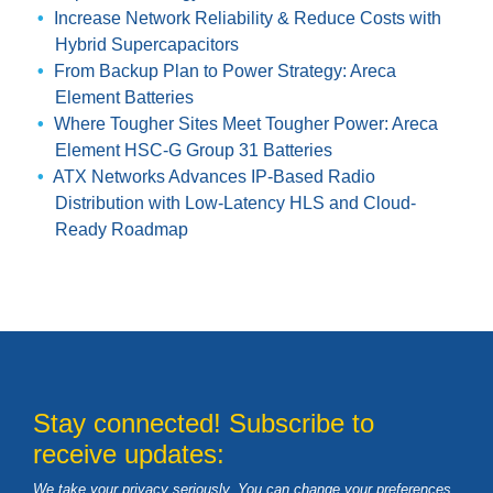
Increase Network Reliability & Reduce Costs with
Hybrid Supercapacitors
From Backup Plan to Power Strategy: Areca
Element Batteries
Where Tougher Sites Meet Tougher Power: Areca
Element HSC-G Group 31 Batteries
ATX Networks Advances IP-Based Radio
Distribution with Low-Latency HLS and Cloud-
Ready Roadmap
Stay connected! Subscribe to
receive updates:
We take your privacy seriously. You can change your preferences