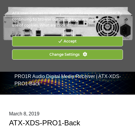
CONTACT US
HOW TO BUY
ATX uses cookies to make your website experience better. By
continuing to browse our website you are agreeing to the
use of cookies.
What are cookies?
Accept
Change Settings
Home
|
Products
|
Audio Content Management &
Distribution
|
XDS-PRO Digital Media Receivers
|
XDS-
PRO1R Audio Digital Media Receiver
|
ATX-XDS-
PRO1-Back
March 8, 2019
ATX-XDS-PRO1-Back