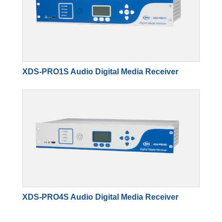
XDS-PRO1S Audio Digital Media Receiver
XDS-PRO4S Audio Digital Media Receiver