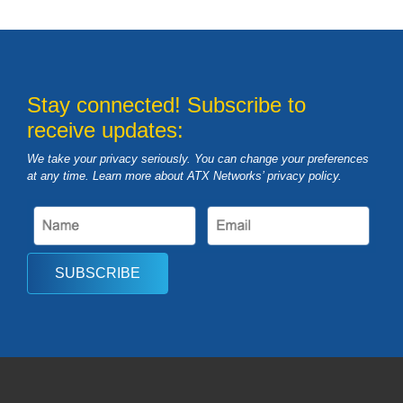
Stay connected! Subscribe to
receive updates:
We take your privacy seriously. You can change your preferences
at any time. Learn more about ATX Networks’ privacy
policy
.
SUBSCRIBE