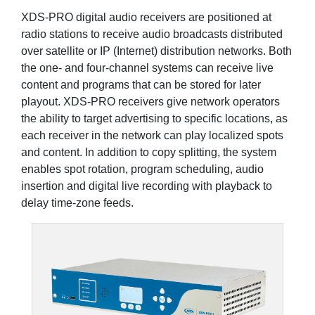
XDS-PRO digital audio receivers are positioned at
radio stations to receive audio broadcasts distributed
over satellite or IP (Internet) distribution networks. Both
the one- and four-channel systems can receive live
content and programs that can be stored for later
playout. XDS-PRO receivers give network operators
the ability to target advertising to specific locations, as
each receiver in the network can play localized spots
and content. In addition to copy splitting, the system
enables spot rotation, program scheduling, audio
insertion and digital live recording with playback to
delay time-zone feeds.