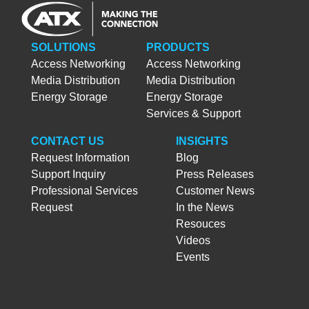
SOLUTIONS
PRODUCTS
Access Networking
Access Networking
Media Distribution
Media Distribution
Energy Storage
Energy Storage
Services & Support
CONTACT US
INSIGHTS
Request Information
Blog
Support Inquiry
Press Releases
Professional Services
Customer News
Request
In the News
Resouces
Videos
Events