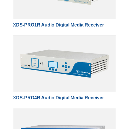
XDS-PRO1R Audio Digital Media Receiver
XDS-PRO4R Audio Digital Media Receiver