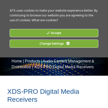
CONTACT US
HOW TO BUY
ATX uses cookies to make your website experience better. By
continuing to browse our website you are agreeing to the
use of cookies.
What are cookies?
Accept
Change Settings
Home
|
Products
|
Audio Content Management &
Distribution
|
XDS-PRO Digital Media Receivers
XDS-PRO Digital Media
Receivers