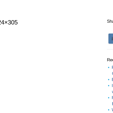
24×305
Sh
Re