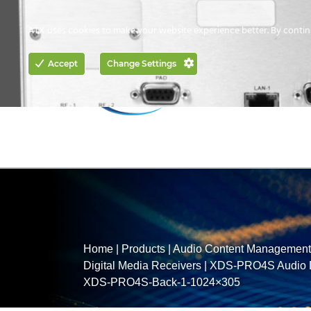
CONTACT US
HOW TO BUY
ATX uses cookies to make your website experience better. By contin
ACCESS
Accept
Change Settings
NETWORKING
Home
|
Products
|
Audio Content Management 
Digital Media Receivers
|
XDS-PRO4S Audio Di
XDS-PRO4S-Back-1-1024×305