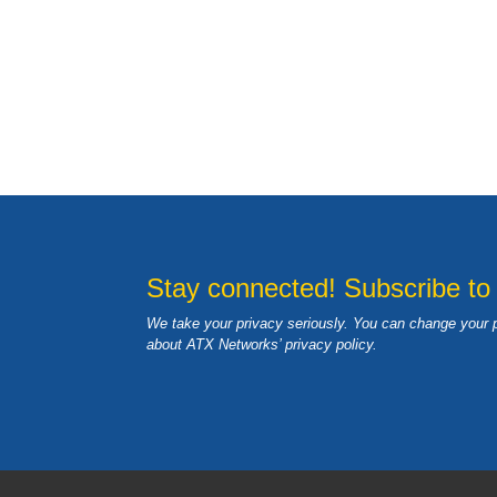
Stay connected! Subscribe to
We take your privacy seriously. You can change your 
about ATX Networks’ privacy
policy
.