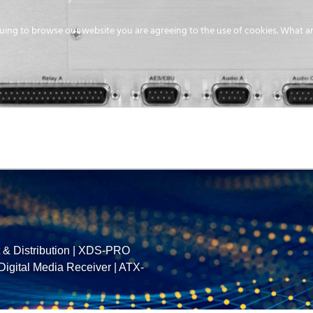
uing to browse our website you are agreeing to the use of cookies.
What ar
MEDIA
ENERGY
SERVICE
DISTRIBUTION
STORAGE
SUPPO
& Distribution
|
XDS-PRO
gital Media Receiver
|
ATX-