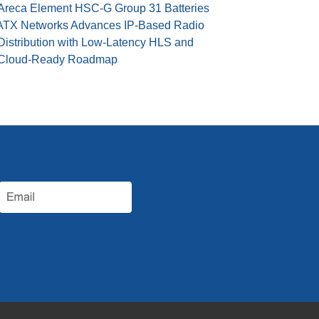
Areca Element HSC-G Group 31 Batteries
ATX Networks Advances IP-Based Radio
Distribution with Low-Latency HLS and
Cloud-Ready Roadmap