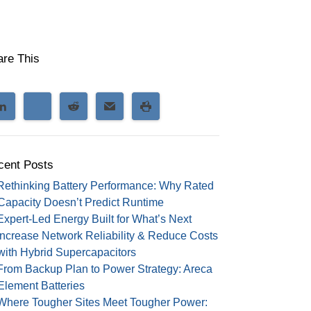
are This
cent Posts
Rethinking Battery Performance: Why Rated
Capacity Doesn’t Predict Runtime
Expert-Led Energy Built for What’s Next
Increase Network Reliability & Reduce Costs
with Hybrid Supercapacitors
From Backup Plan to Power Strategy: Areca
Element Batteries
Where Tougher Sites Meet Tougher Power: