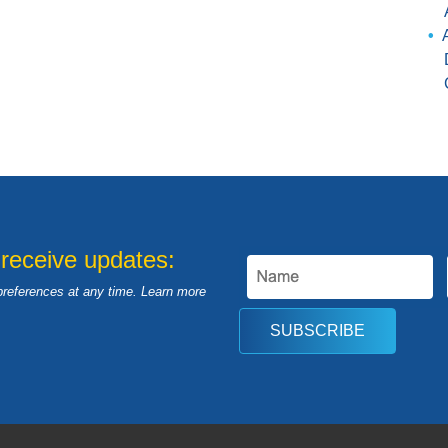
 receive updates:
preferences at any time. Learn more
SUBSCRIBE