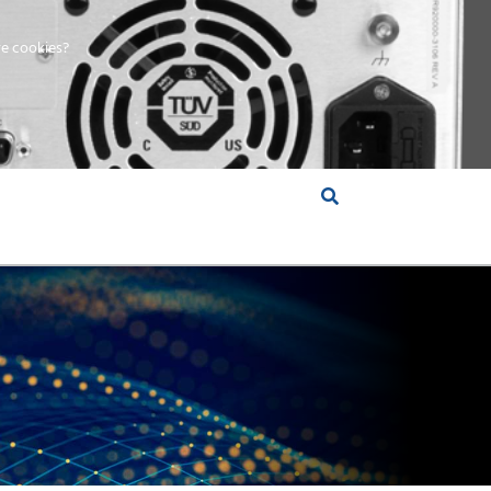
e cookies?
S &
INSIGHTS
COMPANY
RT