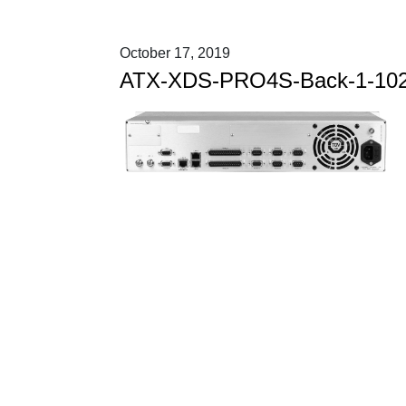
October 17, 2019
ATX-XDS-PRO4S-Back-1-10