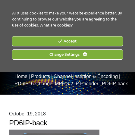
CONTACT US
HOW TO BUY
ATX uses cookies to make your website experience better. By
continuing to browse our website you are agreeing to the
use of cookies.
What are cookies?
Accept
Change Settings
Home
|
Products
|
Channel Insertion & Encoding
|
PD6IP: 6-Channel MPEG-2 IP Encoder
|
PD6IP-back
October 19, 2018
PD6IP-back