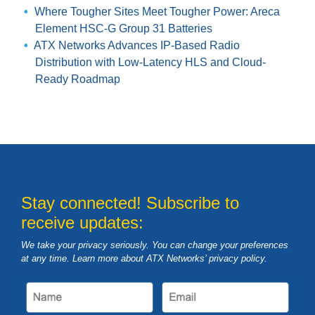
Where Tougher Sites Meet Tougher Power: Areca
Element HSC-G Group 31 Batteries
ATX Networks Advances IP-Based Radio
Distribution with Low-Latency HLS and Cloud-
Ready Roadmap
Stay connected! Subscribe to
receive updates:
We take your privacy seriously. You can change your preferences
at any time. Learn more about ATX Networks’ privacy
policy
.