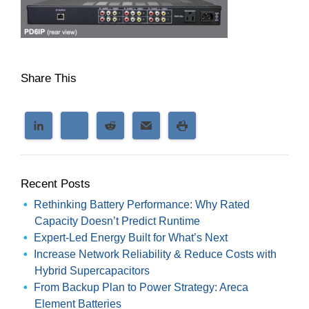
Share This
Recent Posts
Rethinking Battery Performance: Why Rated
Capacity Doesn’t Predict Runtime
Expert-Led Energy Built for What’s Next
Increase Network Reliability & Reduce Costs with
Hybrid Supercapacitors
From Backup Plan to Power Strategy: Areca
Element Batteries