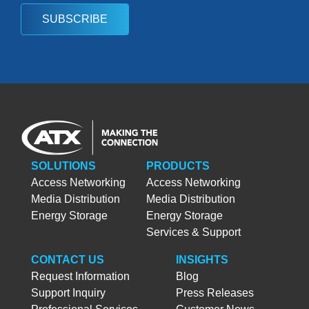
SUBSCRIBE
SOLUTIONS
PRODUCTS
Access Networking
Access Networking
Media Distribution
Media Distribution
Energy Storage
Energy Storage
Services & Support
CONTACT US
INSIGHTS
Request Information
Blog
Support Inquiry
Press Releases