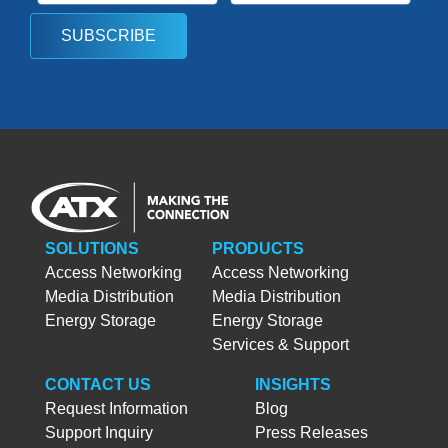
SUBSCRIBE
SOLUTIONS
PRODUCTS
Access Networking
Access Networking
Media Distribution
Media Distribution
Energy Storage
Energy Storage
Services & Support
CONTACT US
INSIGHTS
Request Information
Blog
Support Inquiry
Press Releases