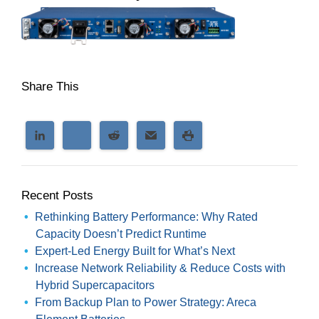
Share This
Recent Posts
Rethinking Battery Performance: Why Rated
Capacity Doesn’t Predict Runtime
Expert-Led Energy Built for What’s Next
Increase Network Reliability & Reduce Costs with
Hybrid Supercapacitors
From Backup Plan to Power Strategy: Areca