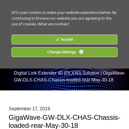
CONTACT US
HOW TO BUY
ATX uses cookies to make your website experience better. By
continuing to browse our website you are agreeing to the
use of cookies.
What are cookies?
Accept
Change Settings
Home
|
Products
|
Digital Optical Transport
|
GigaWave
Digital Link Extender 40 (DLX40) Solution
|
GigaWave-
GW-DLX-CHAS-Chassis-loaded-rear-May-30-18
September 17, 2019
GigaWave-GW-DLX-CHAS-Chassis-
loaded-rear-May-30-18