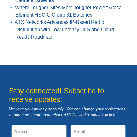
Element Batteries
Where Tougher Sites Meet Tougher Power: Areca
Element HSC-G Group 31 Batteries
ATX Networks Advances IP-Based Radio
Distribution with Low-Latency HLS and Cloud-
Ready Roadmap
Stay connected! Subscribe to
receive updates:
We take your privacy seriously. You can change your preferences
at any time. Learn more about ATX Networks’ privacy
policy
.