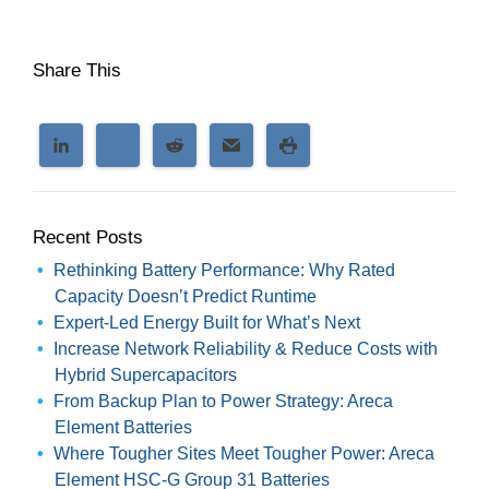
Share This
Recent Posts
Rethinking Battery Performance: Why Rated
Capacity Doesn’t Predict Runtime
Expert-Led Energy Built for What’s Next
Increase Network Reliability & Reduce Costs with
Hybrid Supercapacitors
From Backup Plan to Power Strategy: Areca
Element Batteries
Where Tougher Sites Meet Tougher Power: Areca
Element HSC-G Group 31 Batteries