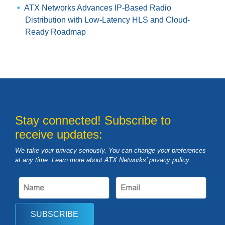
ATX Networks Advances IP-Based Radio
Distribution with Low-Latency HLS and Cloud-
Ready Roadmap
Stay connected! Subscribe to
receive updates:
We take your privacy seriously. You can change your preferences
at any time. Learn more about ATX Networks’ privacy
policy
.
SUBSCRIBE