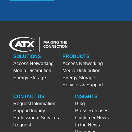
SOLUTIONS
PRODUCTS
Access Networking
Access Networking
Media Distribution
Media Distribution
Energy Storage
Energy Storage
Services & Support
CONTACT US
INSIGHTS
Request Information
Blog
Support Inquiry
Press Releases
Professional Services
Customer News
Request
In the News
Resouces