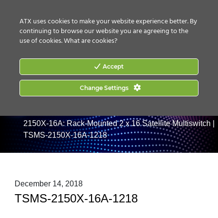
CONTACT US
HOW TO BUY
ATX uses cookies to make your website experience better. By
continuing to browse our website you are agreeing to the
use of cookies.
What are cookies?
Accept
Change Settings
Home
|
Products
|
RF Management
|
Satellite/L-Band
|
Headend Multiswitches & Power Conditioners
|
TSMS-
2150X-16A: Rack-Mounted 2 x 16 Satellite Multiswitch
|
TSMS-2150X-16A-1218
December 14, 2018
TSMS-2150X-16A-1218