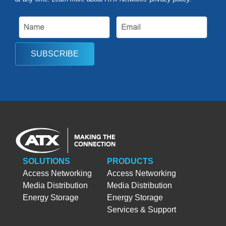
SUBSCRIBE
SOLUTIONS
PRODUCTS
Access Networking
Access Networking
Media Distribution
Media Distribution
Energy Storage
Energy Storage
Services & Support