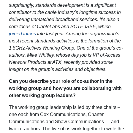
surprisingly, standards development is a significant
contributor to the cable industry’s longtime success in
delivering unmatched broadband services. It’s also a
core focus of CableLabs and SCTE-ISBE, which
joined forces
late last year. Among the organization’s
most recent standards activities is the formation of the
1.8GHz Actives Working Group. One of the group’s co-
authors, Mike Whitley, whose day job is VP of Access
Network Products at ATX, recently provided some
insight on the group’s activities and objectives.
Can you describe your role of co-author in the
working group and how you are collaborating with
other working group leaders?
The working group leadership is led by three chairs –
one each from Cox Communications, Charter
Communications and Shaw Communications — and
two co-authors. The five of us work together to write the