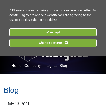
CONTACT US
HOW TO BUY
ATX uses cookies to make your website experience better. By
continuing to browse our website you are agreeing to the
use of cookies.
What are cookies?
Accept
Change Settings
Home
|
Company
|
Insights
|
Blog
Blog
July 13, 2021