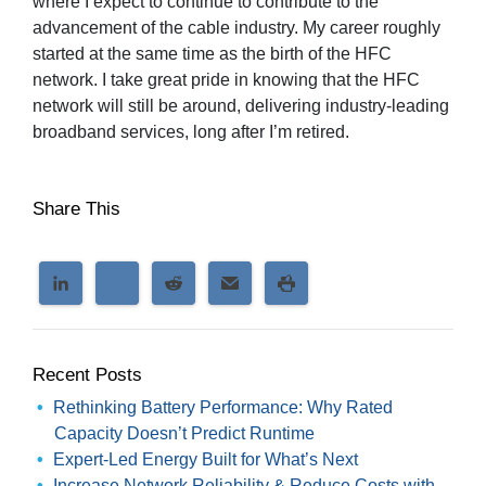
where I expect to continue to contribute to the
advancement of the cable industry. My career roughly
started at the same time as the birth of the HFC
network. I take great pride in knowing that the HFC
network will still be around, delivering industry-leading
broadband services, long after I’m retired.
Share This
Recent Posts
Rethinking Battery Performance: Why Rated
Capacity Doesn’t Predict Runtime
Expert-Led Energy Built for What’s Next
Increase Network Reliability & Reduce Costs with