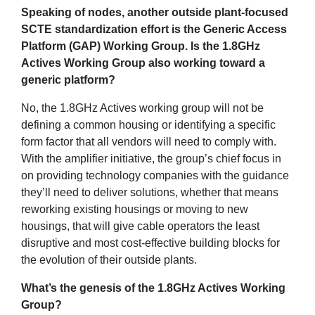
Speaking of nodes, another outside plant-focused
SCTE standardization effort is the Generic Access
Platform (GAP) Working Group. Is the 1.8GHz
Actives Working Group also working toward a
generic platform?
No, the 1.8GHz Actives working group will not be
defining a common housing or identifying a specific
form factor that all vendors will need to comply with.
With the amplifier initiative, the group’s chief focus in
on providing technology companies with the guidance
they’ll need to deliver solutions, whether that means
reworking existing housings or moving to new
housings, that will give cable operators the least
disruptive and most cost-effective building blocks for
the evolution of their outside plants.
What’s the genesis of the 1.8GHz Actives Working
Group?