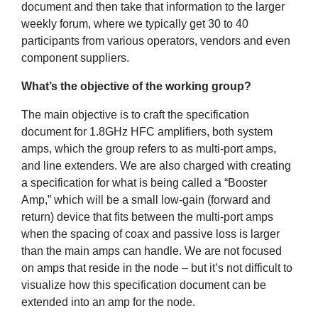
document and then take that information to the larger
weekly forum, where we typically get 30 to 40
participants from various operators, vendors and even
component suppliers.
What’s the objective of the working group?
The main objective is to craft the specification
document for 1.8GHz HFC amplifiers, both system
amps, which the group refers to as multi-port amps,
and line extenders. We are also charged with creating
a specification for what is being called a “Booster
Amp,” which will be a small low-gain (forward and
return) device that fits between the multi-port amps
when the spacing of coax and passive loss is larger
than the main amps can handle. We are not focused
on amps that reside in the node – but it’s not difficult to
visualize how this specification document can be
extended into an amp for the node.