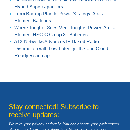
Hybrid Supercapacitors
From Backup Plan to Power Strategy: Areca
Element Batteries
Where Tougher Sites Meet Tougher Power: Areca
Element HSC-G Group 31 Batteries
ATX Networks Advances IP-Based Radio
Distribution with Low-Latency HLS and Cloud-
Ready Roadmap
Stay connected! Subscribe to
receive updates:
We take your privacy seriously. You can change your preferences
at any time. Learn more about ATX Networks’ privacy
policy
.