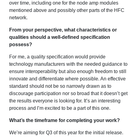
over time, including one for the node amp modules
mentioned above and possibly other parts of the HFC
network.
From your perspective, what characteristics or
qualities should a well-defined specification
possess?
For me, a quality specification would provide
technology manufacturers with the needed guidance to
ensure interoperability but also enough freedom to still
innovate and differentiate where possible. An effective
standard should not be so narrowly drawn as to
discourage participation nor so broad that it doesn’t get
the results everyone is looking for. It’s an interesting
process and I’m excited to be a part of this one.
What’s the timeframe for completing your work?
We’re aiming for Q3 of this year for the initial release.