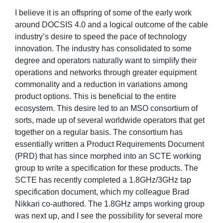
I believe it is an offspring of some of the early work
around DOCSIS 4.0 and a logical outcome of the cable
industry’s desire to speed the pace of technology
innovation. The industry has consolidated to some
degree and operators naturally want to simplify their
operations and networks through greater equipment
commonality and a reduction in variations among
product options. This is beneficial to the entire
ecosystem. This desire led to an MSO consortium of
sorts, made up of several worldwide operators that get
together on a regular basis. The consortium has
essentially written a Product Requirements Document
(PRD) that has since morphed into an SCTE working
group to write a specification for these products. The
SCTE has recently completed a 1.8GHz/3GHz tap
specification document, which my colleague Brad
Nikkari co-authored. The 1.8GHz amps working group
was next up, and I see the possibility for several more