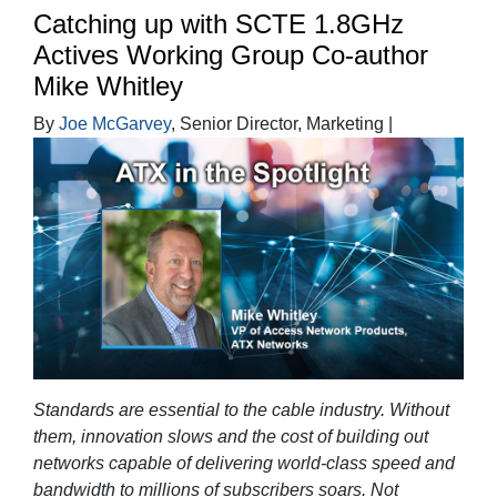
Catching up with SCTE 1.8GHz
Actives Working Group Co-author
Mike Whitley
By
Joe McGarvey
, Senior Director, Marketing |
Standards are essential to the cable industry. Without
them, innovation slows and the cost of building out
networks capable of delivering world-class speed and
bandwidth to millions of subscribers soars. Not