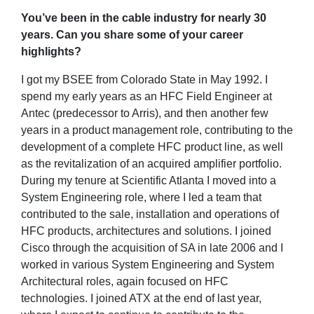
You’ve been in the cable industry for nearly 30
years. Can you share some of your career
highlights?
I got my BSEE from Colorado State in May 1992. I
spend my early years as an HFC Field Engineer at
Antec (predecessor to Arris), and then another few
years in a product management role, contributing to the
development of a complete HFC product line, as well
as the revitalization of an acquired amplifier portfolio.
During my tenure at Scientific Atlanta I moved into a
System Engineering role, where I led a team that
contributed to the sale, installation and operations of
HFC products, architectures and solutions. I joined
Cisco through the acquisition of SA in late 2006 and I
worked in various System Engineering and System
Architectural roles, again focused on HFC
technologies. I joined ATX at the end of last year,