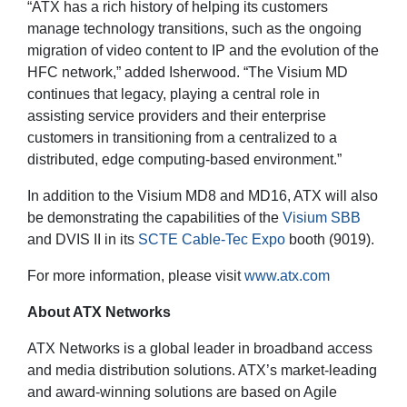
“ATX has a rich history of helping its customers
manage technology transitions, such as the ongoing
migration of video content to IP and the evolution of the
HFC network,” added Isherwood. “The Visium MD
continues that legacy, playing a central role in
assisting service providers and their enterprise
customers in transitioning from a centralized to a
distributed, edge computing-based environment.”
In addition to the Visium MD8 and MD16, ATX will also
be demonstrating the capabilities of the
Visium SBB
and DVIS II in its
SCTE Cable-Tec Expo
booth (9019).
For more information, please visit
www.atx.com
About ATX Networks
ATX Networks is a global leader in broadband access
and media distribution solutions. ATX’s market-leading
and award-winning solutions are based on Agile