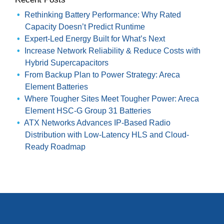
Rethinking Battery Performance: Why Rated
Capacity Doesn’t Predict Runtime
Expert-Led Energy Built for What’s Next
Increase Network Reliability & Reduce Costs with
Hybrid Supercapacitors
From Backup Plan to Power Strategy: Areca
Element Batteries
Where Tougher Sites Meet Tougher Power: Areca
Element HSC-G Group 31 Batteries
ATX Networks Advances IP-Based Radio
Distribution with Low-Latency HLS and Cloud-
Ready Roadmap