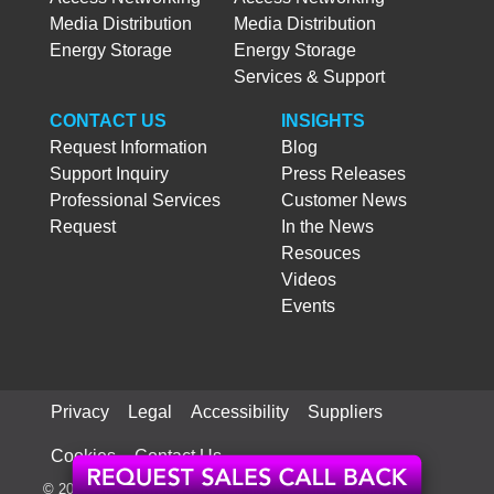
Media Distribution
Media Distribution
Energy Storage
Energy Storage
Services & Support
CONTACT US
INSIGHTS
Request Information
Blog
Support Inquiry
Press Releases
Professional Services
Customer News
Request
In the News
Resouces
Videos
Events
Privacy
Legal
Accessibility
Suppliers
Cookies
Contact Us
© 2026 ATX Networks Corp. All rights reserved worldwide.