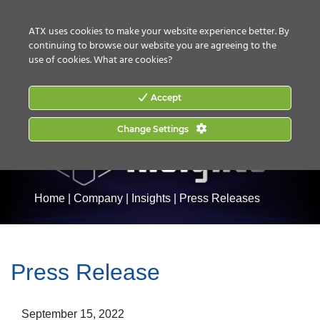
CONTACT US
HOW TO BUY
ATX uses cookies to make your website experience better. By
continuing to browse our website you are agreeing to the
use of cookies.
What are cookies?
Accept
Change Settings
Home
|
Company
|
Insights
|
Press Releases
Press Release
September 15, 2022