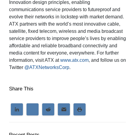
Innovation design principles, enabling
communications service providers to futureproof and
evolve their networks in lockstep with market demand.
ATX partners with the world’s most innovative cable,
satellite, fixed telecom, wireless and media broadcast
service providers to improve people’s lives by enabling
affordable and reliable broadband connectivity and
media content for everyone, everywhere. For further
information, visit ATX at
www.atx.com
, and follow us on
Twitter
@ATXNetworksCorp
.
Share This
Recent Posts