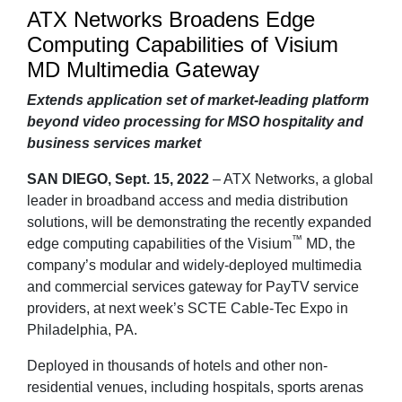
ATX Networks Broadens Edge
Computing Capabilities of Visium
MD Multimedia Gateway
Extends application set of market-leading platform
beyond video processing for MSO hospitality and
business services market
SAN DIEGO, Sept. 15, 2022
– ATX Networks, a global
leader in broadband access and media distribution
solutions, will be demonstrating the recently expanded
™
edge computing capabilities of the Visium
MD, the
company’s modular and widely-deployed multimedia
and commercial services gateway for PayTV service
providers, at next week’s SCTE Cable-Tec Expo in
Philadelphia, PA.
Deployed in thousands of hotels and other non-
residential venues, including hospitals, sports arenas