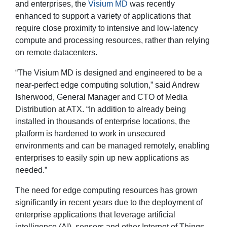
and enterprises, the
Visium MD
was recently
enhanced to support a variety of applications that
require close proximity to intensive and low-latency
compute and processing resources, rather than relying
on remote datacenters.
“The Visium MD is designed and engineered to be a
near-perfect edge computing solution,” said Andrew
Isherwood, General Manager and CTO of Media
Distribution at ATX. “In addition to already being
installed in thousands of enterprise locations, the
platform is hardened to work in unsecured
environments and can be managed remotely, enabling
enterprises to easily spin up new applications as
needed.”
The need for edge computing resources has grown
significantly in recent years due to the deployment of
enterprise applications that leverage artificial
intelligence (AI), sensors and other Internet of Things