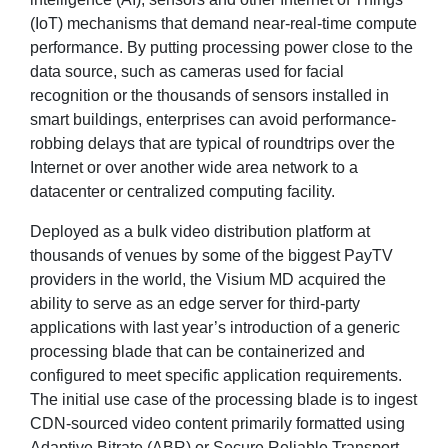
(IoT) mechanisms that demand near-real-time compute
performance. By putting processing power close to the
data source, such as cameras used for facial
recognition or the thousands of sensors installed in
smart buildings, enterprises can avoid performance-
robbing delays that are typical of roundtrips over the
Internet or over another wide area network to a
datacenter or centralized computing facility.
Deployed as a bulk video distribution platform at
thousands of venues by some of the biggest PayTV
providers in the world, the Visium MD acquired the
ability to serve as an edge server for third-party
applications with last year’s introduction of a generic
processing blade that can be containerized and
configured to meet specific application requirements.
The initial use case of the processing blade is to ingest
CDN-sourced video content primarily formatted using
Adaptive Bitrate (ABR) or Secure Reliable Transport