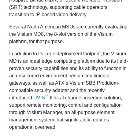
(SRT) technology, supporting cable operators’
transition to IP-based video delivery.
Several North American MSOs are currently evaluating
the Visium MD8, the 8-slot version of the Visium
platform, for that purpose.
In addition to its large deployment footprint, the Visium
MD is an ideal edge computing platform due to its field-
proven security capabilities and its ability to function in
an unsecured environment. Visium multimedia
gateways, as well as ATX’s Visium SBB Pro:Idiom-
compatible security adapter and the recently
™
introduced
DVIS
II
local channel insertion solution,
support remote monitoring, control and configuration
through Visium Manager, an all-purpose element
management system that significantly reduces
operational overhead.