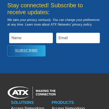
Stay connected! Subscribe to
receive updates:
We take your privacy seriously. You can change your preferences
at any time. Learn more about ATX Networks’ privacy
policy
.
SUBSCRIBE
SOLUTIONS
PRODUCTS
Access Networking
Access Networking