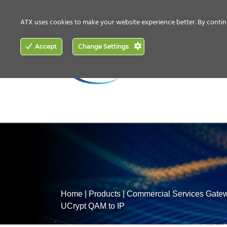
CONTACT US
HOW TO BUY
ATX uses cookies to make your website experience better. By contin
ACCESS
Accept
Change Settings
NETWORKING
Home
|
Products
|
Commercial Services Gate
UCrypt QAM to IP