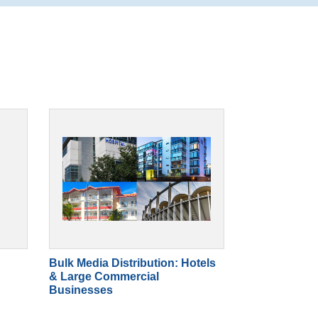
Bulk Media Distribution: Hotels
& Large Commercial
Businesses