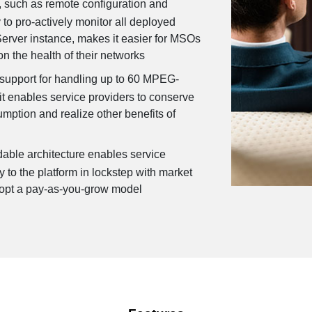
, such as remote configuration and
y to pro-actively monitor all deployed
Server instance, makes it easier for MSOs
on the health of their networks
 support for handling up to 60 MPEG-
t enables service providers to conserve
ption and realize other benefits of
able architecture enables service
y to the platform in lockstep with market
opt a pay-as-you-grow model