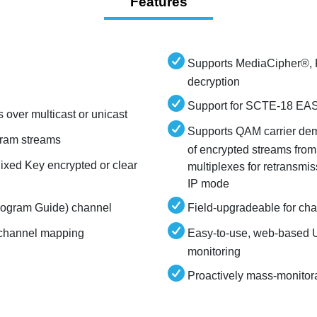
Features
Supports MediaCipher
decryption
Support for SCTE-18 EAS 
over multicast or unicast
Supports QAM carrier dem
ram streams
of encrypted streams from
ixed Key encrypted or clear
multiplexes for retransm
IP mode
Program Guide) channel
Field-upgradeable for ch
l channel mapping
Easy-to-use, web-based U
monitoring
Proactively mass-monitor