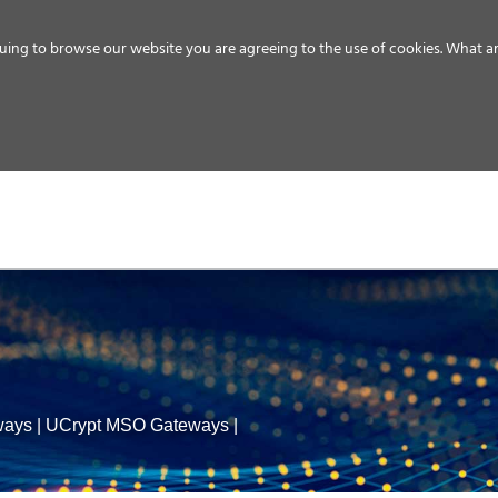
uing to browse our website you are agreeing to the use of cookies.
What ar
MEDIA
ENERGY
SERVICE
DISTRIBUTION
STORAGE
SUPPO
ways
|
UCrypt MSO Gateways
|