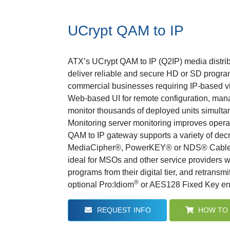
UCrypt QAM to IP
ATX’s UCrypt QAM to IP (Q2IP) media distrib
deliver reliable and secure HD or SD program
commercial businesses requiring IP-based v
Web-based UI for remote configuration, mana
monitor thousands of deployed units simulta
Monitoring server monitoring improves operat
QAM to IP gateway supports a variety of dec
MediaCipher®, PowerKEY® or NDS® Cable
ideal for MSOs and other service providers w
programs from their digital tier, and retransmi
®
optional Pro:Idiom
or AES128 Fixed Key enc
REQUEST INFO
HOW TO 