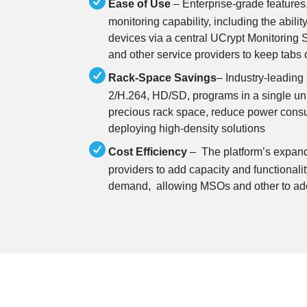
Ease of Use
– Enterprise-grade features
monitoring capability, including the abilit
devices via a central UCrypt Monitoring 
and other service providers to keep tabs 
Rack-Space Savings
– Industry-leading
2/H.264, HD/SD, programs in a single uni
precious rack space, reduce power consum
deploying high-density solutions
Cost Efficiency
– The platform’s expand
providers to add capacity and functionalit
demand, allowing MSOs and other to ad