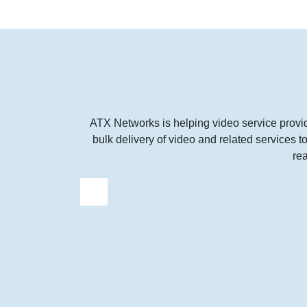
ATX Networks is helping video service provi
bulk delivery of video and related services 
re