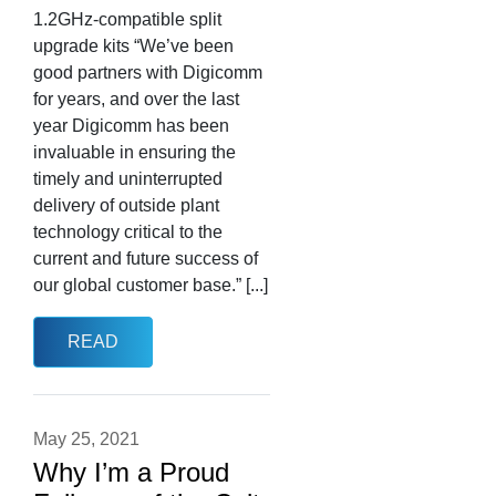
1.2GHz-compatible split
upgrade kits “We’ve been
good partners with Digicomm
for years, and over the last
year Digicomm has been
invaluable in ensuring the
timely and uninterrupted
delivery of outside plant
technology critical to the
current and future success of
our global customer base.” [...]
READ
May 25, 2021
Why I’m a Proud