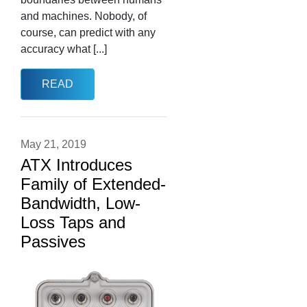
and machines. Nobody, of
course, can predict with any
accuracy what [...]
READ
May 21, 2019
ATX Introduces
Family of Extended-
Bandwidth, Low-
Loss Taps and
Passives