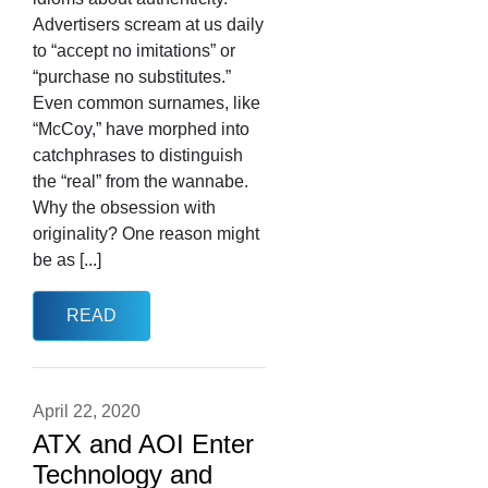
Advertisers scream at us daily
to “accept no imitations” or
“purchase no substitutes.”
Even common surnames, like
“McCoy,” have morphed into
catchphrases to distinguish
the “real” from the wannabe.
Why the obsession with
originality? One reason might
be as [...]
READ
April 22, 2020
ATX and AOI Enter
Technology and