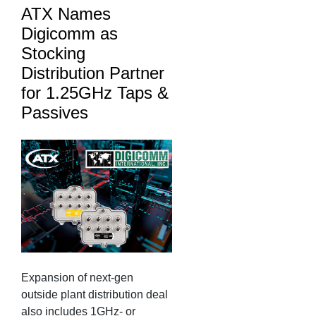
ATX Names
Digicomm as
Stocking
Distribution Partner
for 1.25GHz Taps &
Passives
Expansion of next-gen
outside plant distribution deal
also includes 1GHz- or