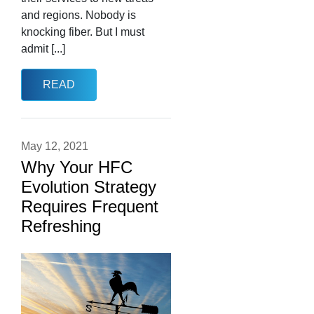
and regions. Nobody is
knocking fiber. But I must
admit [...]
READ
May 12, 2021
Why Your HFC
Evolution Strategy
Requires Frequent
Refreshing