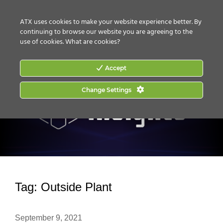
CONTACT US
HOW TO BUY
ATX uses cookies to make your website experience better. By
continuing to browse our website you are agreeing to the
use of cookies.
What are cookies?
Accept
Change Settings
Tag:
Outside Plant
September 9, 2021