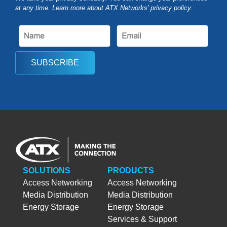
at any time. Learn more about ATX Networks’ privacy
policy
.
SUBSCRIBE
SOLUTIONS
PRODUCTS
Access Networking
Access Networking
Media Distribution
Media Distribution
Energy Storage
Energy Storage
Services & Support