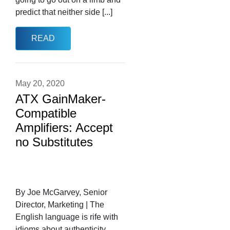
predict that neither side [...]
READ
May 20, 2020
ATX GainMaker-
Compatible
Amplifiers: Accept
no Substitutes
By Joe McGarvey, Senior
Director, Marketing | The
English language is rife with
idioms about authenticity.