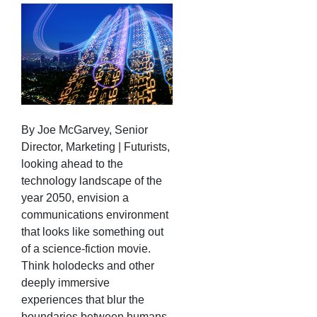
By Joe McGarvey, Senior
Director, Marketing | Futurists,
looking ahead to the
technology landscape of the
year 2050, envision a
communications environment
that looks like something out
of a science-fiction movie.
Think holodecks and other
deeply immersive
experiences that blur the
boundaries between humans