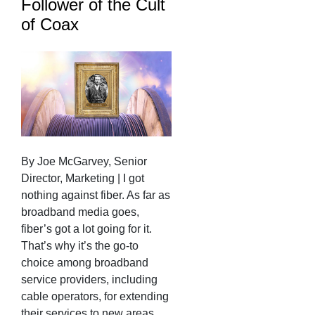
Follower of the Cult
of Coax
By Joe McGarvey, Senior
Director, Marketing | I got
nothing against fiber. As far as
broadband media goes,
fiber’s got a lot going for it.
That’s why it’s the go-to
choice among broadband
service providers, including
cable operators, for extending
their services to new areas