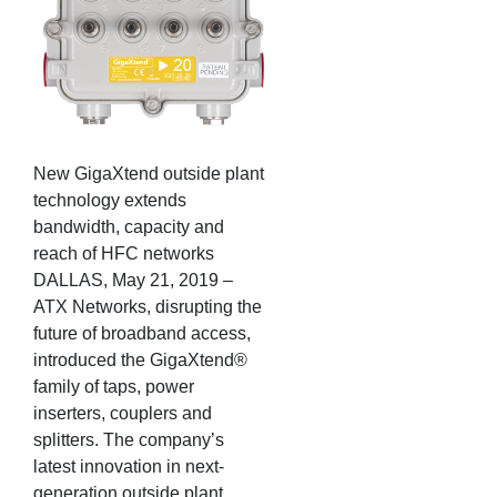
New GigaXtend outside plant
technology extends
bandwidth, capacity and
reach of HFC networks
DALLAS, May 21, 2019 –
ATX Networks, disrupting the
future of broadband access,
introduced the GigaXtend®
family of taps, power
inserters, couplers and
splitters. The company’s
latest innovation in next-
generation outside plant