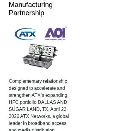
Manufacturing
Partnership
Complementary relationship
designed to accelerate and
strengthen ATX’s expanding
HFC portfolio DALLAS AND
SUGAR LAND, TX, April 22,
2020 ATX Networks, a global
leader in broadband access
and media distribution