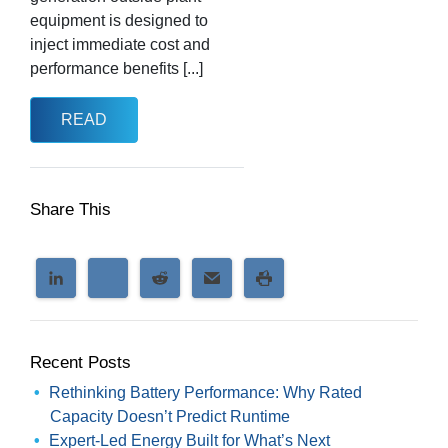
equipment is designed to
inject immediate cost and
performance benefits [...]
READ
Share This
Recent Posts
Rethinking Battery Performance: Why Rated
Capacity Doesn’t Predict Runtime
Expert-Led Energy Built for What’s Next