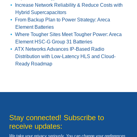
Increase Network Reliability & Reduce Costs with
Hybrid Supercapacitors
From Backup Plan to Power Strategy: Areca
Element Batteries
Where Tougher Sites Meet Tougher Power: Areca
Element HSC-G Group 31 Batteries
ATX Networks Advances IP-Based Radio
Distribution with Low-Latency HLS and Cloud-
Ready Roadmap
Stay connected! Subscribe to
receive updates:
We take your privacy seriously. You can change your preferences