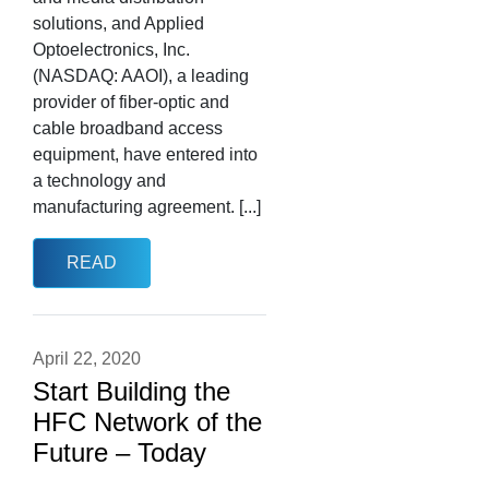
solutions, and Applied
Optoelectronics, Inc.
(NASDAQ: AAOI), a leading
provider of fiber-optic and
cable broadband access
equipment, have entered into
a technology and
manufacturing agreement. [...]
READ
April 22, 2020
Start Building the
HFC Network of the
Future – Today