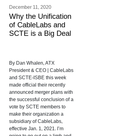
December 11, 2020
Why the Unification
of CableLabs and
SCTE is a Big Deal
By Dan Whalen, ATX
President & CEO | CableLabs
and SCTE-ISBE this week
made official their recently
announced merger plans with
the successful conclusion of a
vote by SCTE members to
make their organization a
subsidiary of CableLabs,
effective Jan. 1, 2021. I’m
going to go out on a limb and