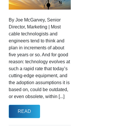
By Joe McGarvey, Senior
Director, Marketing | Most
cable technologists and
engineers tend to think and
plan in increments of about
five years or so. And for good
reason: technology evolves at
such a rapid rate that today’s
cutting-edge equipment, and
the adoption assumptions it is
based on, could be outdated,
or even obsolete, within [...]
READ