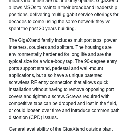
means that these are not the only options. GigaXtend
allows MSOs to maintain their broadband leadership
positions, delivering multi-gigabit service offerings for
decades to come using the same network they’ve
spent the past 20 years building.”
The GigaXtend family includes multiport taps, power
inserters, couplers and splitters. The housings are
environmentally hardened for long life and are the
typical size for a wide-body tap. The 90-degree entry
ports support strand, pedestal and wall-mount
applications, but also have a unique patented
screwless RF entry connection that allows quick
installation without having to remove opposing port
covers and tighten a screw. Screws required with
competitive taps can be dropped and lost in the field,
or could loosen over time and introduce common path
distortion (CPD) issues.
General availability of the GigaXtend outside plant