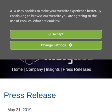
CONTACT US
HOW TO BUY
ATX uses cookies to make your website experience better. By
continuing to browse our website you are agreeing to the
use of cookies.
What are cookies?
Accept
Change Settings
Home
|
Company
|
Insights
|
Press Releases
Press Release
May 21, 2019