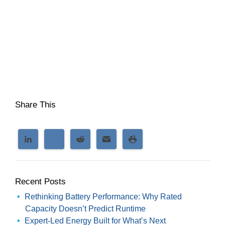
Share This
Recent Posts
Rethinking Battery Performance: Why Rated
Capacity Doesn’t Predict Runtime
Expert-Led Energy Built for What’s Next