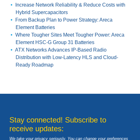
Increase Network Reliability & Reduce Costs with
Hybrid Supercapacitors
From Backup Plan to Power Strategy: Areca
Element Batteries
Where Tougher Sites Meet Tougher Power: Areca
Element HSC-G Group 31 Batteries
ATX Networks Advances IP-Based Radio
Distribution with Low-Latency HLS and Cloud-
Ready Roadmap
Stay connected! Subscribe to
receive updates:
We take your privacy seriously. You can change your preferences