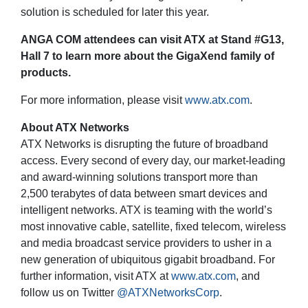
solution is scheduled for later this year.
ANGA COM attendees can visit ATX at Stand #G13,
Hall 7 to learn more about the GigaXend family of
products.
For more information, please visit
www.atx.com
.
About ATX Networks
ATX Networks is disrupting the future of broadband
access. Every second of every day, our market-leading
and award-winning solutions transport more than
2,500 terabytes of data between smart devices and
intelligent networks. ATX is teaming with the world’s
most innovative cable, satellite, fixed telecom, wireless
and media broadcast service providers to usher in a
new generation of ubiquitous gigabit broadband. For
further information, visit ATX at
www.atx.com
, and
follow us on Twitter
@ATXNetworksCorp
.