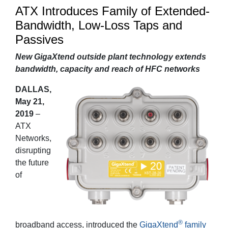
ATX Introduces Family of Extended-
Bandwidth, Low-Loss Taps and
Passives
New GigaXtend outside plant technology extends
bandwidth, capacity and reach of HFC networks
DALLAS,
May 21,
2019
–
ATX
Networks,
disrupting
the future
of
®
broadband access, introduced the
GigaXtend
family