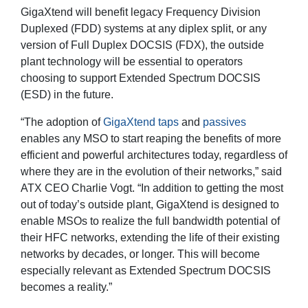
GigaXtend will benefit legacy Frequency Division
Duplexed (FDD) systems at any diplex split, or any
version of Full Duplex DOCSIS (FDX), the outside
plant technology will be essential to operators
choosing to support Extended Spectrum DOCSIS
(ESD) in the future.
“The adoption of
GigaXtend taps
and
passives
enables any MSO to start reaping the benefits of more
efficient and powerful architectures today, regardless of
where they are in the evolution of their networks,” said
ATX CEO Charlie Vogt. “In addition to getting the most
out of today’s outside plant, GigaXtend is designed to
enable MSOs to realize the full bandwidth potential of
their HFC networks, extending the life of their existing
networks by decades, or longer. This will become
especially relevant as Extended Spectrum DOCSIS
becomes a reality.”