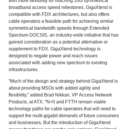
with more flexibility for reaching 10G symmetrical
broadband access speed milestones. GigaXtend is
compatible with FDX architectures, but also offers
cable operators a feasible path for achieving similar
symmetrical bandwidth speeds through Extended
Spectrum DOCSIS, an industry-wide initiative that has
gained consideration as a potential alternative or
supplement to FDX. GigaXtend technology is
designed to negate power and reach issues
associated with adding new spectrum to existing
infrastructures.
“Much of the design and strategy behind GigaXtend is
about providing MSOs with added agility and
flexibility,” added Brad Nikkari, VP Access Network
Products, at ATX. “N+0 and FTTH remain viable
technology paths for cable operators that will need to
support the multi-gigabit demands of future consumers
and businesses. But the introduction of GigaXtend