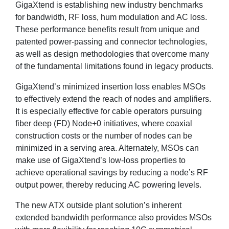
GigaXtend is establishing new industry benchmarks
for bandwidth, RF loss, hum modulation and AC loss.
These performance benefits result from unique and
patented power-passing and connector technologies,
as well as design methodologies that overcome many
of the fundamental limitations found in legacy products.
GigaXtend’s minimized insertion loss enables MSOs
to effectively extend the reach of nodes and amplifiers.
It is especially effective for cable operators pursuing
fiber deep (FD) Node+0 initiatives, where coaxial
construction costs or the number of nodes can be
minimized in a serving area. Alternately, MSOs can
make use of GigaXtend’s low-loss properties to
achieve operational savings by reducing a node’s RF
output power, thereby reducing AC powering levels.
The new ATX outside plant solution’s inherent
extended bandwidth performance also provides MSOs