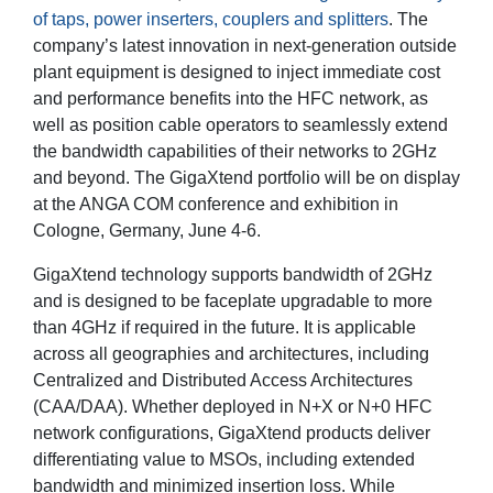
of taps, power inserters, couplers and splitters
. The
company’s latest innovation in next-generation outside
plant equipment is designed to inject immediate cost
and performance benefits into the HFC network, as
well as position cable operators to seamlessly extend
the bandwidth capabilities of their networks to 2GHz
and beyond. The GigaXtend portfolio will be on display
at the ANGA COM conference and exhibition in
Cologne, Germany, June 4-6.
GigaXtend technology supports bandwidth of 2GHz
and is designed to be faceplate upgradable to more
than 4GHz if required in the future. It is applicable
across all geographies and architectures, including
Centralized and Distributed Access Architectures
(CAA/DAA). Whether deployed in N+X or N+0 HFC
network configurations, GigaXtend products deliver
differentiating value to MSOs, including extended
bandwidth and minimized insertion loss. While