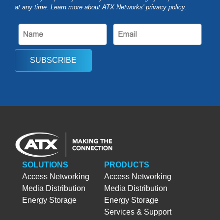
at any time. Learn more about ATX Networks’ privacy
policy
.
SUBSCRIBE
SOLUTIONS
PRODUCTS
Access Networking
Access Networking
Media Distribution
Media Distribution
Energy Storage
Energy Storage
Services & Support