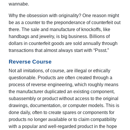
wannabe.
Why the obsession with originality? One reason might
be as a counter to the preponderance of counterfeit out
there. The sale and manufacture of knockoffs, like
handbags and jewelry, is big business. Billions of
dollars in counterfeit goods are sold annually through
transactions that almost always start with “Pssst.”
Reverse Course
Not all imitations, of course, are illegal or ethically
questionable. Products are often created through a
process of reverse engineering, which roughly means
the manufacturer duplicated an existing component,
subassembly or product without access to the original
drawings, documentation, or computer models. This is
done daily, often to create spares or components for
products no longer available or to claim compatibility
with a popular and well-regarded product in the hope