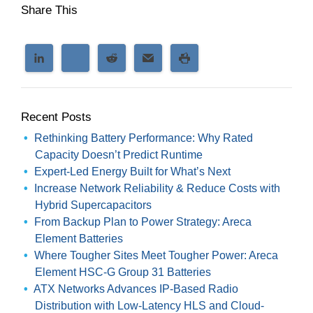
Share This
Recent Posts
Rethinking Battery Performance: Why Rated
Capacity Doesn’t Predict Runtime
Expert-Led Energy Built for What’s Next
Increase Network Reliability & Reduce Costs with
Hybrid Supercapacitors
From Backup Plan to Power Strategy: Areca
Element Batteries
Where Tougher Sites Meet Tougher Power: Areca
Element HSC-G Group 31 Batteries
ATX Networks Advances IP-Based Radio
Distribution with Low-Latency HLS and Cloud-