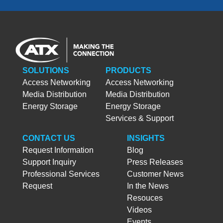
SOLUTIONS
PRODUCTS
Access Networking
Access Networking
Media Distribution
Media Distribution
Energy Storage
Energy Storage
Services & Support
CONTACT US
INSIGHTS
Request Information
Blog
Support Inquiry
Press Releases
Professional Services
Customer News
Request
In the News
Resouces
Videos
Events