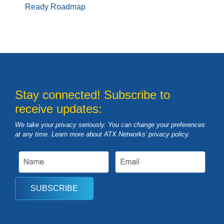
Ready Roadmap
Stay connected! Subscribe to
receive updates:
We take your privacy seriously. You can change your preferences
at any time. Learn more about ATX Networks’ privacy
policy
.
SUBSCRIBE