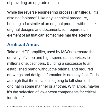
of providing an upgrade option.
While the reverse engineering process isn’t illegal, it’s
also not foolproof. Like any technical procedure,
building a facsimile of an original product without the
original designs and documentation requires an
element of art that can sometimes mar the science.
Artificial Amps
Take an HFC amplifier, used by MSOs to ensure the
delivery of video and high-speed data services to
millions of subscribers. Building a successor to an
established brand without the original and required
drawings and design information is no easy feat. Odds
are high that the imitation is going to fall short of the
original in some manner or another. With amps, maybe
it’s the selection of lower-cost components for critical
functions?