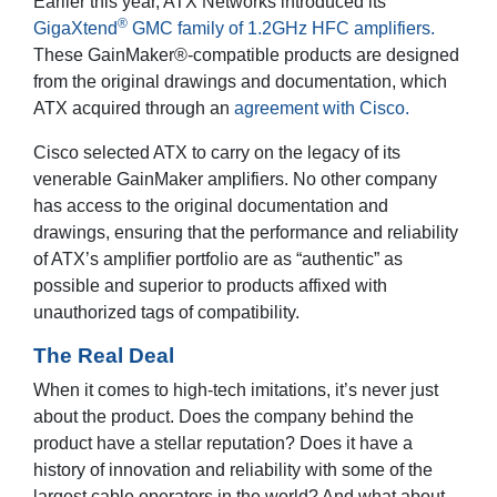
Earlier this year, ATX Networks introduced its
®
GigaXtend
GMC family of 1.2GHz HFC amplifiers.
These GainMaker®-compatible products are designed
from the original drawings and documentation, which
ATX acquired through an
agreement with Cisco.
Cisco selected ATX to carry on the legacy of its
venerable GainMaker amplifiers. No other company
has access to the original documentation and
drawings, ensuring that the performance and reliability
of ATX’s amplifier portfolio are as “authentic” as
possible and superior to products affixed with
unauthorized tags of compatibility.
The Real Deal
When it comes to high-tech imitations, it’s never just
about the product. Does the company behind the
product have a stellar reputation? Does it have a
history of innovation and reliability with some of the
largest cable operators in the world? And what about