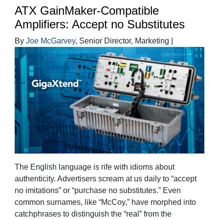
ATX GainMaker-Compatible
Amplifiers: Accept no Substitutes
By
Joe McGarvey
, Senior Director, Marketing |
The English language is rife with idioms about
authenticity. Advertisers scream at us daily to “accept
no imitations” or “purchase no substitutes.” Even
common surnames, like “McCoy,” have morphed into
catchphrases to distinguish the “real” from the