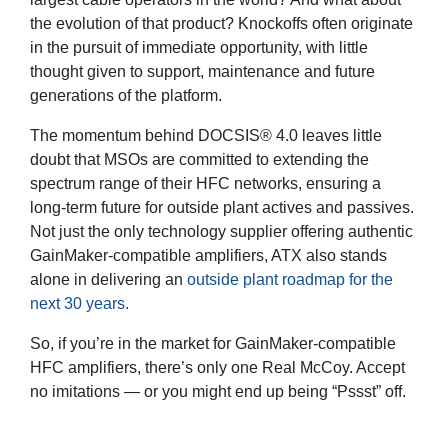
the evolution of that product? Knockoffs often originate
in the pursuit of immediate opportunity, with little
thought given to support, maintenance and future
generations of the platform.
The momentum behind DOCSIS® 4.0 leaves little
doubt that MSOs are committed to extending the
spectrum range of their HFC networks, ensuring a
long-term future for outside plant actives and passives.
Not just the only technology supplier offering authentic
GainMaker-compatible amplifiers, ATX also stands
alone in delivering an
outside plant roadmap for the
next 30 years.
So, if you’re in the market for GainMaker-compatible
HFC amplifiers, there’s only one Real McCoy. Accept
no imitations — or you might end up being “Pssst” off.