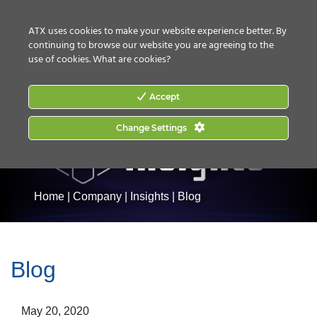
CONTACT US
HOW TO BUY
ATX uses cookies to make your website experience better. By
continuing to browse our website you are agreeing to the
use of cookies.
What are cookies?
Accept
Change Settings
Home
|
Company
|
Insights
|
Blog
Blog
May 20, 2020