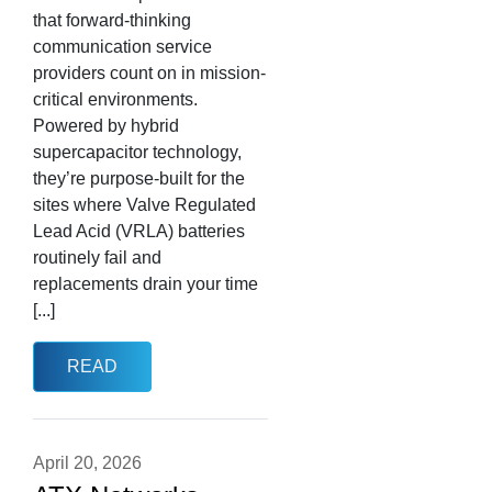
that forward-thinking
communication service
providers count on in mission-
critical environments.
Powered by hybrid
supercapacitor technology,
they’re purpose-built for the
sites where Valve Regulated
Lead Acid (VRLA) batteries
routinely fail and
replacements drain your time
[...]
READ
April 20, 2026