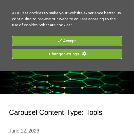
CONTACT US
HOW TO BUY
ATX uses cookies to make your website experience better. By
continuing to browse our website you are agreeing to the
use of cookies.
What are cookies?
Accept
Change Settings
Carousel Content Type:
Tools
June 12, 2026