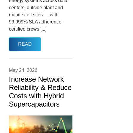
energy systems across data
centers, outside plant and
mobile cell sites — with
99.999% SLA adherence,
certified crews [...]
READ
May 24, 2026
Increase Network
Reliability & Reduce
Costs with Hybrid
Supercapacitors