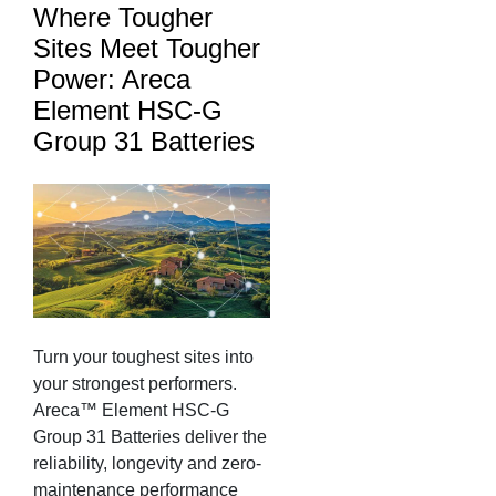
Where Tougher
Sites Meet Tougher
Power: Areca
Element HSC-G
Group 31 Batteries
Turn your toughest sites into
your strongest performers.
Areca™ Element HSC-G
Group 31 Batteries deliver the
reliability, longevity and zero-
maintenance performance