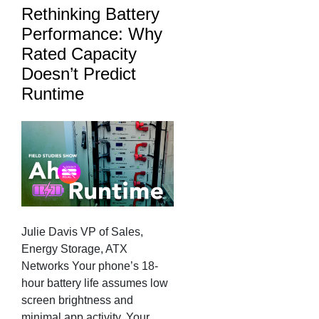
Rethinking Battery
Performance: Why
Rated Capacity
Doesn’t Predict
Runtime
Julie Davis VP of Sales,
Energy Storage, ATX
Networks Your phone’s 18-
hour battery life assumes low
screen brightness and
minimal app activity. Your