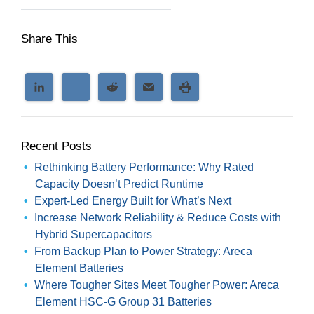
Share This
Recent Posts
Rethinking Battery Performance: Why Rated
Capacity Doesn’t Predict Runtime
Expert-Led Energy Built for What’s Next
Increase Network Reliability & Reduce Costs with
Hybrid Supercapacitors
From Backup Plan to Power Strategy: Areca
Element Batteries
Where Tougher Sites Meet Tougher Power: Areca
Element HSC-G Group 31 Batteries