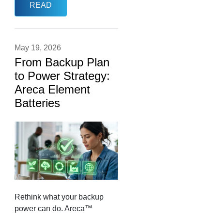
READ
May 19, 2026
From Backup Plan
to Power Strategy:
Areca Element
Batteries
Rethink what your backup
power can do. Areca™