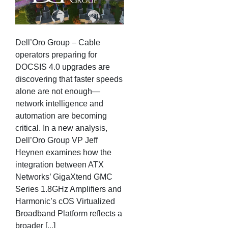
Dell’Oro Group – Cable
operators preparing for
DOCSIS 4.0 upgrades are
discovering that faster speeds
alone are not enough—
network intelligence and
automation are becoming
critical. In a new analysis,
Dell’Oro Group VP Jeff
Heynen examines how the
integration between ATX
Networks’ GigaXtend GMC
Series 1.8GHz Amplifiers and
Harmonic’s cOS Virtualized
Broadband Platform reflects a
broader [...]