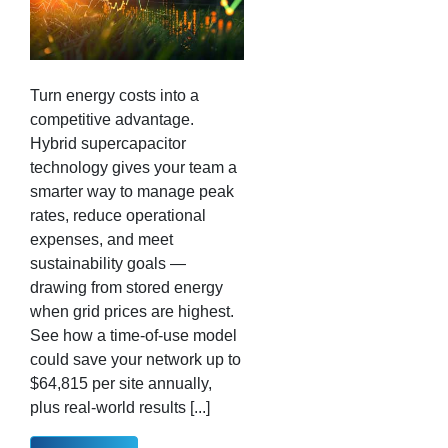
Turn energy costs into a
competitive advantage.
Hybrid supercapacitor
technology gives your team a
smarter way to manage peak
rates, reduce operational
expenses, and meet
sustainability goals —
drawing from stored energy
when grid prices are highest.
See how a time-of-use model
could save your network up to
$64,815 per site annually,
plus real-world results [...]