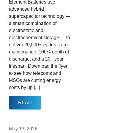
Element Batteries use
advanced hybrid
supercapacitor technology —
a smart combination of
electrostatic and
electrochemical storage — to
deliver 20,000+ cycles, zero
maintenance, 100% depth of
discharge, and a 20+ year
lifespan. Download the flyer
to see how telecoms and
MSOs are cutting energy
costs by up [...]
READ
May 13, 2026