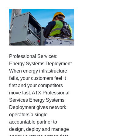
Professional Services:
Energy Systems Deployment
When energy infrastructure
fails, your customers feel it
first and your competitors
move fast. ATX Professional
Services Energy Systems
Deployment gives network
operators a single
accountable partner to
design, deploy and manage