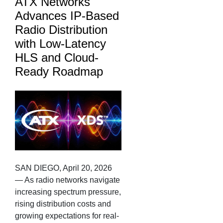
ATX Networks
Advances IP-Based
Radio Distribution
with Low-Latency
HLS and Cloud-
Ready Roadmap
SAN DIEGO, April 20, 2026
— As radio networks navigate
increasing spectrum pressure,
rising distribution costs and
growing expectations for real-