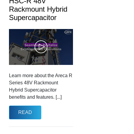
HSC-R 48V
Rackmount Hybrid
Supercapacitor
Learn more about the Areca R
Series 48V Rackmount
Hybrid Supercapacitor
benefits and features. [...]
READ