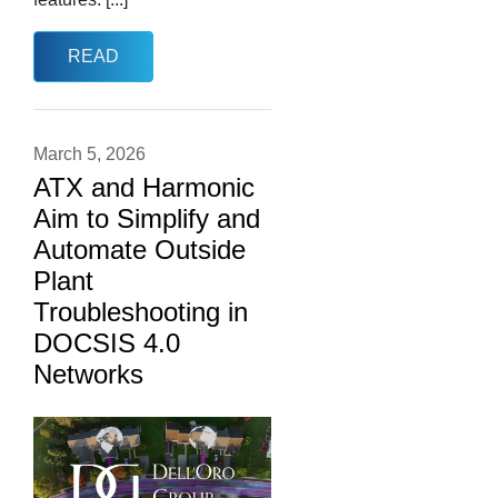
READ
March 5, 2026
ATX and Harmonic
Aim to Simplify and
Automate Outside
Plant
Troubleshooting in
DOCSIS 4.0
Networks