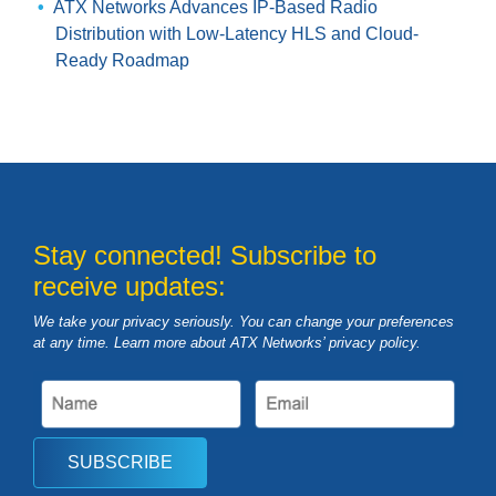
ATX Networks Advances IP-Based Radio
Distribution with Low-Latency HLS and Cloud-
Ready Roadmap
Stay connected! Subscribe to
receive updates:
We take your privacy seriously. You can change your preferences
at any time. Learn more about ATX Networks’ privacy
policy
.
SUBSCRIBE