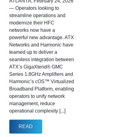
ATLANTA, February 24, 2026
— Operators looking to
streamline operations and
modernize their HFC
networks now have a
powerful new advantage. ATX
Networks and Harmonic have
teamed up to deliver a
seamless integration between
ATX’s GigaXtend® GMC
Series 1.8GHz Amplifiers and
Harmonic’s cOS™ Virtualized
Broadband Platform, enabling
operators to unify network
management, reduce
operational complexity [...]
READ