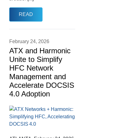
READ
February 24, 2026
ATX and Harmonic
Unite to Simplify
HFC Network
Management and
Accelerate DOCSIS
4.0 Adoption