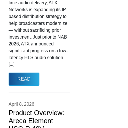
time audio delivery, ATX
Networks is expanding its IP-
based distribution strategy to
help broadcasters modernize
— without sacrificing prior
investment. Just prior to NAB
2026, ATX announced
significant progress on a low-
latency HLS audio solution
[...]
READ
April 8, 2026
Product Overview:
Areca Element