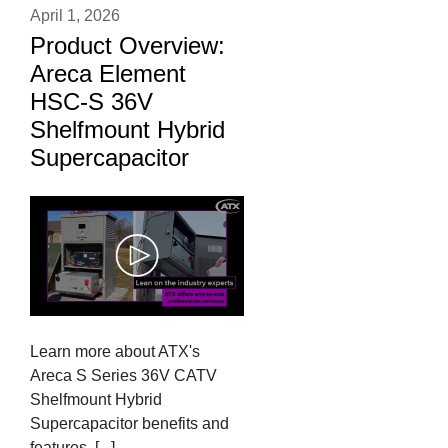
April 1, 2026
Product Overview:
Areca Element
HSC-S 36V
Shelfmount Hybrid
Supercapacitor
Learn more about ATX's
Areca S Series 36V CATV
Shelfmount Hybrid
Supercapacitor benefits and
features. [...]