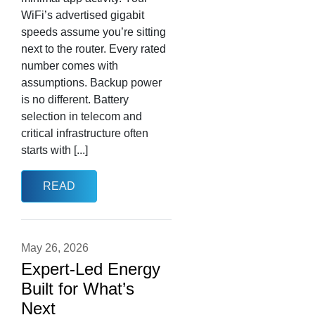
WiFi’s advertised gigabit
speeds assume you’re sitting
next to the router. Every rated
number comes with
assumptions. Backup power
is no different. Battery
selection in telecom and
critical infrastructure often
starts with [...]
READ
May 26, 2026
Expert-Led Energy
Built for What’s
Next