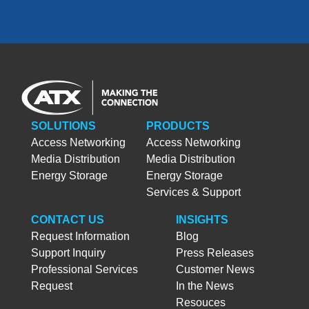
SOLUTIONS
PRODUCTS
Access Networking
Access Networking
Media Distribution
Media Distribution
Energy Storage
Energy Storage
Services & Support
CONTACT US
INSIGHTS
Request Information
Blog
Support Inquiry
Press Releases
Professional Services
Customer News
Request
In the News
Resouces