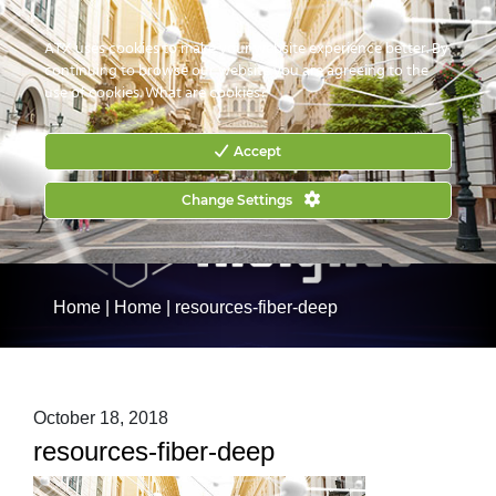
CONTACT US
HOW TO BUY
ATX uses cookies to make your website experience better. By
continuing to browse our website you are agreeing to the
use of cookies.
What are cookies?
Accept
Change Settings
Home
|
Home
|
resources-fiber-deep
October 18, 2018
resources-fiber-deep