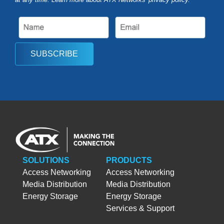
SUBSCRIBE
SOLUTIONS
PRODUCTS
Access Networking
Access Networking
Media Distribution
Media Distribution
Energy Storage
Energy Storage
Services & Support