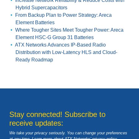
Increase Network Reliability & Reduce Costs with
Hybrid Supercapacitors
From Backup Plan to Power Strategy: Areca
Element Batteries
Where Tougher Sites Meet Tougher Power: Areca
Element HSC-G Group 31 Batteries
ATX Networks Advances IP-Based Radio
Distribution with Low-Latency HLS and Cloud-
Ready Roadmap
Stay connected! Subscribe to
receive updates:
We take your privacy seriously. You can change your preferences
at any time. Learn more about ATX Networks’ privacy
policy
.