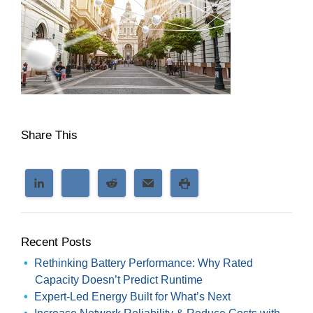
Share This
Recent Posts
Rethinking Battery Performance: Why Rated
Capacity Doesn’t Predict Runtime
Expert-Led Energy Built for What’s Next