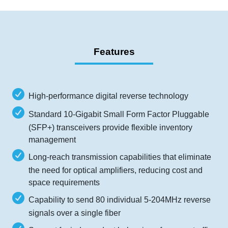
Features
High-performance digital reverse technology
Standard 10-Gigabit Small Form Factor Pluggable
(SFP+) transceivers provide flexible inventory
management
Long-reach transmission capabilities that eliminate
the need for optical amplifiers, reducing cost and
space requirements
Capability to send 80 individual 5-204MHz reverse
signals over a single fiber