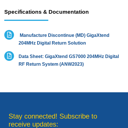
Specifications & Documentation
Manufacture Discontinue (MD) GigaXtend
204MHz Digital Return Solution
Data Sheet: GigaXtend GS7000 204MHz Digital
RF Return System (ANW2023)
Stay connected! Subscribe to
receive updates: