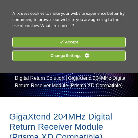
CONTACT US
HOW TO BUY
ATX uses cookies to make your website experience better. By
continuing to browse our website you are agreeing to the
use of cookies.
What are cookies?
Accept
Change Settings
Home
|
Products
|
Optical Nodes
|
GigaXtend 204MHz
Digital Return Solution
|
GigaXtend 204MHz Digital
Return Receiver Module (Prisma XD Compatible)
GigaXtend 204MHz Digital
Return Receiver Module
(Prisma XD Compatible)