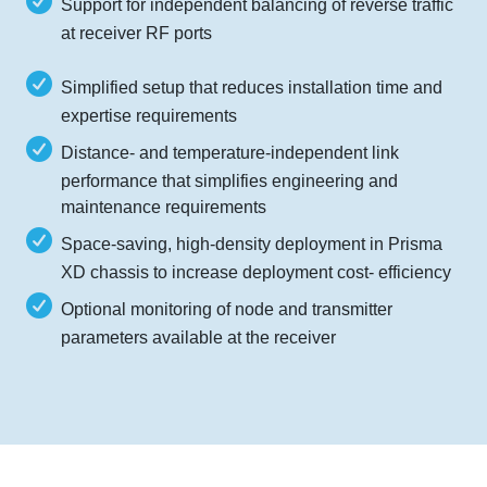
Support for independent balancing of reverse traffic
at receiver RF ports
Simplified setup that reduces installation time and
expertise requirements
Distance- and temperature-independent link
performance that simplifies engineering and
maintenance requirements
Space-saving, high-density deployment in Prisma
XD chassis to increase deployment cost- efficiency
Optional monitoring of node and transmitter
parameters available at the receiver