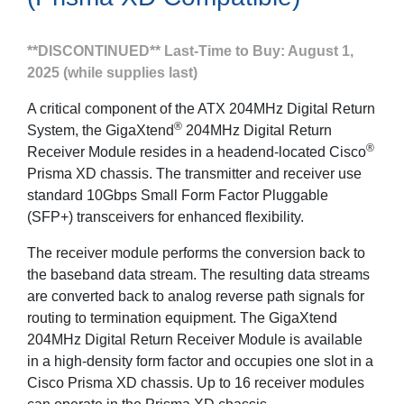
**DISCONTINUED** Last-Time to Buy: August 1,
2025 (while supplies last)
A critical component of the ATX 204MHz Digital Return
®
System, the GigaXtend
204MHz Digital Return
®
Receiver Module resides in a headend-located Cisco
Prisma XD chassis. The transmitter and receiver use
standard 10Gbps Small Form Factor Pluggable
(SFP+) transceivers for enhanced flexibility.
The receiver module performs the conversion back to
the baseband data stream. The resulting data streams
are converted back to analog reverse path signals for
routing to termination equipment. The GigaXtend
204MHz Digital Return Receiver Module is available
in a high-density form factor and occupies one slot in a
Cisco Prisma XD chassis. Up to 16 receiver modules