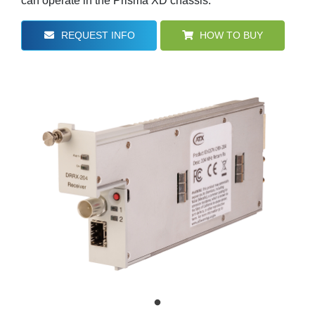
can operate in the Prisma XD chassis.
REQUEST INFO
HOW TO BUY