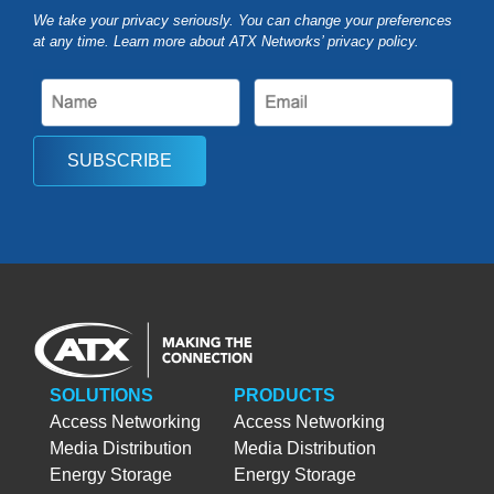
We take your privacy seriously. You can change your preferences
at any time. Learn more about ATX Networks’ privacy
policy
.
SUBSCRIBE
SOLUTIONS
PRODUCTS
Access Networking
Access Networking
Media Distribution
Media Distribution
Energy Storage
Energy Storage