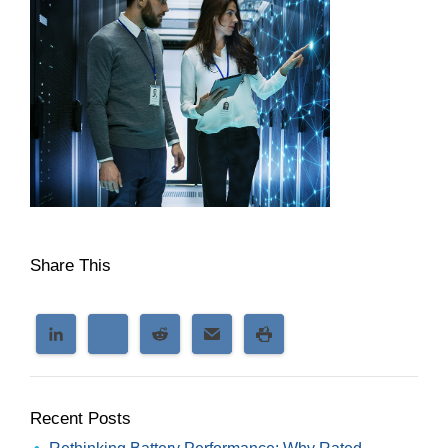
Share This
Recent Posts