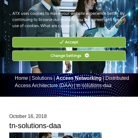
CONTACT US
HOW TO BUY
ATX uses cookies to make your website experience better. By
continuing to browse our website you are agreeing to the
use of cookies.
What are cookies?
Accept
Change Settings
Home
|
Solutions
|
Access Networking
|
Distributed
Access Architecture (DAA)
|
tn-solutions-daa
October 16, 2018
tn-solutions-daa