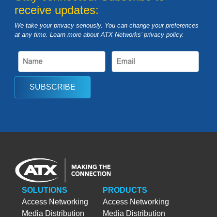
receive updates:
We take your privacy seriously. You can change your preferences
at any time. Learn more about ATX Networks’ privacy
policy
.
SUBSCRIBE
SOLUTIONS
PRODUCTS
Access Networking
Access Networking
Media Distribution
Media Distribution