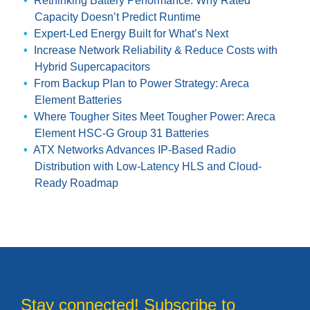
Rethinking Battery Performance: Why Rated
Capacity Doesn’t Predict Runtime
Expert-Led Energy Built for What’s Next
Increase Network Reliability & Reduce Costs with
Hybrid Supercapacitors
From Backup Plan to Power Strategy: Areca
Element Batteries
Where Tougher Sites Meet Tougher Power: Areca
Element HSC-G Group 31 Batteries
ATX Networks Advances IP-Based Radio
Distribution with Low-Latency HLS and Cloud-
Ready Roadmap
Stay connected! Subscribe to