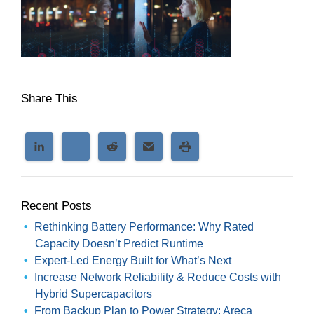
Share This
Recent Posts
Rethinking Battery Performance: Why Rated
Capacity Doesn’t Predict Runtime
Expert-Led Energy Built for What’s Next
Increase Network Reliability & Reduce Costs with
Hybrid Supercapacitors
From Backup Plan to Power Strategy: Areca