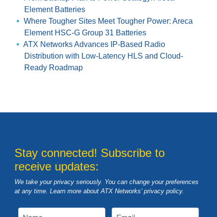
Element Batteries
Where Tougher Sites Meet Tougher Power: Areca
Element HSC-G Group 31 Batteries
ATX Networks Advances IP-Based Radio
Distribution with Low-Latency HLS and Cloud-
Ready Roadmap
Stay connected! Subscribe to
receive updates:
We take your privacy seriously. You can change your preferences
at any time. Learn more about ATX Networks’ privacy
policy
.