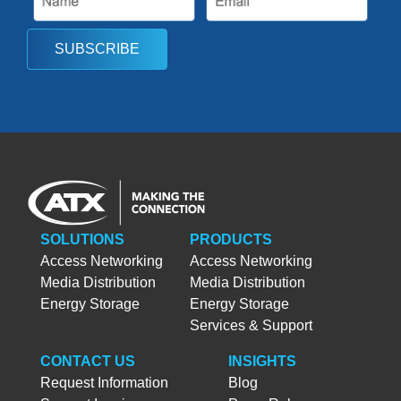
SUBSCRIBE
SOLUTIONS
PRODUCTS
Access Networking
Access Networking
Media Distribution
Media Distribution
Energy Storage
Energy Storage
Services & Support
CONTACT US
INSIGHTS
Request Information
Blog