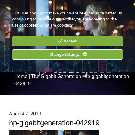
CONTACT US
HOW TO BUY
ATX uses cookies to make your website experience better. By
continuing to browse our website you are agreeing to the
use of cookies.
What are cookies?
Accept
Change Settings
Home
|
The Gigabit Generation
|
hp-gigabitgeneration-
042919
August 7, 2019
hp-gigabitgeneration-042919