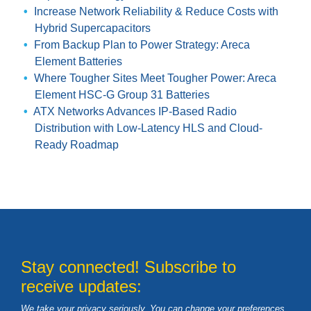
Increase Network Reliability & Reduce Costs with
Hybrid Supercapacitors
From Backup Plan to Power Strategy: Areca
Element Batteries
Where Tougher Sites Meet Tougher Power: Areca
Element HSC-G Group 31 Batteries
ATX Networks Advances IP-Based Radio
Distribution with Low-Latency HLS and Cloud-
Ready Roadmap
Stay connected! Subscribe to
receive updates:
We take your privacy seriously. You can change your preferences