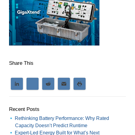
Share This
Recent Posts
Rethinking Battery Performance: Why Rated
Capacity Doesn’t Predict Runtime
Expert-Led Energy Built for What’s Next