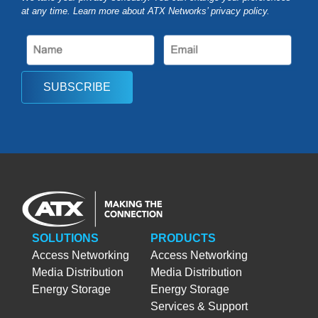
at any time. Learn more about ATX Networks’ privacy
policy
.
SUBSCRIBE
SOLUTIONS
PRODUCTS
Access Networking
Access Networking
Media Distribution
Media Distribution
Energy Storage
Energy Storage
Services & Support