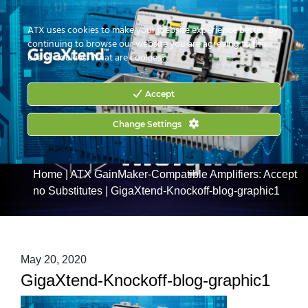
CONTACT US
HOW TO BUY
ATX uses cookies to make your website experience better. By
continuing to browse our website you are agreeing to the
use of cookies.
What are cookies?
Accept
Change Settings
Home
|
ATX GainMaker-Compatible Amplifiers: Accept
no Substitutes
|
GigaXtend-Knockoff-blog-graphic1
May 20, 2020
GigaXtend-Knockoff-blog-graphic1