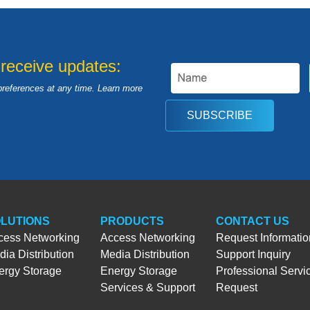
 receive updates:
preferences at any time. Learn more
SUBSCRIBE
LUTIONS
PRODUCTS
CONTACT US
cess Networking
Access Networking
Request Informatio
ia Distribution
Media Distribution
Support Inquiry
ergy Storage
Energy Storage
Professional Servi
Services & Support
Request