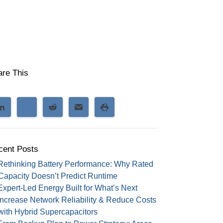
are This
cent Posts
Rethinking Battery Performance: Why Rated
Capacity Doesn’t Predict Runtime
Expert-Led Energy Built for What’s Next
Increase Network Reliability & Reduce Costs
with Hybrid Supercapacitors