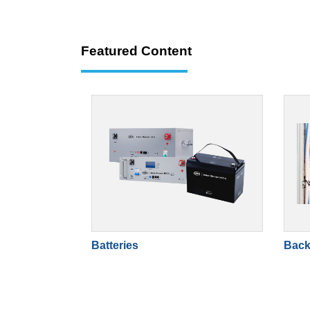
Featured Content
Batteries
Back