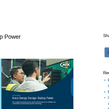
up Power
Sh
Re