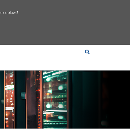
e cookies?
S &
INSIGHTS
COMPANY
RT