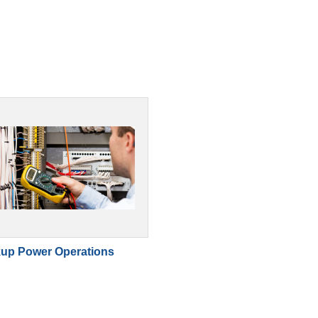
up Power Operations