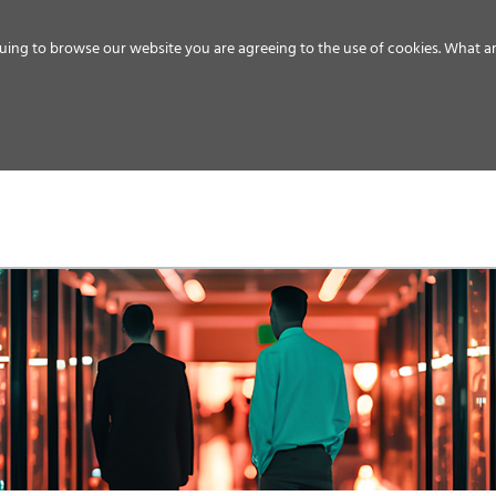
uing to browse our website you are agreeing to the use of cookies.
What ar
MEDIA
ENERGY
SERVICE
DISTRIBUTION
STORAGE
SUPPO