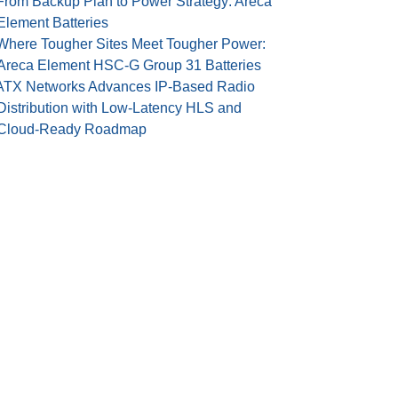
From Backup Plan to Power Strategy: Areca
Element Batteries
Where Tougher Sites Meet Tougher Power:
Areca Element HSC-G Group 31 Batteries
ATX Networks Advances IP-Based Radio
Distribution with Low-Latency HLS and
Cloud-Ready Roadmap