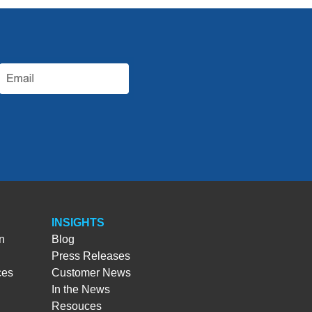
INSIGHTS
n
Blog
Press Releases
ces
Customer News
In the News
Resouces