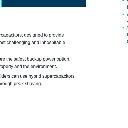
rcapacitors, designed to provide
st challenging and inhospitable
re the safest backup power option,
roperty and the environment.
iders can use hybrid supercapacitors
through peak shaving.