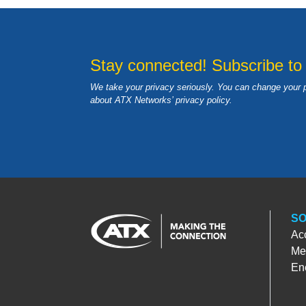
Stay connected! Subscribe to
We take your privacy seriously. You can change your 
about ATX Networks’ privacy
policy
.
SO
Ac
Med
En