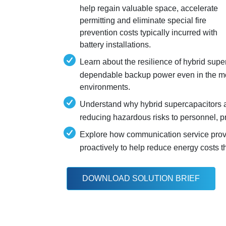
help regain valuable space, accelerate
permitting and eliminate special fire
prevention costs typically incurred with
battery installations.
Learn about the resilience of hybrid supe
dependable backup power even in the mo
environments.
Understand why hybrid supercapacitors a
reducing hazardous risks to personnel, p
Explore how communication service prov
proactively to help reduce energy costs 
DOWNLOAD SOLUTION BRIEF