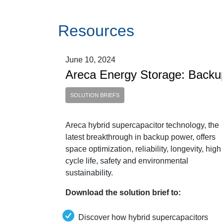
Resources
June 10, 2024
Areca Energy Storage: Back
SOLUTION BRIEFS
Areca hybrid supercapacitor technology, the
latest breakthrough in backup power, offers
space optimization, reliability, longevity, high
cycle life, safety and environmental
sustainability.
Download the solution brief to:
Discover how hybrid supercapacitors