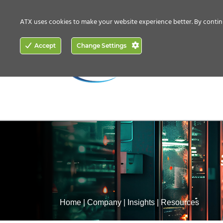
CONTACT US
HOW TO BUY
ATX uses cookies to make your website experience better. By contin
ACCESS
Accept
Change Settings
NETWORKING
Home
|
Company
|
Insights
|
Resources