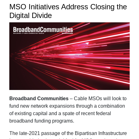
MSO Initiatives Address Closing the
Digital Divide
Broadband Communities
– Cable MSOs will look to
fund new network expansions through a combination
of existing capital and a spate of recent federal
broadband funding programs.
The late-2021 passage of the Bipartisan Infrastructure