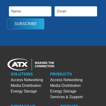
SUBSCRIBE
SOLUTIONS
PRODUCTS
Access Networking
Access Networking
Media Distribution
Media Distribution
Energy Storage
Energy Storage
Services & Support