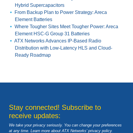
Hybrid Supercapacitors
From Backup Plan to Power Strategy: Areca
Element Batteries
Where Tougher Sites Meet Tougher Power: Areca
Element HSC-G Group 31 Batteries
ATX Networks Advances IP-Based Radio
Distribution with Low-Latency HLS and Cloud-
Ready Roadmap
Stay connected! Subscribe to
receive updates:
We take your privacy seriously. You can change your preferences
at any time. Learn more about ATX Networks’ privacy
policy
.