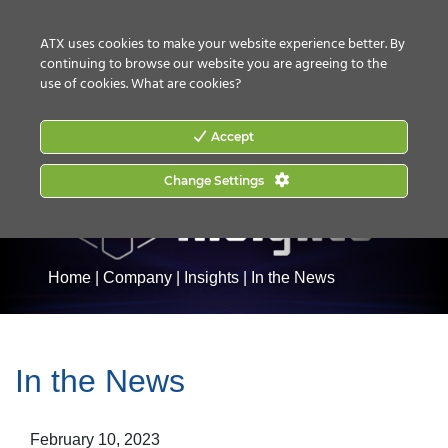
CONTACT US
HOW TO BUY
ATX uses cookies to make your website experience better. By
continuing to browse our website you are agreeing to the
use of cookies.
What are cookies?
Accept
Change Settings
Home
|
Company
|
Insights
|
In the News
In the News
February 10, 2023