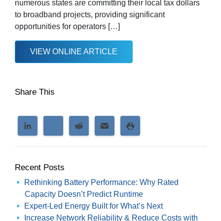
numerous states are committing their local tax dollars
to broadband projects, providing significant
opportunities for operators […]
VIEW ONLINE ARTICLE
Share This
Recent Posts
Rethinking Battery Performance: Why Rated
Capacity Doesn’t Predict Runtime
Expert-Led Energy Built for What’s Next
Increase Network Reliability & Reduce Costs with