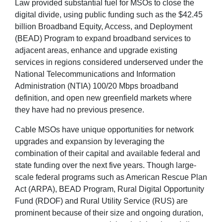
Law provided substantial fuel for MSOs to close the
digital divide, using public funding such as the $42.45
billion Broadband Equity, Access, and Deployment
(BEAD) Program to expand broadband services to
adjacent areas, enhance and upgrade existing
services in regions considered underserved under the
National Telecommunications and Information
Administration (NTIA) 100/20 Mbps broadband
definition, and open new greenfield markets where
they have had no previous presence.
Cable MSOs have unique opportunities for network
upgrades and expansion by leveraging the
combination of their capital and available federal and
state funding over the next five years. Though large-
scale federal programs such as American Rescue Plan
Act (ARPA), BEAD Program, Rural Digital Opportunity
Fund (RDOF) and Rural Utility Service (RUS) are
prominent because of their size and ongoing duration,