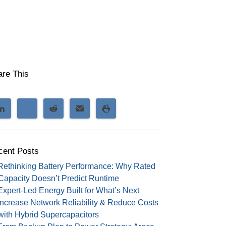
are This
cent Posts
Rethinking Battery Performance: Why Rated
Capacity Doesn’t Predict Runtime
Expert-Led Energy Built for What’s Next
Increase Network Reliability & Reduce Costs
with Hybrid Supercapacitors