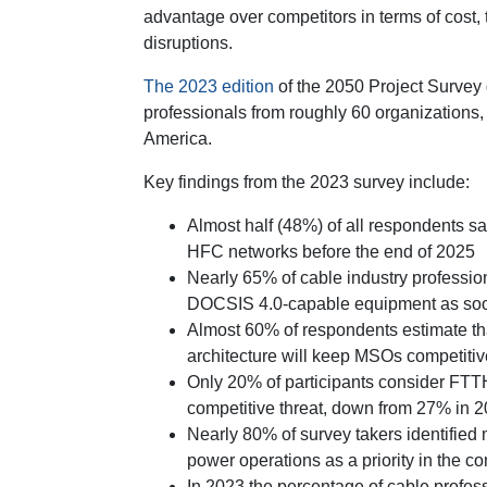
advantage over competitors in terms of cost,
disruptions.
The 2023 edition
of the 2050 Project Survey 
professionals from roughly 60 organizations, 
America.
Key findings from the 2023 survey include:
Almost half (48%) of all respondents sa
HFC networks before the end of 2025
Nearly 65% of cable industry profession
DOCSIS 4.0-capable equipment as soon 
Almost 60% of respondents estimate tha
architecture will keep MSOs competitive
Only 20% of participants consider FTTH 
competitive threat, down from 27% in 
Nearly 80% of survey takers identified
power operations as a priority in the c
In 2023 the percentage of cable profess