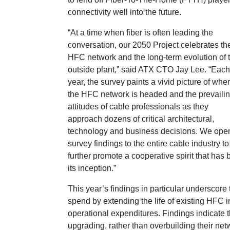
connectivity well into the future.
“At a time when fiber is often leading the
conversation, our 2050 Project celebrates th
HFC network and the long-term evolution of 
outside plant,” said ATX CTO Jay Lee. “Each
year, the survey paints a vivid picture of whe
the HFC network is headed and the prevaili
attitudes of cable professionals as they
approach dozens of critical architectural,
technology and business decisions. We ope
survey findings to the entire cable industry to
further promote a cooperative spirit that has
its inception.”
This year’s findings in particular underscore
spend by extending the life of existing HFC
operational expenditures. Findings indicate 
upgrading, rather than overbuilding their netw