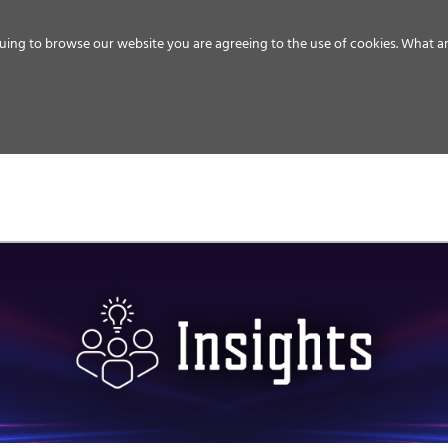
uing to browse our website you are agreeing to the use of cookies.
What ar
MEDIA
ENERGY
SERVICE
DISTRIBUTION
STORAGE
SUPPO