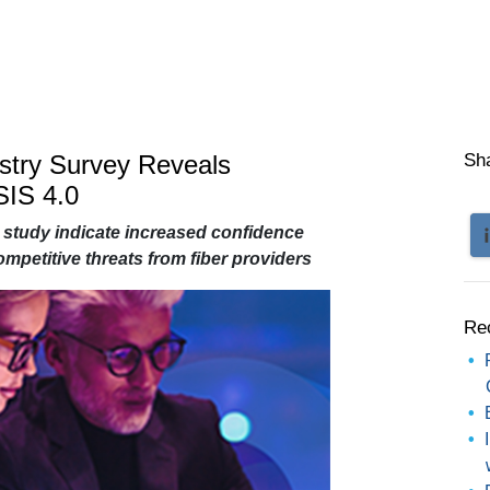
ustry Survey Reveals
Sh
IS 4.0
 study indicate increased confidence
mpetitive threats from fiber providers
Re