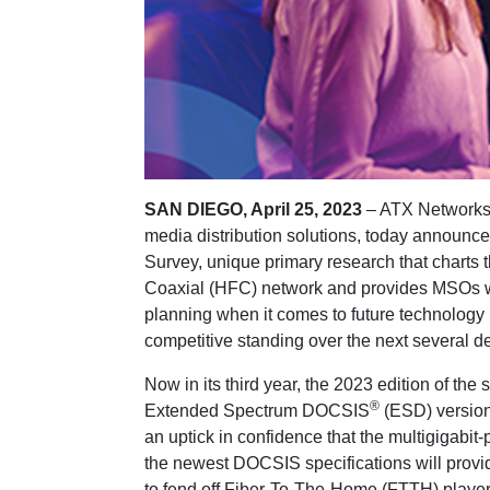
SAN DIEGO, April 25, 2023
– ATX Networks,
media distribution solutions, today announced 
Survey, unique primary research that charts t
Coaxial (HFC) network and provides MSOs wit
planning when it comes to future technology
competitive standing over the next several d
Now in its third year, the 2023 edition of th
®
Extended Spectrum DOCSIS
(ESD) version
an uptick in confidence that the multigigabi
the newest DOCSIS specifications will prov
to fend off Fiber-To-The-Home (FTTH) playe