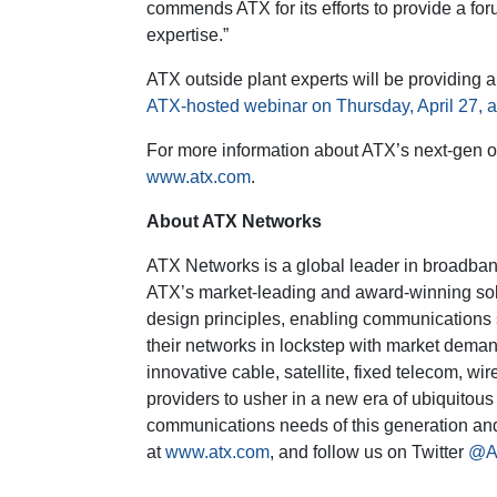
commends ATX for its efforts to provide a fo
expertise.”
ATX outside plant experts will be providing a
ATX-hosted webinar on Thursday, April 27, 
For more information about ATX’s next-gen out
www.atx.com
.
About ATX Networks
ATX Networks is a global leader in broadban
ATX’s market-leading and award-winning sol
design principles, enabling communications s
their networks in lockstep with market deman
innovative cable, satellite, fixed telecom, w
providers to usher in a new era of ubiquitous
communications needs of this generation and t
at
www.atx.com
, and follow us on Twitter
@A