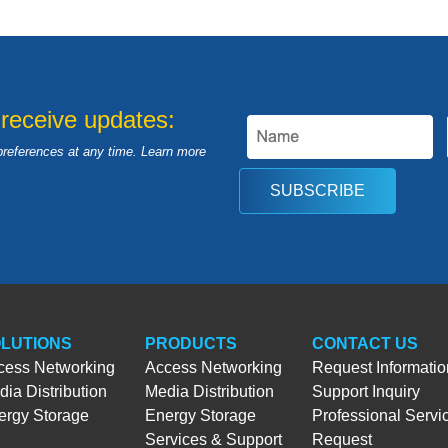
 receive updates:
preferences at any time. Learn more
SUBSCRIBE
LUTIONS
PRODUCTS
CONTACT US
cess Networking
Access Networking
Request Informatio
ia Distribution
Media Distribution
Support Inquiry
ergy Storage
Energy Storage
Professional Servi
Services & Support
Request