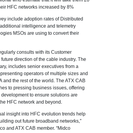
 their HFC networks increased by 8%
ey include adoption rates of Distributed
additional intelligence and telemetry
logies MSOs are using to convert their
egularly consults with its Customer
future direction of the cable industry. The
ry, includes senior executives from a
representing operators of multiple sizes and
A and the rest of the world. The ATX CAB
es to pressing business issues, offering
 development to ensure solutions are
f the HFC network and beyond.
l insight into HFC evolution trends help
building out future broadband networks,”
idco and ATX CAB member. “Midco