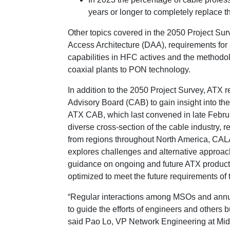
years or longer to completely replace
Other topics covered in the 2050 Project Surv
Access Architecture (DAA), requirements for 
capabilities in HFC actives and the methodo
coaxial plants to PON technology.
In addition to the 2050 Project Survey, ATX r
Advisory Board (CAB) to gain insight into the 
ATX CAB, which last convened in late Februa
diverse cross-section of the cable industry, 
from regions throughout North America, CAL
explores challenges and alternative approach
guidance on ongoing and future ATX product
optimized to meet the future requirements o
“Regular interactions among MSOs and annua
to guide the efforts of engineers and others 
said Pao Lo, VP Network Engineering at M