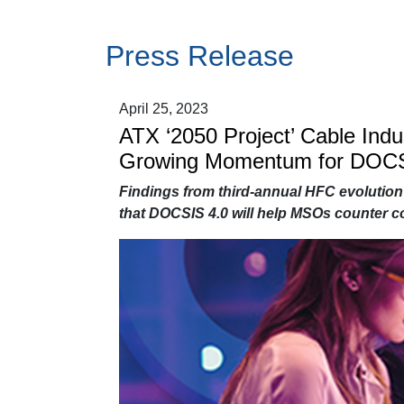
Press Release
April 25, 2023
ATX ‘2050 Project’ Cable Ind
Growing Momentum for DOCS
Findings from third-annual HFC evolution
that DOCSIS 4.0 will help MSOs counter co