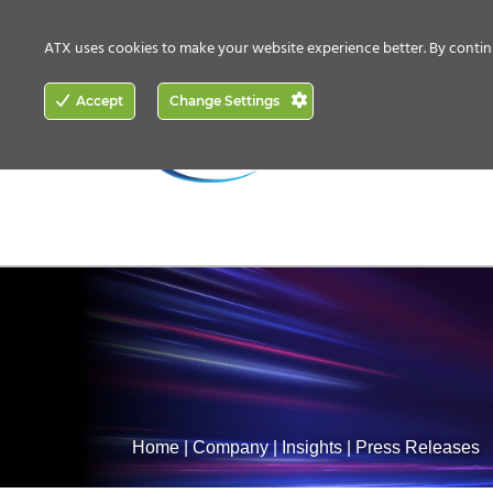
CONTACT US
HOW TO BUY
ATX uses cookies to make your website experience better. By contin
ACCESS
Accept
Change Settings
NETWORKING
Home
|
Company
|
Insights
|
Press Releases