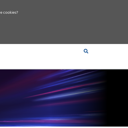
e cookies?
S &
INSIGHTS
COMPANY
RT