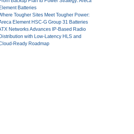
From Backup Plan to Power Strategy: Areca
Element Batteries
Where Tougher Sites Meet Tougher Power:
Areca Element HSC-G Group 31 Batteries
ATX Networks Advances IP-Based Radio
Distribution with Low-Latency HLS and
Cloud-Ready Roadmap