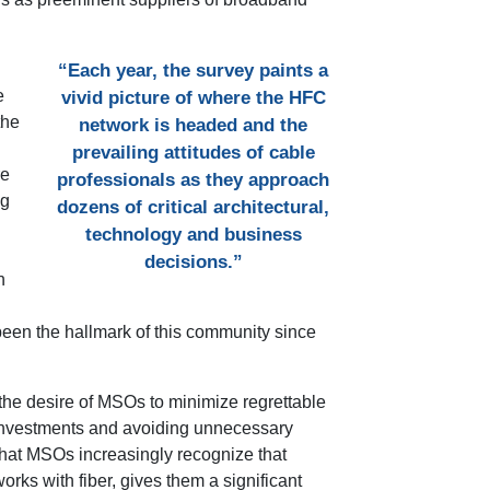
“Each year, the survey paints a
e
vivid picture of where the HFC
the
network is headed and the
prevailing attitudes of cable
re
professionals as they approach
ng
dozens of critical architectural,
technology and business
decisions.”
n
 been the hallmark of this community since
 the desire of MSOs to minimize regrettable
 investments and avoiding unnecessary
that MSOs increasingly recognize that
orks with fiber, gives them a significant