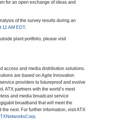
rum for an open exchange of ideas and
nalysis of the survey results during an
at 11 AM EDT
.
side plant portfolio, please visit
d access and media distribution solutions.
utions are based on Agile Innovation
ervice providers to futureproof and evolve
d. ATX partners with the world’s most
ireless and media broadcast service
 gigabit broadband that will meet the
he next. For further information, visit ATX
TXNetworksCorp
.