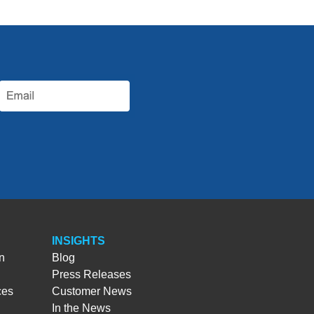
INSIGHTS
n
Blog
Press Releases
ces
Customer News
In the News