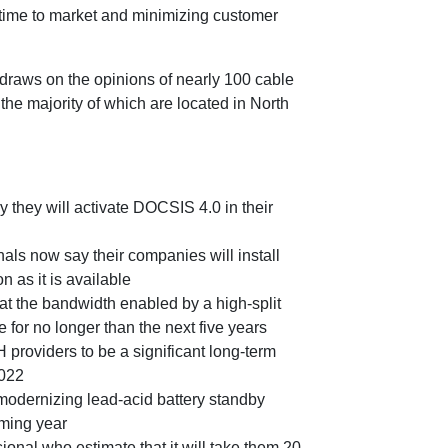
 time to market and minimizing customer
draws on the opinions of nearly 100 cable
the majority of which are located in North
y they will activate DOCSIS 4.0 in their
als now say their companies will install
as it is available
t the bandwidth enabled by a high-split
 for no longer than the next five years
providers to be a significant long-term
2022
 modernizing lead-acid battery standby
oming year
ional who estimate that it will take them 20