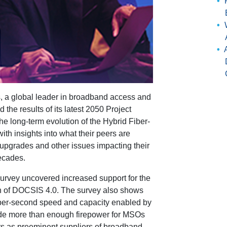
 a global leader in broadband access and
the results of its latest 2050 Project
he long-term evolution of the Hybrid Fiber-
h insights into what their peers are
 upgrades and other issues impacting their
ecades.
e survey uncovered increased support for the
 of DOCSIS 4.0. The survey also shows
t-per-second speed and capacity enabled by
ide more than enough firepower for MSOs
rs as preeminent suppliers of broadband