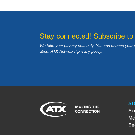
Stay connected! Subscribe to
We take your privacy seriously. You can change your 
about ATX Networks’ privacy
policy
.
SO
Ac
Med
En