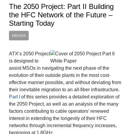
The 2050 Project: Part II Building
the HFC Network of the Future –
Starting Today
EBOOKS
ATX’s 2050 Project
is designed to
assist MSOs in navigating the next phase of the
evolution of their outside plants in the most cost-
effective manner possible, and without deviating from
their inevitable migration to an all-fiber infrastructure.
Part I
of this series provides a detailed exploration of
the 2050 Project, as well as an analysis of the many
factors contributing to cable operators’ renewed
interest in extending the longevity of their HFC
networks through incremental frequency increases,
beginning at 1.8GHz.