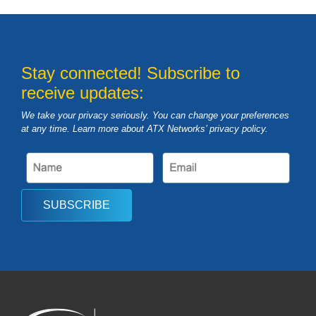
Stay connected! Subscribe to
receive updates:
We take your privacy seriously. You can change your preferences
at any time. Learn more about ATX Networks’ privacy
policy
.
SUBSCRIBE