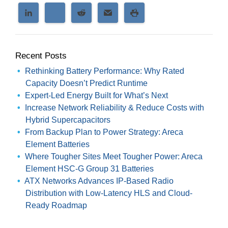
Recent Posts
Rethinking Battery Performance: Why Rated
Capacity Doesn’t Predict Runtime
Expert-Led Energy Built for What’s Next
Increase Network Reliability & Reduce Costs with
Hybrid Supercapacitors
From Backup Plan to Power Strategy: Areca
Element Batteries
Where Tougher Sites Meet Tougher Power: Areca
Element HSC-G Group 31 Batteries
ATX Networks Advances IP-Based Radio
Distribution with Low-Latency HLS and Cloud-
Ready Roadmap