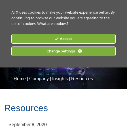
CONTACT US
HOW TO BUY
ATX uses cookies to make your website experience better. By
continuing to browse our website you are agreeing to the
use of cookies.
What are cookies?
Accept
Change Settings
Home
|
Company
|
Insights
|
Resources
Resources
September 8, 2020