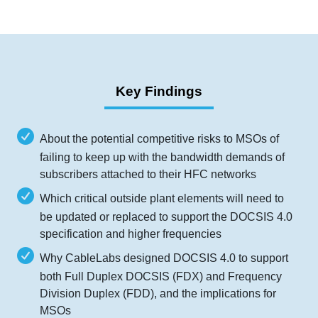
Key Findings
About the potential competitive risks to MSOs of
failing to keep up with the bandwidth demands of
subscribers attached to their HFC networks
Which critical outside plant elements will need to
be updated or replaced to support the DOCSIS 4.0
specification and higher frequencies
Why CableLabs designed DOCSIS 4.0 to support
both Full Duplex DOCSIS (FDX) and Frequency
Division Duplex (FDD), and the implications for
MSOs