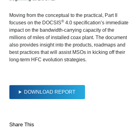
Moving from the conceptual to the practical, Part II
®
focuses on the DOCSIS
4.0 specification’s immediate
impact on the bandwidth-carrying capacity of the
millions of miles of installed coax plant. The document
also provides insight into the products, roadmaps and
best practices that will assist MSOs in kicking off their
long-term HFC evolution strategies.
DOWNLOAD REPORT
Share This