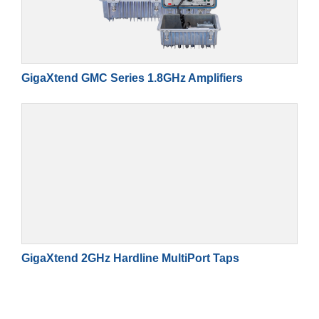
GigaXtend GMC Series 1.8GHz Amplifiers
GigaXtend 2GHz Hardline MultiPort Taps