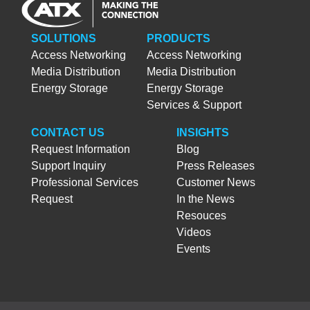
SOLUTIONS
PRODUCTS
Access Networking
Access Networking
Media Distribution
Media Distribution
Energy Storage
Energy Storage
Services & Support
CONTACT US
INSIGHTS
Request Information
Blog
Support Inquiry
Press Releases
Professional Services
Customer News
Request
In the News
Resouces
Videos
Events