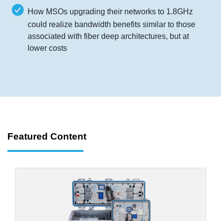
How MSOs upgrading their networks to 1.8GHz
could realize bandwidth benefits similar to those
associated with fiber deep architectures, but at
lower costs
Featured Content