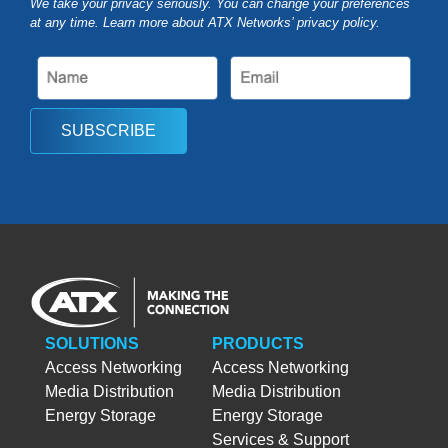
We take your privacy seriously. You can change your preferences
at any time. Learn more about ATX Networks’ privacy
policy
.
SUBSCRIBE
SOLUTIONS
PRODUCTS
Access Networking
Access Networking
Media Distribution
Media Distribution
Energy Storage
Energy Storage
Services & Support