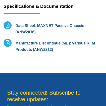
Specifications & Documentation
Data Sheet: MAXNET Passive Chassis
(ANW2036)
Manufacture Discontinue (MD): Various RFM
Products (ANW2212)
Stay connected! Subscribe to
receive updates: