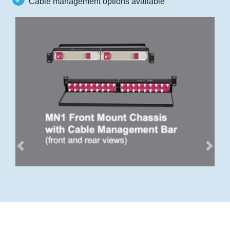
Cable management options available
Previous
Next