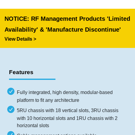
NOTICE: RF Management Products 'Limited
Availability' & 'Manufacture Discontinue'
View Details >
Features
Fully integrated, high density, modular-based
platform to fit any architecture
5RU chassis with 18 vertical slots, 3RU chassis
with 10 horizontal slots and 1RU chassis with 2
horizontal slots