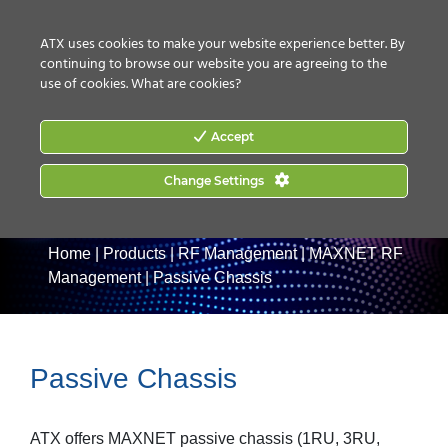
CONTACT US
HOW TO BUY
ATX uses cookies to make your website experience better. By
continuing to browse our website you are agreeing to the
use of cookies.
What are cookies?
Accept
Change Settings
Home
|
Products
|
RF Management
|
MAXNET RF
Management
|
Passive Chassis
Passive Chassis
ATX offers MAXNET passive chassis (1RU, 3RU,