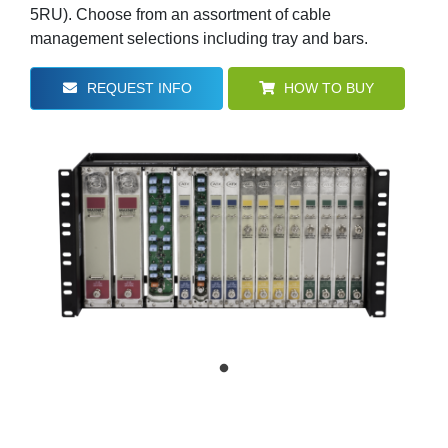
5RU). Choose from an assortment of cable
management selections including tray and bars.
REQUEST INFO
HOW TO BUY