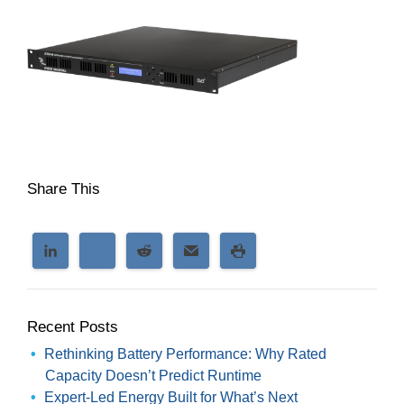
Share This
Recent Posts
Rethinking Battery Performance: Why Rated
Capacity Doesn’t Predict Runtime
Expert-Led Energy Built for What’s Next