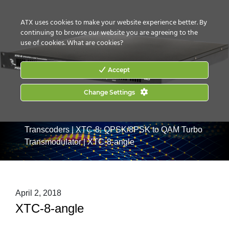
CONTACT US
HOW TO BUY
ATX uses cookies to make your website experience better. By
continuing to browse our website you are agreeing to the
use of cookies.
What are cookies?
Accept
Change Settings
Home
|
Products
|
Video Processing & Distribution
|
Transcoders
|
XTC-8: QPSK/8PSK to QAM Turbo
Transmodulator
|
XTC-8-angle
April 2, 2018
XTC-8-angle