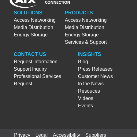
SOLUTIONS
PRODUCTS
Access Networking
Access Networking
Media Distribution
Media Distribution
Energy Storage
Energy Storage
Services & Support
CONTACT US
INSIGHTS
Request Information
Blog
Support Inquiry
Press Releases
Professional Services
Customer News
Request
In the News
Resouces
Videos
Events
Privacy
Legal
Accessibility
Suppliers