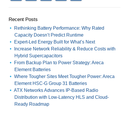
Recent Posts
Rethinking Battery Performance: Why Rated
Capacity Doesn’t Predict Runtime
Expert-Led Energy Built for What’s Next
Increase Network Reliability & Reduce Costs with
Hybrid Supercapacitors
From Backup Plan to Power Strategy: Areca
Element Batteries
Where Tougher Sites Meet Tougher Power: Areca
Element HSC-G Group 31 Batteries
ATX Networks Advances IP-Based Radio
Distribution with Low-Latency HLS and Cloud-
Ready Roadmap