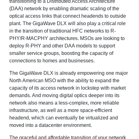
transitioning to a Distributed Access Architecture
(DAA) network by enabling dramatic scaling of the
optical access links that connect headends to outside
plant. The GigaWave DLX will also play a critical role
in the transition of traditional HFC networks to R-
PHY/R-MACPHY architectures. MSOs are looking to
deploy R-PHY and other DAA models to support
smaller service groups, boosting the capacity of
connections to homes and businesses.
The GigaWave DLX is already empowering one major
North American MSO with the ability to expand the
capacity of its access network in lockstep with market
demands. And moving digital optics deeper into its
network also means a less-complex, more reliable
infrastructure, as well as a more space-efficient
headend, which can eventually be virtualized and
moved into a datacenter environment.
The graceful and affordable transition of your network