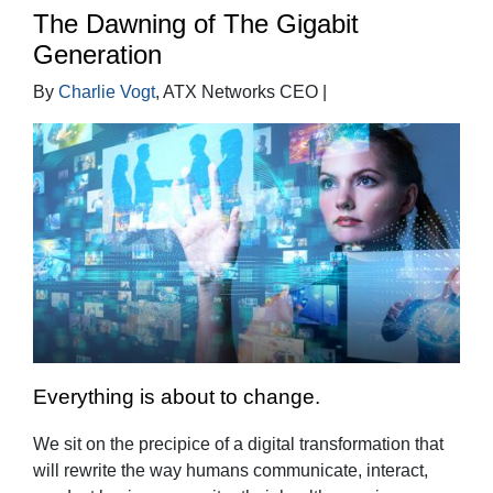
The Dawning of The Gigabit
Generation
By
Charlie Vogt
, ATX Networks CEO |
Everything is about to change.
We sit on the precipice of a digital transformation that
will rewrite the way humans communicate, interact,