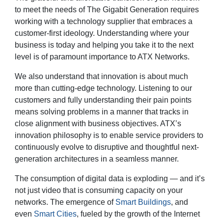
to meet the needs of The Gigabit Generation requires
working with a technology supplier that embraces a
customer-first ideology. Understanding where your
business is today and helping you take it to the next
level is of paramount importance to ATX Networks.
We also understand that innovation is about much
more than cutting-edge technology. Listening to our
customers and fully understanding their pain points
means solving problems in a manner that tracks in
close alignment with business objectives. ATX’s
innovation philosophy is to enable service providers to
continuously evolve to disruptive and thoughtful next-
generation architectures in a seamless manner.
The consumption of digital data is exploding — and it’s
not just video that is consuming capacity on your
networks. The emergence of
Smart Buildings
, and
even
Smart Cities
, fueled by the growth of the Internet