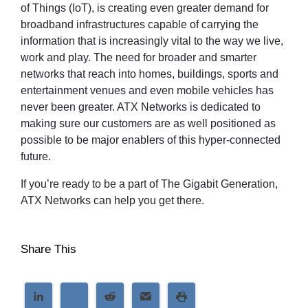
of Things (IoT), is creating even greater demand for
broadband infrastructures capable of carrying the
information that is increasingly vital to the way we live,
work and play. The need for broader and smarter
networks that reach into homes, buildings, sports and
entertainment venues and even mobile vehicles has
never been greater. ATX Networks is dedicated to
making sure our customers are as well positioned as
possible to be major enablers of this hyper-connected
future.
If you’re ready to be a part of The Gigabit Generation,
ATX Networks can help you get there.
Share This