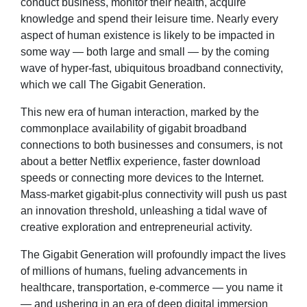
conduct business, monitor their health, acquire
knowledge and spend their leisure time. Nearly every
aspect of human existence is likely to be impacted in
some way — both large and small — by the coming
wave of hyper-fast, ubiquitous broadband connectivity,
which we call The Gigabit Generation.
This new era of human interaction, marked by the
commonplace availability of gigabit broadband
connections to both businesses and consumers, is not
about a better Netflix experience, faster download
speeds or connecting more devices to the Internet.
Mass-market gigabit-plus connectivity will push us past
an innovation threshold, unleashing a tidal wave of
creative exploration and entrepreneurial activity.
The Gigabit Generation will profoundly impact the lives
of millions of humans, fueling advancements in
healthcare, transportation, e-commerce — you name it
— and ushering in an era of deep digital immersion