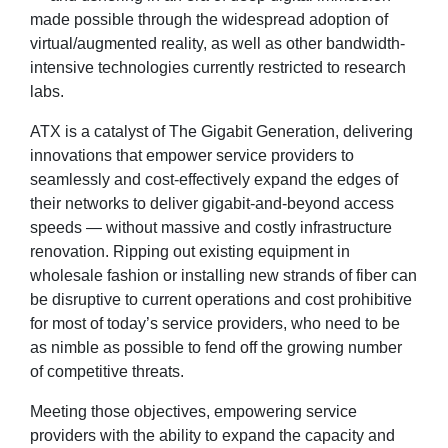
made possible through the widespread adoption of
virtual/augmented reality, as well as other bandwidth-
intensive technologies currently restricted to research
labs.
ATX is a catalyst of The Gigabit Generation, delivering
innovations that empower service providers to
seamlessly and cost-effectively expand the edges of
their networks to deliver gigabit-and-beyond access
speeds — without massive and costly infrastructure
renovation. Ripping out existing equipment in
wholesale fashion or installing new strands of fiber can
be disruptive to current operations and cost prohibitive
for most of today’s service providers, who need to be
as nimble as possible to fend off the growing number
of competitive threats.
Meeting those objectives, empowering service
providers with the ability to expand the capacity and