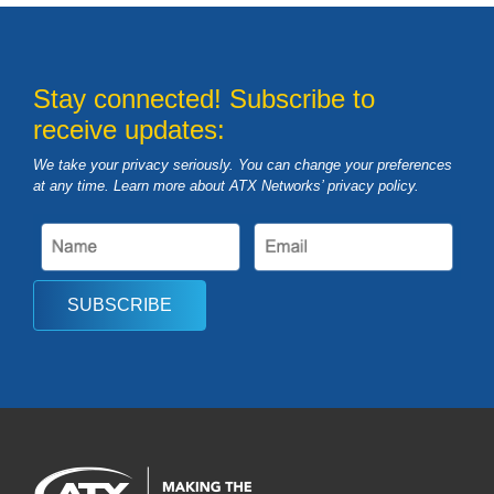
Stay connected! Subscribe to
receive updates:
We take your privacy seriously. You can change your preferences
at any time. Learn more about ATX Networks’ privacy
policy
.
SUBSCRIBE