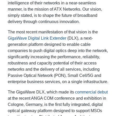
intelligence of their networks in a near-seamless
manner, is the mission of ATX Networks. Our vision,
simply stated, is to shape the future of broadband
delivery through continuous innovation.
The most recent manifestation of that vision is the
GigaWave Digital Link Extender
(DLX), a next-
generation platform designed to enable cable
companies to push digital optics deep into the network,
significantly increasing the performance, reliability,
robustness and capacity potential of their access
networks and the delivery of all services, including
Passive Optical Network (PON), Small Cell/5G and
enterprise business services, on a single infrastructure.
The GigaWave DLX, which made its
commercial debut
at the recent ANGA COM conference and exhibition in
Cologne, Germany, is the first fully integrated, digital
optical gateway platform designed to support MSOs