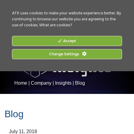
CONTACT US
HOW TO BUY
ATX uses cookies to make your website experience better. By
continuing to browse our website you are agreeing to the
use of cookies.
What are cookies?
Accept
Change Settings
Home
|
Company
|
Insights
|
Blog
Blog
July 11, 2018