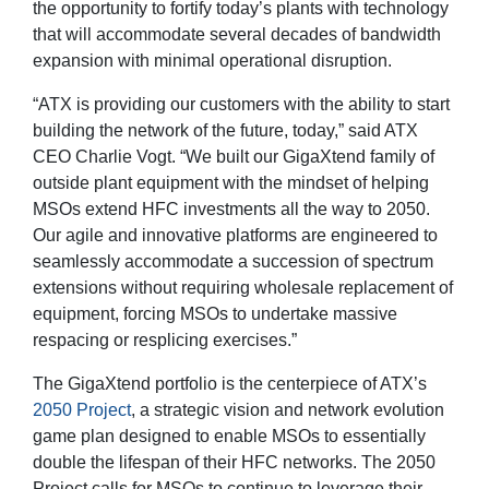
the opportunity to fortify today’s plants with technology
that will accommodate several decades of bandwidth
expansion with minimal operational disruption.
“ATX is providing our customers with the ability to start
building the network of the future, today,” said ATX
CEO Charlie Vogt. “We built our GigaXtend family of
outside plant equipment with the mindset of helping
MSOs extend HFC investments all the way to 2050.
Our agile and innovative platforms are engineered to
seamlessly accommodate a succession of spectrum
extensions without requiring wholesale replacement of
equipment, forcing MSOs to undertake massive
respacing or resplicing exercises.”
The GigaXtend portfolio is the centerpiece of ATX’s
2050 Project
, a strategic vision and network evolution
game plan designed to enable MSOs to essentially
double the lifespan of their HFC networks. The 2050
Project calls for MSOs to continue to leverage their