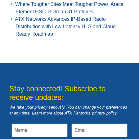
Where Tougher Sites Meet Tougher Power: Areca
Element HSC-G Group 31 Batteries
ATX Networks Advances IP-Based Radio
Distribution with Low-Latency HLS and Cloud-
Ready Roadmap
Stay connected! Subscribe to
receive updates:
We take your privacy seriously. You can change your preferences
at any time. Learn more about ATX Networks’ privacy
policy
.