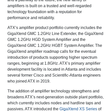
amplifiers is built on a trusted and well-regarded
technology foundation with a reputation for
performance and reliability.
ATX’s amplifier product portfolio currently includes the
GigaXtend GMC 1.2GHz Line Extender, the GigaXtend
GMC 1.2GHz HGD System Amplifier and the
GigaXtend GMC 1.2GHz HGBT System Amplifier. The
GigaXtend amplifier roadmap calls for the eventual
introduction of products supporting higher spectrum
ranges, beginning at 1.8GHz. ATX’s primary amplifier
development facility is located in Atlanta and includes
several former Cisco and Scientific-Atlanta engineers
who joined ATX in 2019.
The addition of amplifier technology strengthens and
broadens ATX’s next-generation outside plant portfolio,
which currently includes nodes and hardline taps and
passives. ATX introduced the
GigaXtend XS Series
of