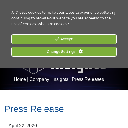
CONTACT US
HOW TO BUY
ATX uses cookies to make your website experience better. By
continuing to browse our website you are agreeing to the
use of cookies.
What are cookies?
Accept
Change Settings
Home
|
Company
|
Insights
|
Press Releases
Press Release
April 22, 2020