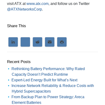
visit ATX at
www.atx.com
, and follow us on Twitter
@ATXNetworksCorp
.
Share This
Recent Posts
Rethinking Battery Performance: Why Rated
Capacity Doesn’t Predict Runtime
Expert-Led Energy Built for What’s Next
Increase Network Reliability & Reduce Costs with
Hybrid Supercapacitors
From Backup Plan to Power Strategy: Areca
Element Batteries