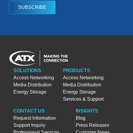
SUBSCRIBE
SOLUTIONS
PRODUCTS
Access Networking
Access Networking
Media Distribution
Media Distribution
Energy Storage
Energy Storage
Services & Support
CONTACT US
INSIGHTS
Request Information
Blog
Support Inquiry
Press Releases
Professional Services
Customer News