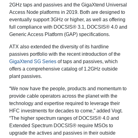
2GHz taps and passives and the GigaXtend Universal
Access Node platforms in 2019. Both are designed to
eventually support 3GHz or higher, as well as offering
full compliance with DOCSIS® 3.1, DOCSIS® 4.0 and
Generic Access Platform (GAP) specifications.
ATX also extended the diversity of its hardline
passives portfolio with the recent introduction of the
GigaXtend SG Series
of taps and passives, which
offers a comprehensive catalog of 1.2GHz outside
plant passives.
“We now have the people, products and momentum to
provide cable operators across the planet with the
technology and expertise required to leverage their
HFC investments for decades to come,” added Vogt.
“The higher spectrum ranges of DOCSIS® 4.0 and
Extended Spectrum DOCSIS® require MSOs to
upgrade the actives and passives in their outside