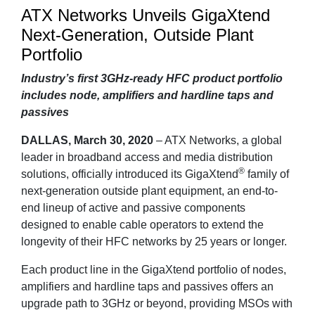
ATX Networks Unveils GigaXtend
Next-Generation, Outside Plant
Portfolio
Industry’s first 3GHz-ready HFC product portfolio
includes node, amplifiers and hardline taps and
passives
DALLAS, March 30, 2020
– ATX Networks, a global
leader in broadband access and media distribution
®
solutions, officially introduced its GigaXtend
family of
next-generation outside plant equipment, an end-to-
end lineup of active and passive components
designed to enable cable operators to extend the
longevity of their HFC networks by 25 years or longer.
Each product line in the GigaXtend portfolio of nodes,
amplifiers and hardline taps and passives offers an
upgrade path to 3GHz or beyond, providing MSOs with