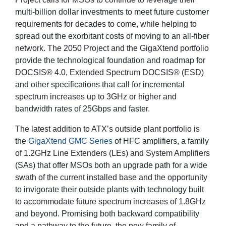
multi-billion dollar investments to meet future customer
requirements for decades to come, while helping to
spread out the exorbitant costs of moving to an all-fiber
network. The 2050 Project and the GigaXtend portfolio
provide the technological foundation and roadmap for
DOCSIS® 4.0, Extended Spectrum DOCSIS® (ESD)
and other specifications that call for incremental
spectrum increases up to 3GHz or higher and
bandwidth rates of 25Gbps and faster.
The latest addition to ATX’s outside plant portfolio is
the
GigaXtend GMC Series
of HFC amplifiers, a family
of 1.2GHz Line Extenders (LEs) and System Amplifiers
(SAs) that offer MSOs both an upgrade path for a wide
swath of the current installed base and the opportunity
to invigorate their outside plants with technology built
to accommodate future spectrum increases of 1.8GHz
and beyond. Promising both backward compatibility
and a pathway to the future, the new family of