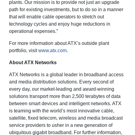
plants. Our mission is to provide not just an upgrade
path for existing investments, but to do so in a manner
that will enable cable operators to stretch out
technology cycles and enjoy huge reductions in
operational expenses.”
For more information about ATX’s outside plant
portfolio, visit
www.atx.com
.
About ATX Networks
ATX Networks is a global leader in broadband access
and media distribution solutions. Every second of
every day, our market-leading and award-winning
solutions transport more than 2,500 terabytes of data
between smart devices and intelligent networks. ATX
is teaming with the world’s most innovative cable,
satellite, fixed telecom, wireless and media broadcast
service providers to usher in a new generation of
ubiquitous gigabit broadband. For further information,