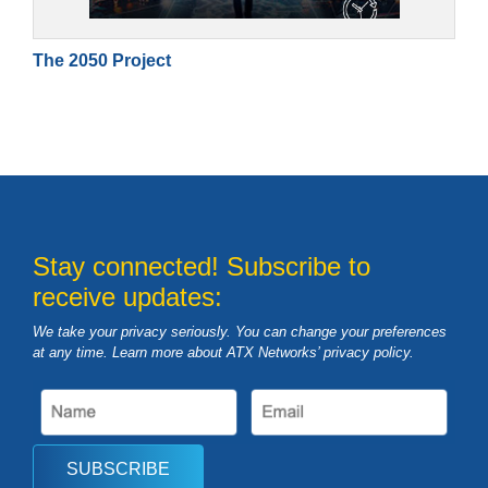
The 2050 Project
Stay connected! Subscribe to
receive updates:
We take your privacy seriously. You can change your preferences
at any time. Learn more about ATX Networks’ privacy
policy
.
SUBSCRIBE