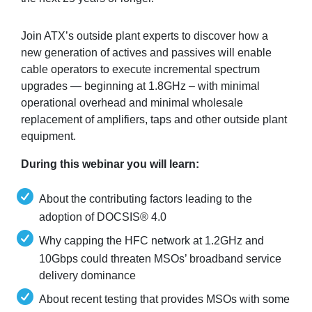
Join ATX’s outside plant experts to discover how a
new generation of actives and passives will enable
cable operators to execute incremental spectrum
upgrades — beginning at 1.8GHz – with minimal
operational overhead and minimal wholesale
replacement of amplifiers, taps and other outside plant
equipment.
During this webinar you will learn:
About the contributing factors leading to the
adoption of DOCSIS® 4.0
Why capping the HFC network at 1.2GHz and
10Gbps could threaten MSOs’ broadband service
delivery dominance
About recent testing that provides MSOs with some