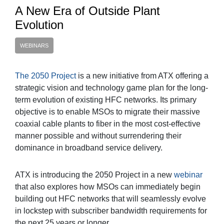
A New Era of Outside Plant
Evolution
WEBINARS
The 2050 Project
is a new initiative from ATX offering a
strategic vision and technology game plan for the long-
term evolution of existing HFC networks. Its primary
objective is to enable MSOs to migrate their massive
coaxial cable plants to fiber in the most cost-effective
manner possible and without surrendering their
dominance in broadband service delivery.
ATX is introducing the 2050 Project in a new
webinar
that also explores how MSOs can immediately begin
building out HFC networks that will seamlessly evolve
in lockstep with subscriber bandwidth requirements for
the next 25 years or longer.