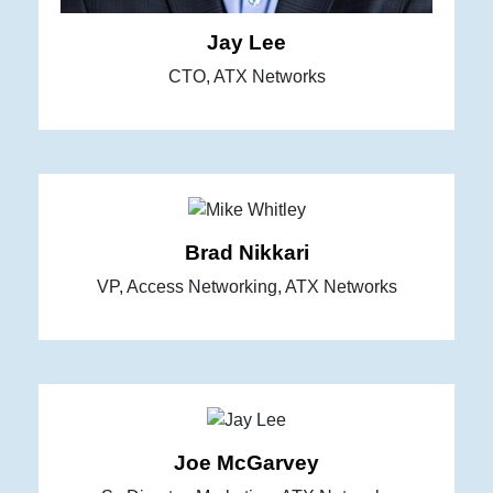
Jay Lee
CTO, ATX Networks
Brad Nikkari
VP, Access Networking, ATX Networks
Joe McGarvey