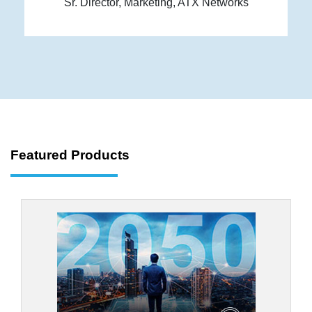
Sr. Director, Marketing, ATX Networks
Featured Products