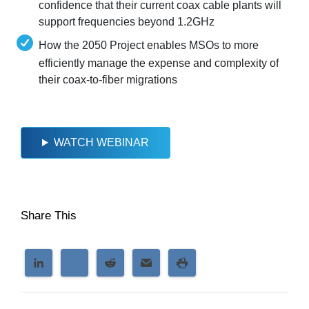
confidence that their current coax cable plants will
support frequencies beyond 1.2GHz
How the 2050 Project enables MSOs to more
efficiently manage the expense and complexity of
their coax-to-fiber migrations
WATCH WEBINAR
Share This