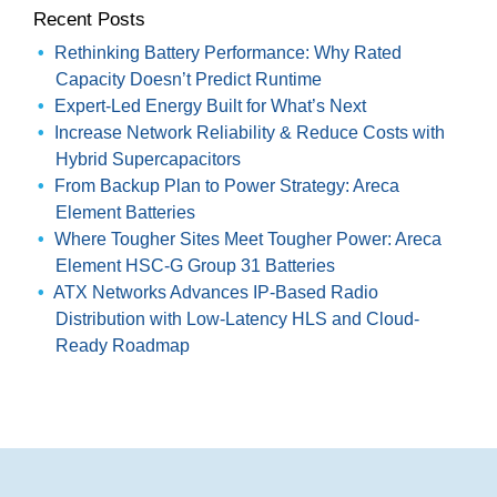
Recent Posts
Rethinking Battery Performance: Why Rated
Capacity Doesn’t Predict Runtime
Expert-Led Energy Built for What’s Next
Increase Network Reliability & Reduce Costs with
Hybrid Supercapacitors
From Backup Plan to Power Strategy: Areca
Element Batteries
Where Tougher Sites Meet Tougher Power: Areca
Element HSC-G Group 31 Batteries
ATX Networks Advances IP-Based Radio
Distribution with Low-Latency HLS and Cloud-
Ready Roadmap