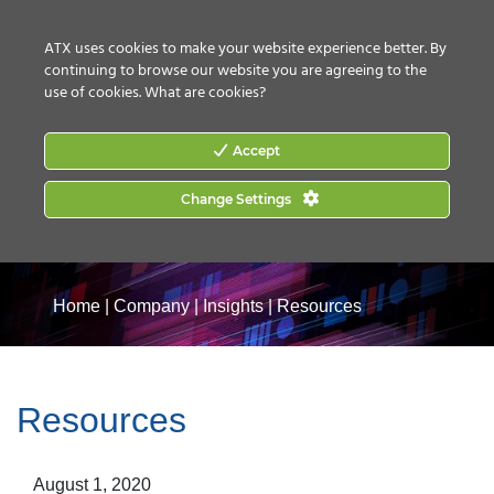
CONTACT US
HOW TO BUY
ATX uses cookies to make your website experience better. By
continuing to browse our website you are agreeing to the
use of cookies.
What are cookies?
Accept
Change Settings
Home
|
Company
|
Insights
|
Resources
Resources
August 1, 2020