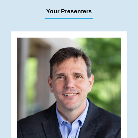
Your Presenters