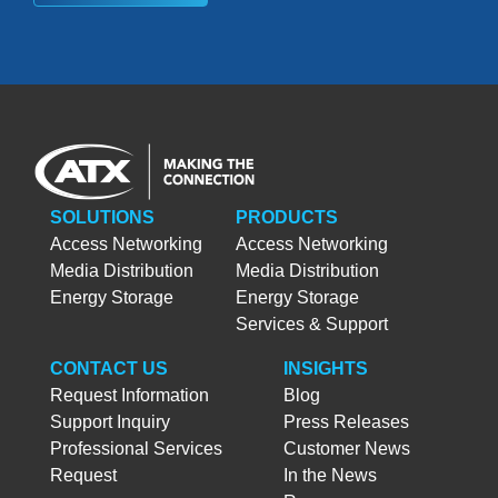
SOLUTIONS
PRODUCTS
Access Networking
Access Networking
Media Distribution
Media Distribution
Energy Storage
Energy Storage
Services & Support
CONTACT US
INSIGHTS
Request Information
Blog
Support Inquiry
Press Releases
Professional Services
Customer News
Request
In the News