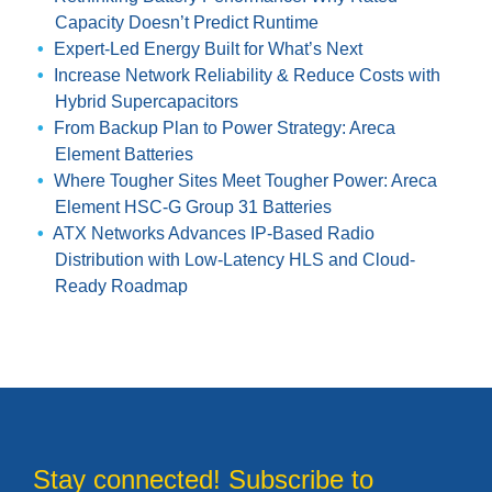
Capacity Doesn’t Predict Runtime
Expert-Led Energy Built for What’s Next
Increase Network Reliability & Reduce Costs with
Hybrid Supercapacitors
From Backup Plan to Power Strategy: Areca
Element Batteries
Where Tougher Sites Meet Tougher Power: Areca
Element HSC-G Group 31 Batteries
ATX Networks Advances IP-Based Radio
Distribution with Low-Latency HLS and Cloud-
Ready Roadmap
Stay connected! Subscribe to