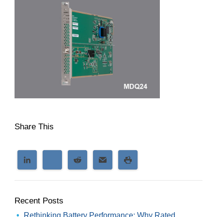
Share This
Recent Posts
Rethinking Battery Performance: Why Rated