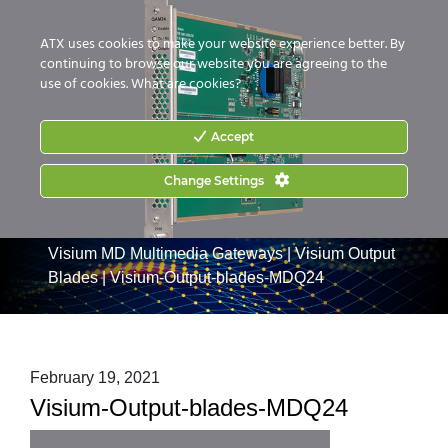
CONTACT US
HOW TO BUY
ATX uses cookies to make your website experience better. By
continuing to browse our website you are agreeing to the
use of cookies.
What are cookies?
Accept
Change Settings
Home
|
Products
|
Commercial Services Gateways
|
Visium MD Multimedia Gateways
|
Visium Output
Blades
|
Visium-Output-blades-MDQ24
February 19, 2021
Visium-Output-blades-MDQ24