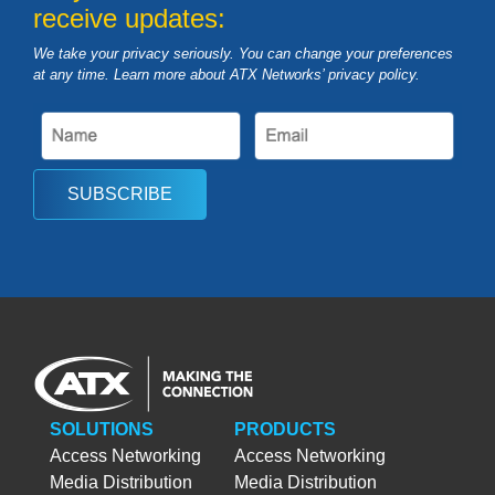
receive updates:
We take your privacy seriously. You can change your preferences
at any time. Learn more about ATX Networks’ privacy
policy
.
SUBSCRIBE
SOLUTIONS
PRODUCTS
Access Networking
Access Networking
Media Distribution
Media Distribution