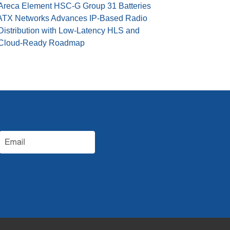
Areca Element HSC-G Group 31 Batteries
ATX Networks Advances IP-Based Radio
Distribution with Low-Latency HLS and
Cloud-Ready Roadmap