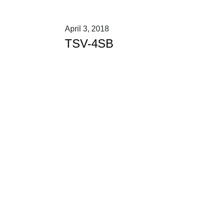
April 3, 2018
TSV-4SB