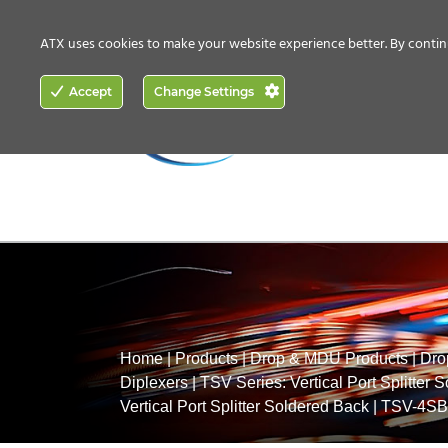
CONTACT US
HOW TO BUY
ATX uses cookies to make your website experience better. By contin
ACCESS
Accept
Change Settings
NETWORKING
Home
|
Products
|
Drop & MDU Products
|
Dro
Diplexers
|
TSV Series: Vertical Port Splitter 
Vertical Port Splitter Soldered Back
|
TSV-4SB