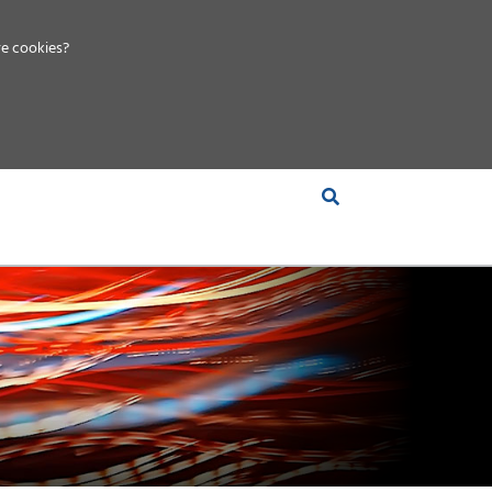
e cookies?
S &
INSIGHTS
COMPANY
RT