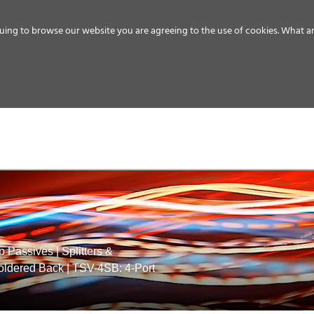
uing to browse our website you are agreeing to the use of cookies.
What ar
MEDIA
ENERGY
SERVICE
DISTRIBUTION
STORAGE
SUPPO
p Passives
|
Splitters &
Soldered Back
|
TSV-4SB: 4-Port