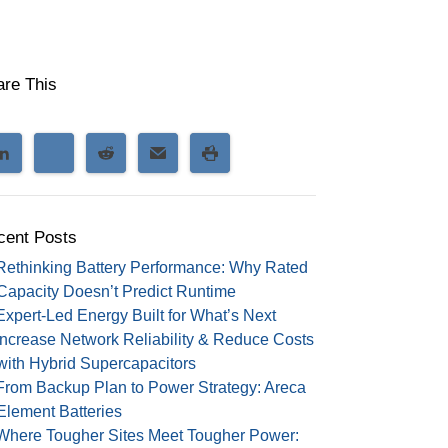
are This
cent Posts
Rethinking Battery Performance: Why Rated
Capacity Doesn’t Predict Runtime
Expert-Led Energy Built for What’s Next
Increase Network Reliability & Reduce Costs
with Hybrid Supercapacitors
From Backup Plan to Power Strategy: Areca
Element Batteries
Where Tougher Sites Meet Tougher Power: