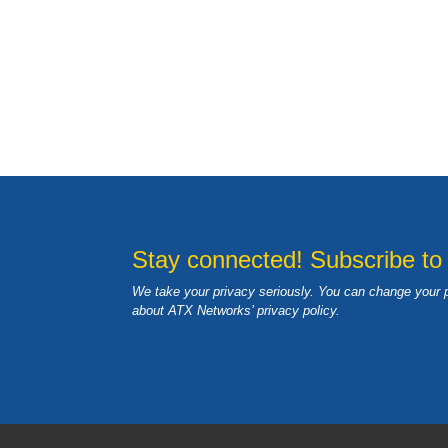
Stay connected! Subscribe to
We take your privacy seriously. You can change your 
about ATX Networks’ privacy
policy
.