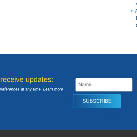
 receive updates:
preferences at any time. Learn more
SUBSCRIBE