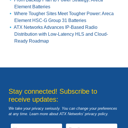
Element Batteries
Where Tougher Sites Meet Tougher Power: Areca
Element HSC-G Group 31 Batteries
ATX Networks Advances IP-Based Radio
Distribution with Low-Latency HLS and Cloud-
Ready Roadmap
Stay connected! Subscribe to
receive updates:
We take your privacy seriously. You can change your preferences
at any time. Learn more about ATX Networks’ privacy
policy
.