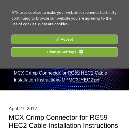
CONTACT US
HOW TO BUY
ATX uses cookies to make your website experience better. By
continuing to browse our website you are agreeing to the
use of cookies.
What are cookies?
Accept
Change Settings
Home
|
Products
|
RF Management
|
MAXNET II RF
Management
|
Pads / EQs / Connectors / Accessories
|
MCX Crimp Connector for RG59 HEC2 Cable
Installation Instructions MPMCX-HEC2 pdf
April 27, 2017
MCX Crimp Connector for RG59
HEC2 Cable Installation Instructions