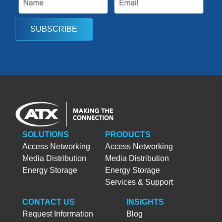
SUBSCRIBE
SOLUTIONS
PRODUCTS
Access Networking
Access Networking
Media Distribution
Media Distribution
Energy Storage
Energy Storage
Services & Support
CONTACT US
INSIGHTS
Request Information
Blog