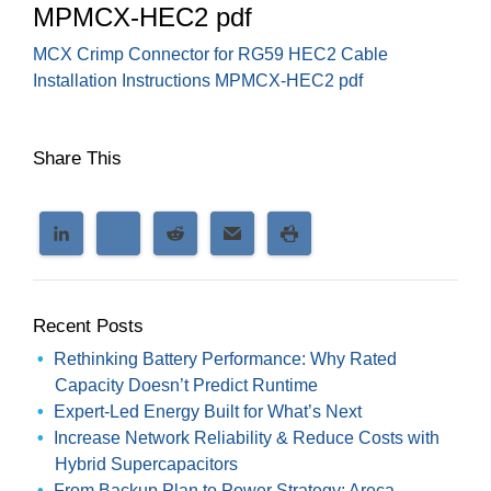
MPMCX-HEC2 pdf
MCX Crimp Connector for RG59 HEC2 Cable
Installation Instructions MPMCX-HEC2 pdf
Share This
Recent Posts
Rethinking Battery Performance: Why Rated
Capacity Doesn’t Predict Runtime
Expert-Led Energy Built for What’s Next
Increase Network Reliability & Reduce Costs with
Hybrid Supercapacitors
From Backup Plan to Power Strategy: Areca