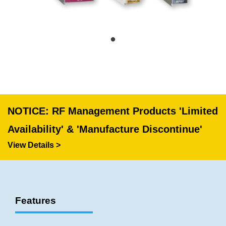
NOTICE: RF Management Products 'Limited
Availability' & 'Manufacture Discontinue'
View Details >
Features