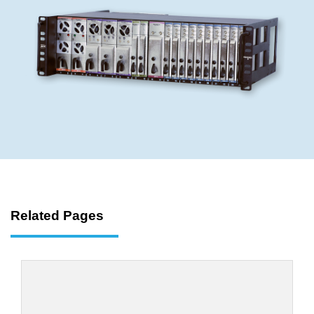
Related Pages