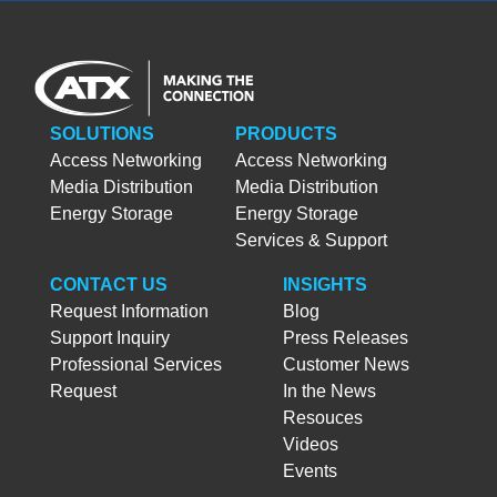
SOLUTIONS
PRODUCTS
Access Networking
Access Networking
Media Distribution
Media Distribution
Energy Storage
Energy Storage
Services & Support
CONTACT US
INSIGHTS
Request Information
Blog
Support Inquiry
Press Releases
Professional Services
Customer News
Request
In the News
Resouces
Videos
Events