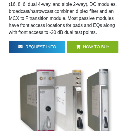
(16, 8, 6, dual 4-way, and triple 2-way), DC modules,
broadcast/narrowcast combiner, diplex filter and an
MCX to F transition module. Most passive modules
have front access locations for pads and EQs along
with front access to -20 dB dual test points.
REQUEST INFO
HOW TO BUY