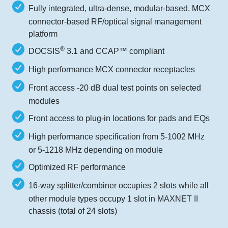
Fully integrated, ultra-dense, modular-based, MCX
connector-based RF/optical signal management
platform
®
DOCSIS
3.1 and CCAP™ compliant
High performance MCX connector receptacles
Front access -20 dB dual test points on selected
modules
Front access to plug-in locations for pads and EQs
High performance specification from 5-1002 MHz
or 5-1218 MHz depending on module
Optimized RF performance
16-way splitter/combiner occupies 2 slots while all
other module types occupy 1 slot in MAXNET II
chassis (total of 24 slots)