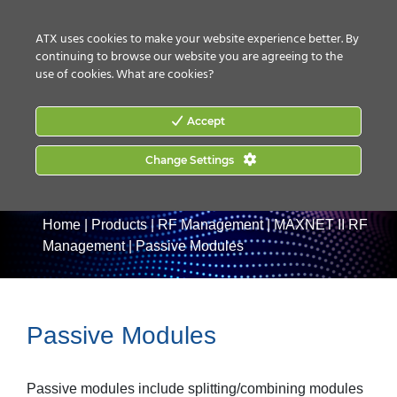
CONTACT US
HOW TO BUY
ATX uses cookies to make your website experience better. By
continuing to browse our website you are agreeing to the
use of cookies.
What are cookies?
Accept
Change Settings
Home
|
Products
|
RF Management
|
MAXNET II RF
Management
|
Passive Modules
Passive Modules
Passive modules include splitting/combining modules