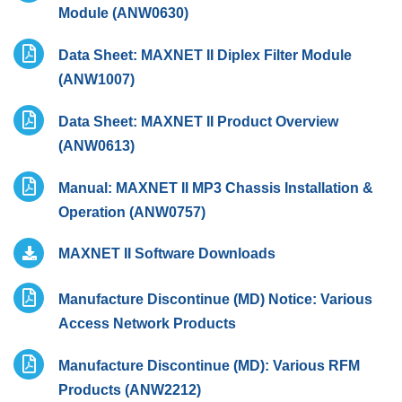
Module (ANW0630)
Data Sheet: MAXNET II Diplex Filter Module
(ANW1007)
Data Sheet: MAXNET II Product Overview
(ANW0613)
Manual: MAXNET II MP3 Chassis Installation &
Operation (ANW0757)
MAXNET II Software Downloads
Manufacture Discontinue (MD) Notice: Various
Access Network Products
Manufacture Discontinue (MD): Various RFM
Products (ANW2212)