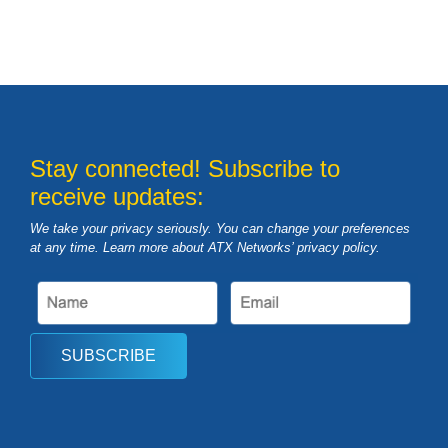
Stay connected! Subscribe to
receive updates:
We take your privacy seriously. You can change your preferences
at any time. Learn more about ATX Networks’ privacy
policy
.
SUBSCRIBE