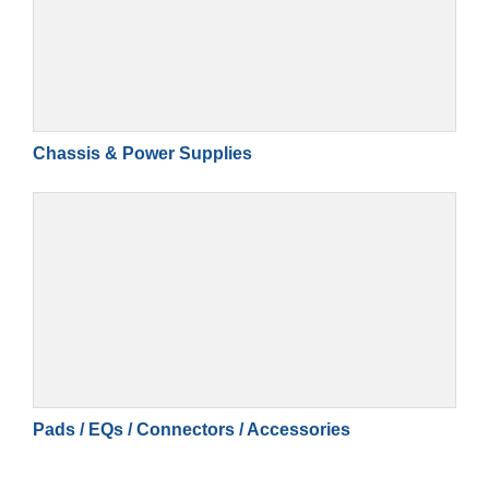
Chassis & Power Supplies
Pads / EQs / Connectors / Accessories