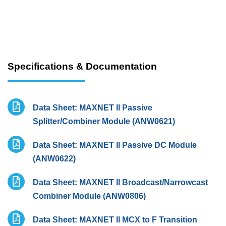
Specifications & Documentation
Data Sheet: MAXNET II Passive
Splitter/Combiner Module (ANW0621)
Data Sheet: MAXNET II Passive DC Module
(ANW0622)
Data Sheet: MAXNET II Broadcast/Narrowcast
Combiner Module (ANW0806)
Data Sheet: MAXNET II MCX to F Transition