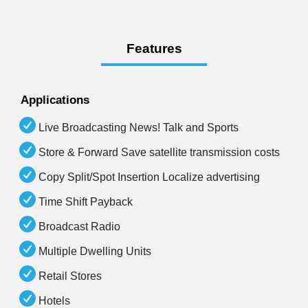
Features
Applications
Live Broadcasting News! Talk and Sports
Store & Forward Save satellite transmission costs
Copy Split/Spot Insertion Localize advertising
Time Shift Payback
Broadcast Radio
Multiple Dwelling Units
Retail Stores
Hotels