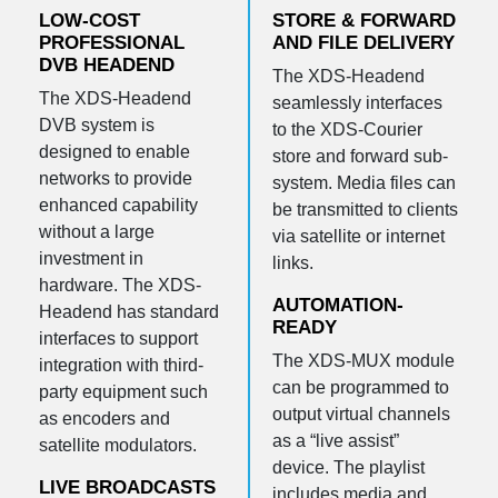
LOW-COST
STORE & FORWARD
PROFESSIONAL
AND FILE DELIVERY
DVB HEADEND
The XDS-Headend
The XDS-Headend
seamlessly interfaces
DVB system is
to the XDS-Courier
designed to enable
store and forward sub-
networks to provide
system. Media files can
enhanced capability
be transmitted to clients
without a large
via satellite or internet
investment in
links.
hardware. The XDS-
AUTOMATION-
Headend has standard
READY
interfaces to support
The XDS-MUX module
integration with third-
can be programmed to
party equipment such
output virtual channels
as encoders and
as a “live assist”
satellite modulators.
device. The playlist
LIVE BROADCASTS
includes media and