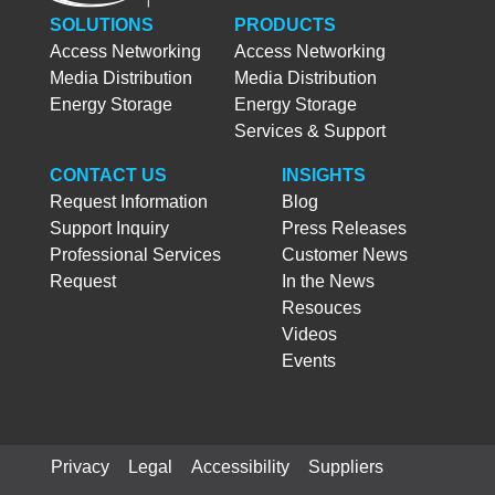
SOLUTIONS
PRODUCTS
Access Networking
Access Networking
Media Distribution
Media Distribution
Energy Storage
Energy Storage
Services & Support
CONTACT US
INSIGHTS
Request Information
Blog
Support Inquiry
Press Releases
Professional Services
Customer News
Request
In the News
Resouces
Videos
Events
Privacy
Legal
Accessibility
Suppliers