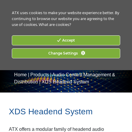
CONTACT US
HOW TO BUY
ATX uses cookies to make your website experience better. By
continuing to browse our website you are agreeing to the
use of cookies.
What are cookies?
Accept
Change Settings
Home
|
Products
|
Audio Content Management &
Distribution
|
XDS Headend System
XDS Headend System
ATX offers a modular family of headend audio