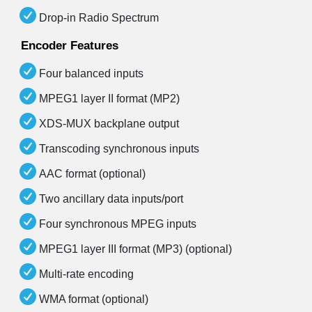
Drop-in Radio Spectrum
Encoder Features
Four balanced inputs
MPEG1 layer II format (MP2)
XDS-MUX backplane output
Transcoding synchronous inputs
AAC format (optional)
Two ancillary data inputs/port
Four synchronous MPEG inputs
MPEG1 layer III format (MP3) (optional)
Multi-rate encoding
WMA format (optional)