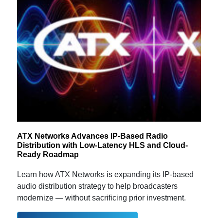
ATX Networks Advances IP-Based Radio
Distribution with Low-Latency HLS and Cloud-
Ready Roadmap
Learn how ATX Networks is expanding its IP-based
audio distribution strategy to help broadcasters
modernize — without sacrificing prior investment.