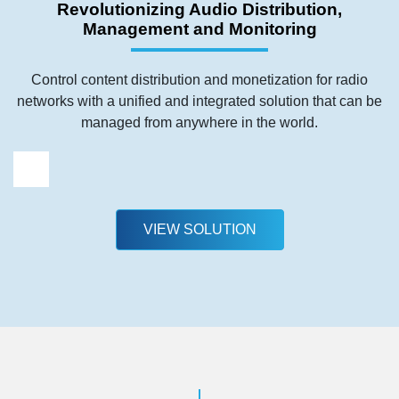
Revolutionizing Audio Distribution,
Management and Monitoring
Control content distribution and monetization for radio
networks with a unified and integrated solution that can be
managed from anywhere in the world.
VIEW SOLUTION