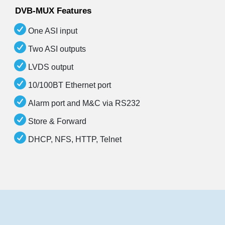
DVB-MUX Features
One ASI input
Two ASI outputs
LVDS output
10/100BT Ethernet port
Alarm port and M&C via RS232
Store & Forward
DHCP, NFS, HTTP, Telnet