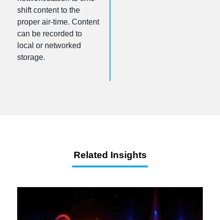
shift content to the
proper air-time. Content
can be recorded to
local or networked
storage.
Related Insights