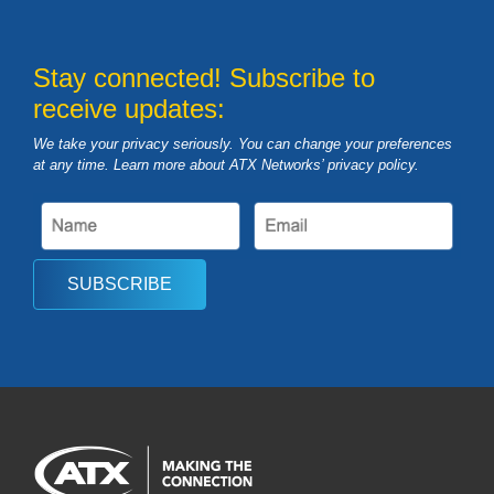
Stay connected! Subscribe to
receive updates:
We take your privacy seriously. You can change your preferences
at any time. Learn more about ATX Networks’ privacy
policy
.
SUBSCRIBE