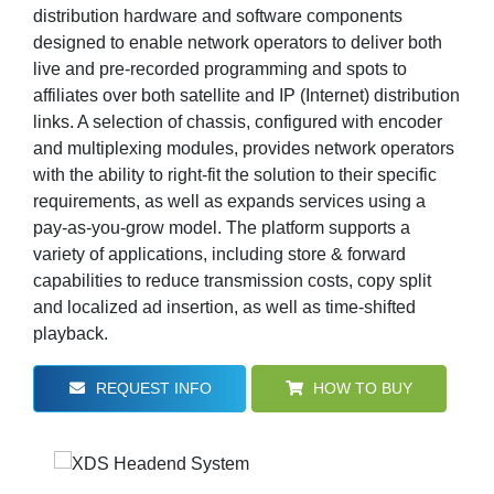
distribution hardware and software components
designed to enable network operators to deliver both
live and pre-recorded programming and spots to
affiliates over both satellite and IP (Internet) distribution
links. A selection of chassis, configured with encoder
and multiplexing modules, provides network operators
with the ability to right-fit the solution to their specific
requirements, as well as expands services using a
pay-as-you-grow model. The platform supports a
variety of applications, including store & forward
capabilities to reduce transmission costs, copy split
and localized ad insertion, as well as time-shifted
playback.
REQUEST INFO
HOW TO BUY