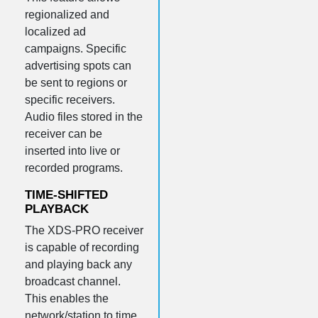
regionalized and
localized ad
campaigns. Specific
advertising spots can
be sent to regions or
specific receivers.
Audio files stored in the
receiver can be
inserted into live or
recorded programs.
TIME-SHIFTED
PLAYBACK
The XDS-PRO receiver
is capable of recording
and playing back any
broadcast channel.
This enables the
network/station to time