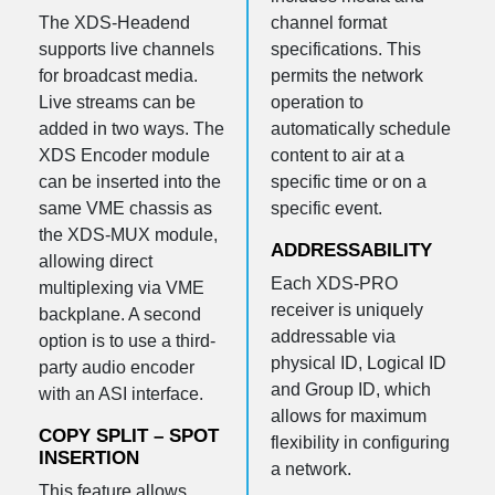
The XDS-Headend
channel format
supports live channels
specifications. This
for broadcast media.
permits the network
Live streams can be
operation to
added in two ways. The
automatically schedule
XDS Encoder module
content to air at a
can be inserted into the
specific time or on a
same VME chassis as
specific event.
the XDS-MUX module,
ADDRESSABILITY
allowing direct
Each XDS-PRO
multiplexing via VME
receiver is uniquely
backplane. A second
addressable via
option is to use a third-
physical ID, Logical ID
party audio encoder
and Group ID, which
with an ASI interface.
allows for maximum
COPY SPLIT – SPOT
flexibility in configuring
INSERTION
a network.
This feature allows