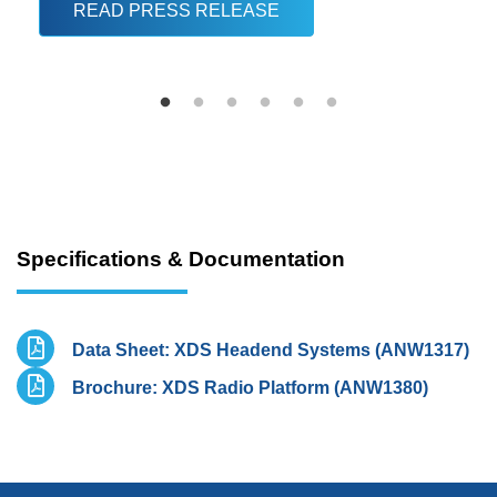
READ PRESS RELEASE
Specifications & Documentation
Data Sheet: XDS Headend Systems (ANW1317)
Brochure: XDS Radio Platform (ANW1380)