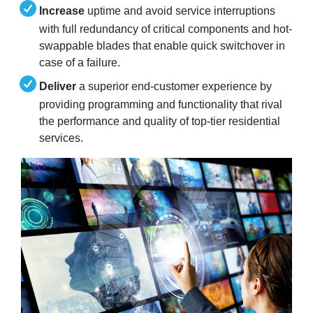
Increase
uptime and avoid service interruptions
with full redundancy of critical components and hot-
swappable blades that enable quick switchover in
case of a failure.
Deliver
a superior end-customer experience by
providing programming and functionality that rival
the performance and quality of top-tier residential
services.