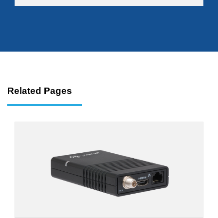
Related Pages