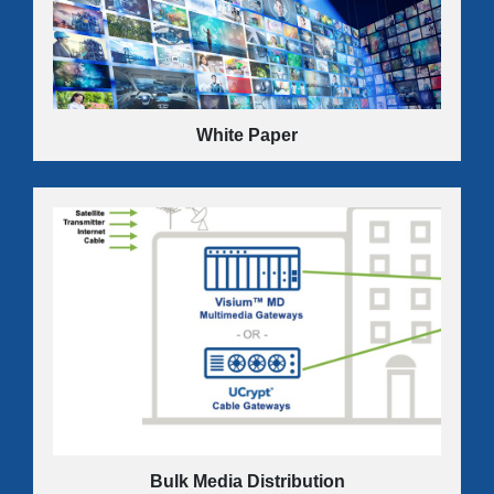
can put the profit back in your commercial video
business.
LEARN MORE
White Paper
Futureproof design enables service providers to protect
past investments and maintain a competitive edge by
seamlessly accommodating technology changes and
channel-count increases.
LEARN MORE
Bulk Media Distribution