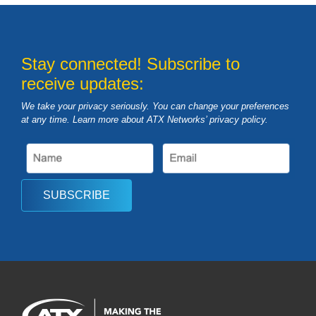
Stay connected! Subscribe to
receive updates:
We take your privacy seriously. You can change your preferences
at any time. Learn more about ATX Networks’ privacy
policy
.
SUBSCRIBE