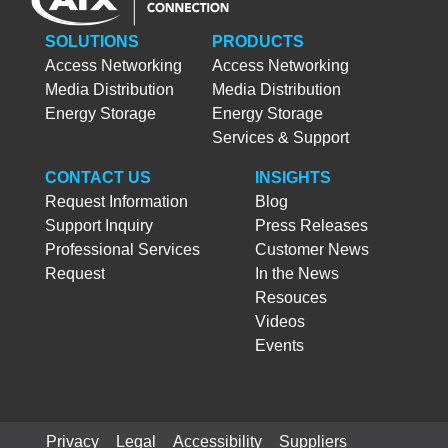
SOLUTIONS
PRODUCTS
Access Networking
Access Networking
Media Distribution
Media Distribution
Energy Storage
Energy Storage
Services & Support
CONTACT US
INSIGHTS
Request Information
Blog
Support Inquiry
Press Releases
Professional Services
Customer News
Request
In the News
Resouces
Videos
Events
Privacy
Legal
Accessibility
Suppliers