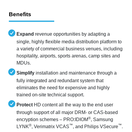
Benefits
Expand
revenue opportunities by adapting a
single, highly flexible media distribution platform to
a variety of commercial business venues, including
hospitality, airports, sports arenas, camp sites and
MDUs.
Simplify
installation and maintenance through a
fully integrated and redundant system that
eliminates the need for expensive and highly
trained on-site technical support.
Protect
HD content all the way to the end user
through support of all major DRM- or CAS-based
®
encryption schemes – PRO:IDIOM
, Samsung
®
™
™
LYNK
, Verimatrix VCAS
, and Philips VSecure
.