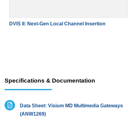
DVIS II: Next-Gen Local Channel Insertion
Specifications & Documentation
Data Sheet: Visium MD Multimedia Gateways
(ANW1269)