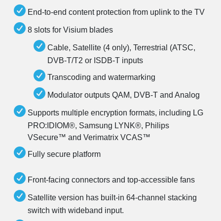
End-to-end content protection from uplink to the TV
8 slots for Visium blades
Cable, Satellite (4 only), Terrestrial (ATSC,
DVB-T/T2 or ISDB-T inputs
Transcoding and watermarking
Modulator outputs QAM, DVB-T and Analog
Supports multiple encryption formats, including LG
PRO:IDIOM®, Samsung LYNK®, Philips
VSecure™ and Verimatrix VCAS™
Fully secure platform
Front-facing connectors and top-accessible fans
Satellite version has built-in 64-channel stacking
switch with wideband input.