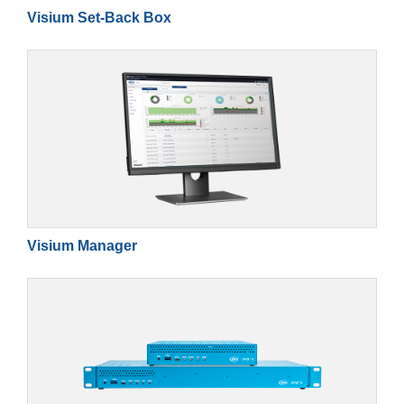
Visium Set-Back Box
Visium Manager