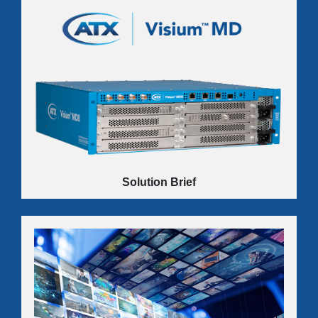
Innovative bulk video distribution solutions built to put
the profit back in your commercial services business.
LEARN MORE
Solution Brief
Discover how ATX’s Visium MD16 Multimedia Gateway