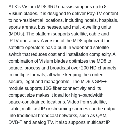
ATX’s Visium MD8 3RU chassis supports up to 8
Visium blades. It is designed to deliver Pay-TV content
to non-residential locations, including hotels, hospitals,
sports arenas, businesses, and multi-dwelling units
(MDUs). The platform supports satellite, cable and
IPTV operators. A version of the MD8 optimized for
satellite operators has a built-in wideband satellite
switch that reduces cost and installation complexity. A
combination of Visium blades optimizes the MD8 to
source, process and broadcast over 200 HD channels
in multiple formats, all while keeping the content
secure, legal and manageable. The MD8’s SPF+
module supports 10G fiber connectivity and its
compact size makes it ideal for high–bandwidth,
space-constrained locations. Video from satellite,
cable, multicast IP or streaming sources can be output
into traditional broadcast networks, such as QAM,
DVB-T and analog TV. It also supports multicast IP