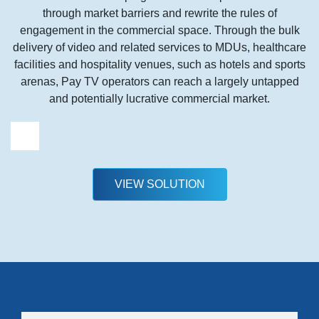
through market barriers and rewrite the rules of
engagement in the commercial space. Through the bulk
delivery of video and related services to MDUs, healthcare
facilities and hospitality venues, such as hotels and sports
arenas, Pay TV operators can reach a largely untapped
and potentially lucrative commercial market.
VIEW SOLUTION