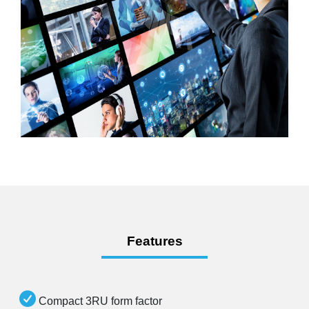
Features
Compact 3RU form factor