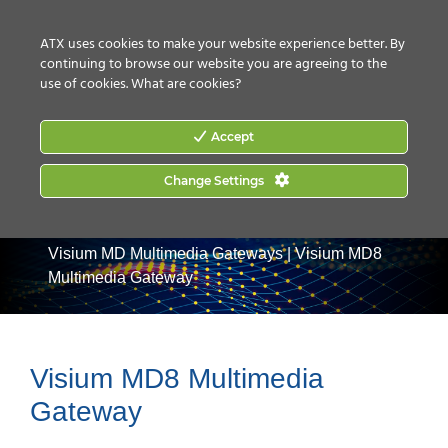
CONTACT US
HOW TO BUY
ATX uses cookies to make your website experience better. By
continuing to browse our website you are agreeing to the
use of cookies.
What are cookies?
Accept
Change Settings
Home
|
Products
|
Commercial Services Gateways
|
Visium MD Multimedia Gateways
|
Visium MD8
Multimedia Gateway
Visium MD8 Multimedia
Gateway