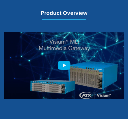
Product Overview