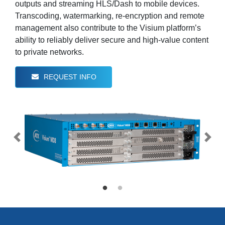
outputs and streaming HLS/Dash to mobile devices.
Transcoding, watermarking, re-encryption and remote
management also contribute to the Visium platform’s
ability to reliably deliver secure and high-value content
to private networks.
REQUEST INFO