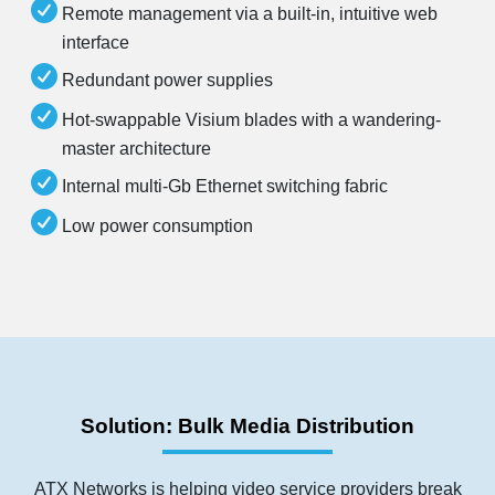
Remote management via a built-in, intuitive web
interface
Redundant power supplies
Hot-swappable Visium blades with a wandering-
master architecture
Internal multi-Gb Ethernet switching fabric
Low power consumption
Solution: Bulk Media Distribution
ATX Networks is helping video service providers break